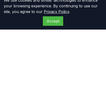
We use cookies and similar technologies to enhance
your browsing experience. By continuing to use our
site, you agree to our
Privacy Policy
.
Accept
The Compressor
Warehouse