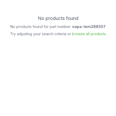
No products found
No products found for part number:
napa-tem288307
Try adjusting your search criteria or
browse all products