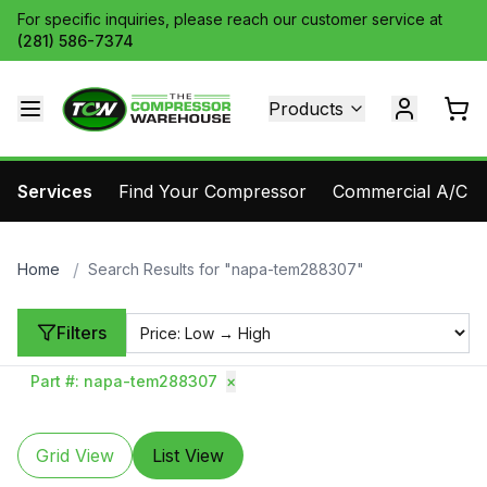
For specific inquiries, please reach our customer service at
(281) 586-7374
Products
Services
Find Your Compressor
Commercial A/C Pa
/
Home
Search Results for "napa-tem288307"
Filters
Part #
:
napa-tem288307
×
Grid View
List View