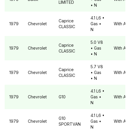
LIMITED
• N
4.1 L6
•
Caprice
1979
Chevrolet
Gas
•
With A6
CLASSIC
N
5.0 V8
Caprice
1979
Chevrolet
• Gas
With A6
CLASSIC
• N
5.7 V8
Caprice
1979
Chevrolet
• Gas
With A6
CLASSIC
• N
4.1 L6
•
1979
Chevrolet
G10
Gas
•
With A6
N
4.1 L6
•
G10
1979
Chevrolet
Gas
•
With A6
SPORTVAN
N