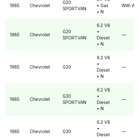
G20
1985
Chevrolet
• Gas
With A6
SPORTVAN
• N
6.2 V8
G20
•
1985
Chevrolet
—
SPORTVAN
Diesel
• N
6.2 V8
•
1985
Chevrolet
G20
—
Diesel
• N
6.2 V8
G30
•
1985
Chevrolet
—
SPORTVAN
Diesel
• N
6.2 V8
•
1985
Chevrolet
G30
—
Diesel