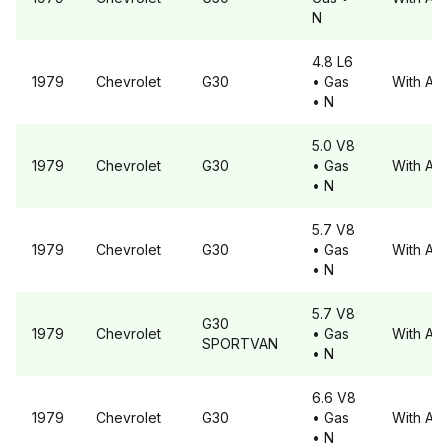
N
4.8 L6
1979
Chevrolet
G30
• Gas
With A6
• N
5.0 V8
1979
Chevrolet
G30
• Gas
With A6
• N
5.7 V8
1979
Chevrolet
G30
• Gas
With A6
• N
5.7 V8
G30
1979
Chevrolet
• Gas
With A6
SPORTVAN
• N
6.6 V8
1979
Chevrolet
G30
• Gas
With A6
• N