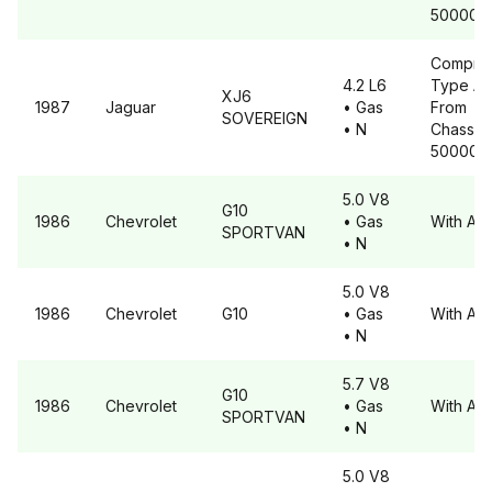
500001
Compre
4.2 L6
Type A6
XJ6
1987
Jaguar
• Gas
From
SOVEREIGN
• N
Chassis 
500001
5.0 V8
G10
1986
Chevrolet
• Gas
With A6
SPORTVAN
• N
5.0 V8
1986
Chevrolet
G10
• Gas
With A6
• N
5.7 V8
G10
1986
Chevrolet
• Gas
With A6
SPORTVAN
• N
5.0 V8