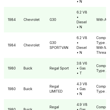
• N
6.2 V8
•
1984
Chevrolet
G30
With A6
Diesel
• N
6.2 V8
Compre
G30
•
Type A
1984
Chevrolet
SPORTVAN
Diesel
With Met
• N
Threads
3.8 V6
Compre
1980
Buick
Regal
Sport
• Gas
Type A
• T
4.3 V8
Regal
Compre
1980
Buick
• Gas
LIMITED
Type A
• N
4.9 V8
Regal
Compre
1980
Buick
• Gas