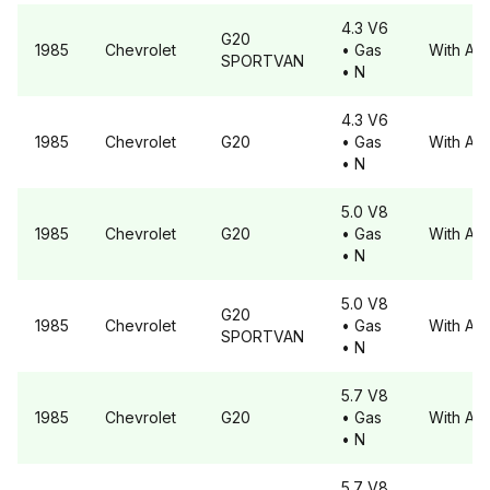
4.3 V6
G20
1985
Chevrolet
• Gas
With A6
SPORTVAN
• N
4.3 V6
1985
Chevrolet
G20
• Gas
With A6
• N
5.0 V8
1985
Chevrolet
G20
• Gas
With A6
• N
5.0 V8
G20
1985
Chevrolet
• Gas
With A6
SPORTVAN
• N
5.7 V8
1985
Chevrolet
G20
• Gas
With A6
• N
5.7 V8