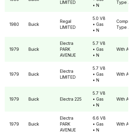
LIMITED
Type A
• N
5.0 V8
Regal
Compre
1980
Buick
• Gas
LIMITED
Type A
• N
Electra
5.7 V8
1979
Buick
PARK
• Gas
With A6
AVENUE
• N
5.7 V8
Electra
1979
Buick
• Gas
With A6
LIMITED
• N
5.7 V8
1979
Buick
Electra
225
• Gas
With A6
• N
Electra
6.6 V8
1979
Buick
PARK
• Gas
With A6
AVENUE
• N