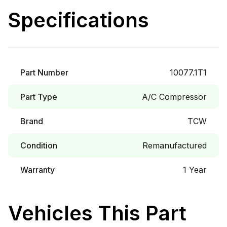
Specifications
Part Number
10077.1T1
Part Type
A/C Compressor
Brand
TCW
Condition
Remanufactured
Warranty
1 Year
Vehicles This Part