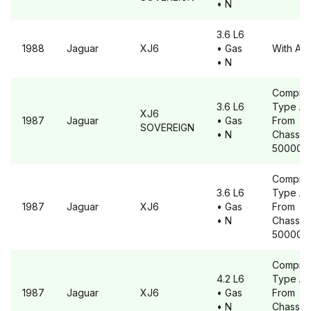
• N
3.6 L6
1988
Jaguar
XJ6
• Gas
With A6
• N
Compre
3.6 L6
Type A6
XJ6
1987
Jaguar
• Gas
From
SOVEREIGN
• N
Chassis 
500001
Compre
3.6 L6
Type A6
1987
Jaguar
XJ6
• Gas
From
• N
Chassis 
500001
Compre
4.2 L6
Type A6
1987
Jaguar
XJ6
• Gas
From
• N
Chassis 