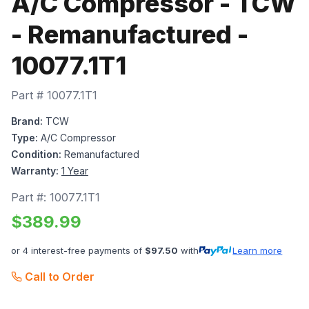
A/C Compressor - TCW
- Remanufactured -
10077.1T1
Part #
10077.1T1
Brand:
TCW
Type:
A/C Compressor
Condition:
Remanufactured
Warranty:
1 Year
Part #:
10077.1T1
$
389.99
or 4 interest-free payments of
$
97.50
with
Learn more
Call to Order