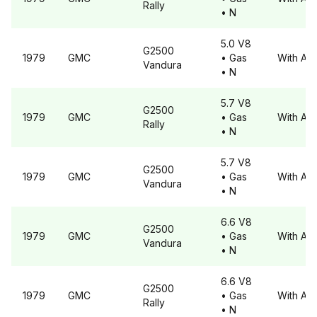
Rally
• N
5.0 V8
G2500
1979
GMC
• Gas
With A6
Vandura
• N
5.7 V8
G2500
1979
GMC
• Gas
With A6
Rally
• N
5.7 V8
G2500
1979
GMC
• Gas
With A6
Vandura
• N
6.6 V8
G2500
1979
GMC
• Gas
With A6
Vandura
• N
6.6 V8
G2500
1979
GMC
• Gas
With A6
Rally
• N