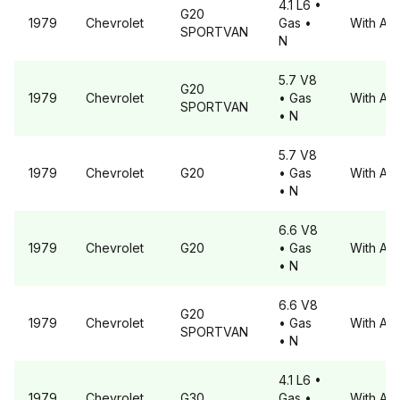
4.1 L6
•
G20
1979
Chevrolet
Gas
•
With A6
SPORTVAN
N
5.7 V8
G20
1979
Chevrolet
• Gas
With A6
SPORTVAN
• N
5.7 V8
1979
Chevrolet
G20
• Gas
With A6
• N
6.6 V8
1979
Chevrolet
G20
• Gas
With A6
• N
6.6 V8
G20
1979
Chevrolet
• Gas
With A6
SPORTVAN
• N
4.1 L6
•
1979
Chevrolet
G30
Gas
•
With A6