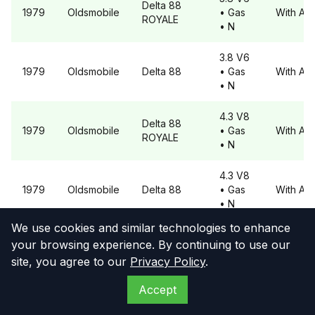
Delta 88
1979
Oldsmobile
• Gas
With A6
ROYALE
• N
3.8 V6
1979
Oldsmobile
Delta 88
• Gas
With A6
• N
4.3 V8
Delta 88
1979
Oldsmobile
• Gas
With A6
ROYALE
• N
4.3 V8
1979
Oldsmobile
Delta 88
• Gas
With A6
• N
We use cookies and similar technologies to enhance
4.9 V8
Delta 88
your browsing experience. By continuing to use our
1979
Oldsmobile
• Gas
With A6
ROYALE
site, you agree to our
Privacy Policy
.
• N
Accept
4.9 V8
1979
Oldsmobile
Delta 88
• Gas
With A6