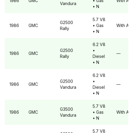
1986
GMC
• Gas
With A6
Vandura
• N
5.7 V8
G2500
1986
GMC
• Gas
With A6
Rally
• N
6.2 V8
G2500
•
1986
GMC
—
Rally
Diesel
• N
6.2 V8
G2500
•
1986
GMC
—
Vandura
Diesel
• N
5.7 V8
G3500
1986
GMC
• Gas
With A6
Vandura
• N
5.7 V8