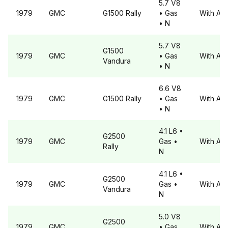
5.7 V8
1979
GMC
G1500
Rally
• Gas
With A6
• N
5.7 V8
G1500
1979
GMC
• Gas
With A6
Vandura
• N
6.6 V8
1979
GMC
G1500
Rally
• Gas
With A6
• N
4.1 L6
•
G2500
1979
GMC
Gas
•
With A6
Rally
N
4.1 L6
•
G2500
1979
GMC
Gas
•
With A6
Vandura
N
5.0 V8
G2500
1979
GMC
• Gas
With A6