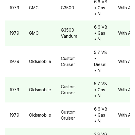
6.6 V8
1979
GMC
G3500
• Gas
With A6
• N
6.6 V8
G3500
1979
GMC
• Gas
With A6
Vandura
• N
5.7 V8
Custom
•
1979
Oldsmobile
With A6
Cruiser
Diesel
• N
5.7 V8
Custom
1979
Oldsmobile
• Gas
With A6
Cruiser
• N
6.6 V8
Custom
1979
Oldsmobile
• Gas
With A6
Cruiser
• N
3.8 V6