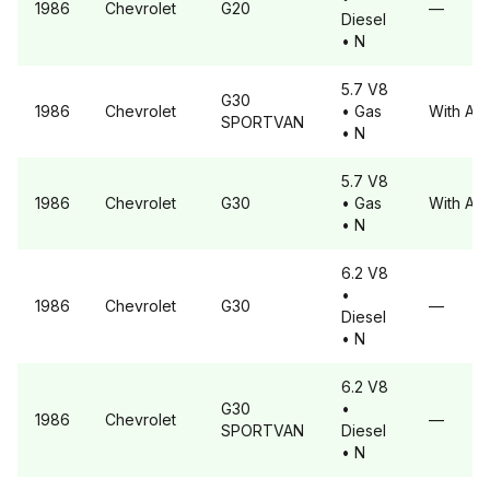
1986
Chevrolet
G20
—
Diesel
• N
5.7 V8
G30
1986
Chevrolet
• Gas
With A6
SPORTVAN
• N
5.7 V8
1986
Chevrolet
G30
• Gas
With A6
• N
6.2 V8
•
1986
Chevrolet
G30
—
Diesel
• N
6.2 V8
G30
•
1986
Chevrolet
—
SPORTVAN
Diesel
• N