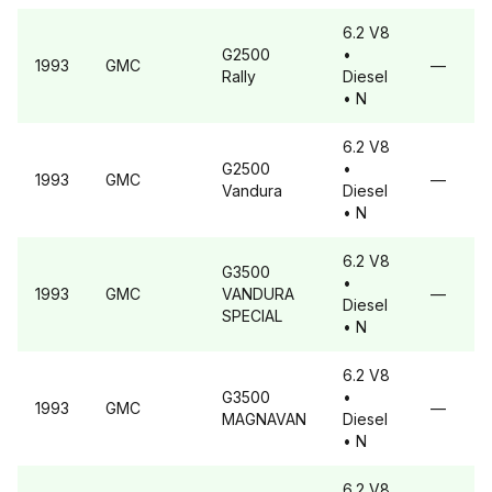
6.2 V8
G2500
•
1993
GMC
—
Rally
Diesel
• N
6.2 V8
G2500
•
1993
GMC
—
Vandura
Diesel
• N
6.2 V8
G3500
•
1993
GMC
VANDURA
—
Diesel
SPECIAL
• N
6.2 V8
G3500
•
1993
GMC
—
MAGNAVAN
Diesel
• N
6.2 V8