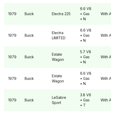
6.6 V8
1979
Buick
Electra
225
• Gas
With A6
• N
6.6 V8
Electra
1979
Buick
• Gas
With A6
LIMITED
• N
5.7 V8
Estate
1979
Buick
• Gas
With A6
Wagon
• N
6.6 V8
Estate
1979
Buick
• Gas
With A6
Wagon
• N
3.8 V6
LeSabre
1979
Buick
• Gas
With A6
Sport
• T