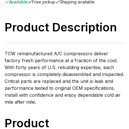
Available
Free pickup
Shipping available
Product Description
TCW remanufactured A/C compressors deliver
factory fresh performance at a fraction of the cost.
With forty years of U.S. rebuilding expertise, each
compressor is completely disassembled and inspected.
Critical parts are replaced and the unit is leak and
performance tested to original OEM specifications.
Install with confidence and enjoy dependable cold air
mile after mile.
Product