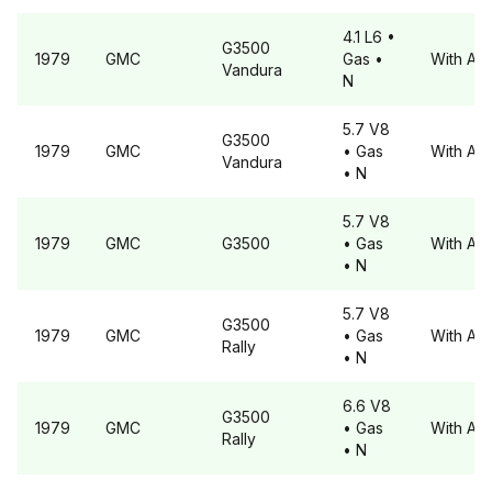
4.1 L6
•
G3500
1979
GMC
Gas
•
With A6
Vandura
N
5.7 V8
G3500
1979
GMC
• Gas
With A6
Vandura
• N
5.7 V8
1979
GMC
G3500
• Gas
With A6
• N
5.7 V8
G3500
1979
GMC
• Gas
With A6
Rally
• N
6.6 V8
G3500
1979
GMC
• Gas
With A6
Rally
• N