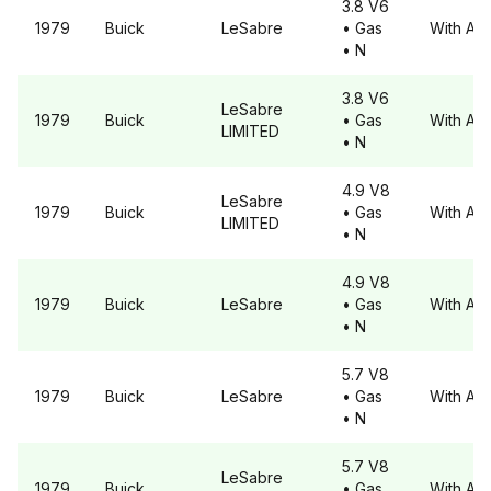
3.8 V6
1979
Buick
LeSabre
• Gas
With A6
• N
3.8 V6
LeSabre
1979
Buick
• Gas
With A6
LIMITED
• N
4.9 V8
LeSabre
1979
Buick
• Gas
With A6
LIMITED
• N
4.9 V8
1979
Buick
LeSabre
• Gas
With A6
• N
5.7 V8
1979
Buick
LeSabre
• Gas
With A6
• N
5.7 V8
LeSabre
1979
Buick
• Gas
With A6