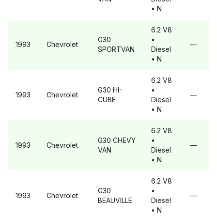
• N
6.2 V8
G30
•
1993
Chevrolet
—
SPORTVAN
Diesel
• N
6.2 V8
G30
HI-
•
1993
Chevrolet
—
CUBE
Diesel
• N
6.2 V8
G30
CHEVY
•
1993
Chevrolet
—
VAN
Diesel
• N
6.2 V8
G30
•
1993
Chevrolet
—
BEAUVILLE
Diesel
• N