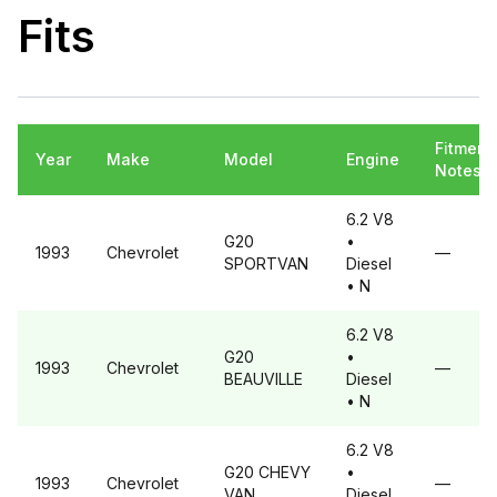
Fits
Fitment
Year
Make
Model
Engine
Notes
6.2 V8
G20
•
1993
Chevrolet
—
SPORTVAN
Diesel
• N
6.2 V8
G20
•
1993
Chevrolet
—
BEAUVILLE
Diesel
• N
6.2 V8
G20
CHEVY
•
1993
Chevrolet
—
VAN
Diesel