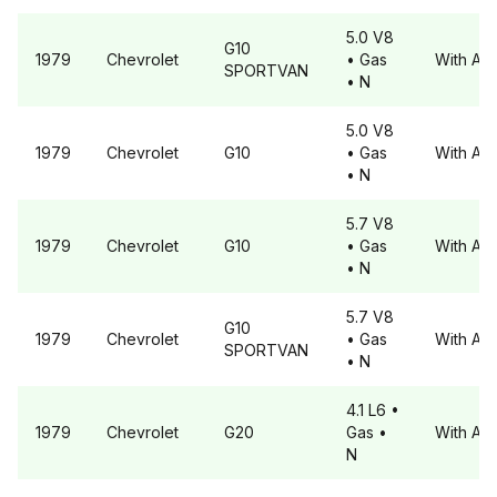
5.0 V8
G10
1979
Chevrolet
• Gas
With A6
SPORTVAN
• N
5.0 V8
1979
Chevrolet
G10
• Gas
With A6
• N
5.7 V8
1979
Chevrolet
G10
• Gas
With A6
• N
5.7 V8
G10
1979
Chevrolet
• Gas
With A6
SPORTVAN
• N
4.1 L6
•
1979
Chevrolet
G20
Gas
•
With A6
N