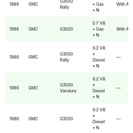
G3500
1986
GMC
• Gas
With A6
Rally
• N
5.7 V8
1986
GMC
G3500
• Gas
With A6
• N
6.2 V8
G3500
•
1986
GMC
—
Rally
Diesel
• N
6.2 V8
G3500
•
1986
GMC
—
Vandura
Diesel
• N
6.2 V8
•
1986
GMC
G3500
—
Diesel
• N