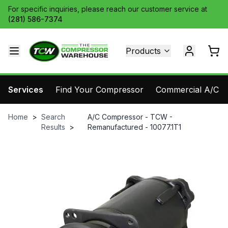
For specific inquiries, please reach our customer service at
(281) 586-7374
Products
Services
Find Your Compressor
Commercial A/C Pa
Home
>
Search
A/C Compressor - TCW -
Results
>
Remanufactured - 10077.1T1