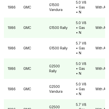
5.0 V8
G1500
1986
GMC
• Gas
With A6
Vandura
• N
5.0 V8
1986
GMC
G1500
Rally
• Gas
With A6
• N
5.7 V8
1986
GMC
G1500
Rally
• Gas
With A6
• N
5.0 V8
G2500
1986
GMC
• Gas
With A6
Rally
• N
5.0 V8
G2500
1986
GMC
• Gas
With A6
Vandura
• N
5.7 V8
G2500