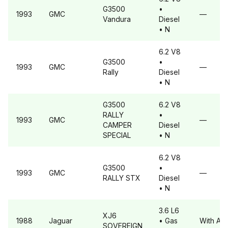
G3500
•
1993
GMC
—
Vandura
Diesel
• N
6.2 V8
G3500
•
1993
GMC
—
Rally
Diesel
• N
G3500
6.2 V8
RALLY
•
1993
GMC
—
CAMPER
Diesel
SPECIAL
• N
6.2 V8
G3500
•
1993
GMC
—
RALLY STX
Diesel
• N
3.6 L6
XJ6
1988
Jaguar
• Gas
With A6
SOVEREIGN