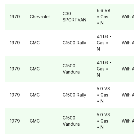
6.6 V8
G30
1979
Chevrolet
• Gas
With A6
SPORTVAN
• N
4.1 L6
•
1979
GMC
G1500
Rally
Gas
•
With A6
N
4.1 L6
•
G1500
1979
GMC
Gas
•
With A6
Vandura
N
5.0 V8
1979
GMC
G1500
Rally
• Gas
With A6
• N
5.0 V8
G1500
1979
GMC
• Gas
With A6
Vandura
• N