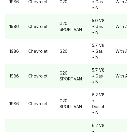
1986
Chevrolet
G20
• Gas
With A6
• N
5.0 V8
G20
1986
Chevrolet
• Gas
With A6
SPORTVAN
• N
5.7 V8
1986
Chevrolet
G20
• Gas
With A6
• N
5.7 V8
G20
1986
Chevrolet
• Gas
With A6
SPORTVAN
• N
6.2 V8
G20
•
1986
Chevrolet
—
SPORTVAN
Diesel
• N
6.2 V8
•