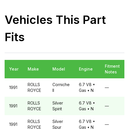
Vehicles This Part
Fits
Fitment
Year
Make
Model
Engine
Notes
ROLLS
Corniche
6.7 V8
•
1991
—
ROYCE
II
Gas
• N
ROLLS
Silver
6.7 V8
•
1991
—
ROYCE
Spirit
Gas
• N
ROLLS
Silver
6.7 V8
•
1991
—
ROYCE
Spur
Gas
• N