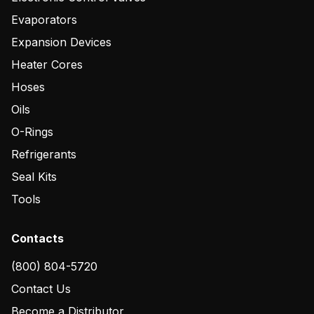
Evaporators
Expansion Devices
Heater Cores
Hoses
Oils
O-Rings
Refrigerants
Seal Kits
Tools
Contacts
(800) 804-5720
Contact Us
Become a Distributor