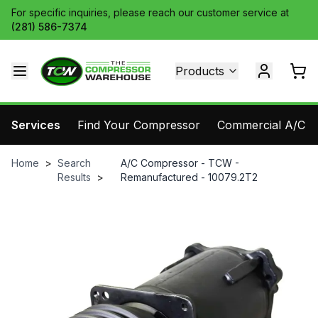
For specific inquiries, please reach our customer service at
(281) 586-7374
Products
Services
Find Your Compressor
Commercial A/C Pa
Home
>
Search
A/C Compressor - TCW -
Results
>
Remanufactured - 10079.2T2