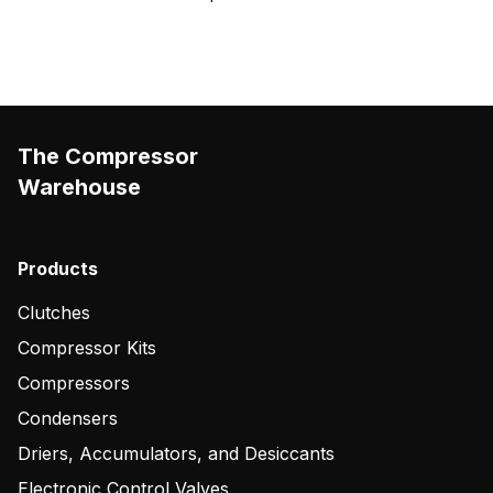
The Compressor
Warehouse
Products
Clutches
Compressor Kits
Compressors
Condensers
Driers, Accumulators, and Desiccants
Electronic Control Valves