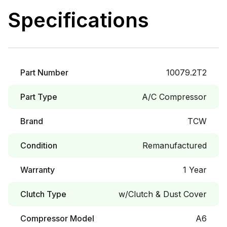
Specifications
Part Number
10079.2T2
Part Type
A/C Compressor
Brand
TCW
Condition
Remanufactured
Warranty
1 Year
Clutch Type
w/Clutch & Dust Cover
Compressor Model
A6