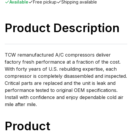
Available
Free pickup
Shipping available
Product Description
TCW remanufactured A/C compressors deliver
factory fresh performance at a fraction of the cost.
With forty years of U.S. rebuilding expertise, each
compressor is completely disassembled and inspected.
Critical parts are replaced and the unit is leak and
performance tested to original OEM specifications.
Install with confidence and enjoy dependable cold air
mile after mile.
Product