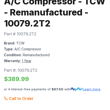
A/C Compressor - TCW
- Remanufactured -
10079.2T2
Part #
10079.2T2
Brand:
TCW
Type:
A/C Compressor
Condition:
Remanufactured
Warranty:
1 Year
Part #:
10079.2T2
$
389.99
or 4 interest-free payments of
$
97.50
with
Learn more
Call to Order