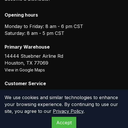
Opening hours
Monday to Friday: 8 am - 6 pm CST
Saturday: 8 am - 5 pm CST
Primary Warehouse
14444 Stuebner Airline Rd
Houston
,
TX
77069
View in Google Maps
Customer Service
(800) 804-5720
We use cookies and similar technologies to enhance
your browsing experience. By continuing to use our
site, you agree to our
Privacy Policy
.
©
2026
The Compressor Warehouse
. All rights reserved.
Accept
Privacy Policy
Terms of Service
Warranty
Returns
Contact