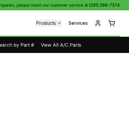
inquiries, please reach our customer service at
(281) 586-7374
Products
Services
earch by Part #
View All A/C Parts