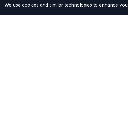
We use cookies and similar technologies to enhance your
The Compressor
Products
Warehouse
Clutches
Compresso
Compress
Condense