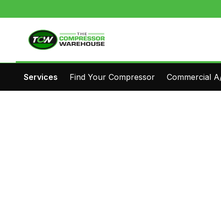
Services
Find Your Compressor
Commercial A/