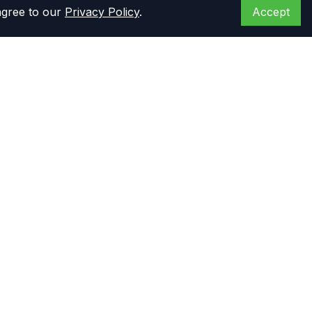
agree to our
Privacy Policy
.
Accept
Opening hours
Monday to Friday: 8 am - 6 pm CST
Saturday: 8 am - 5 pm CST
Primary Warehouse
14444 Stuebner Airline Rd