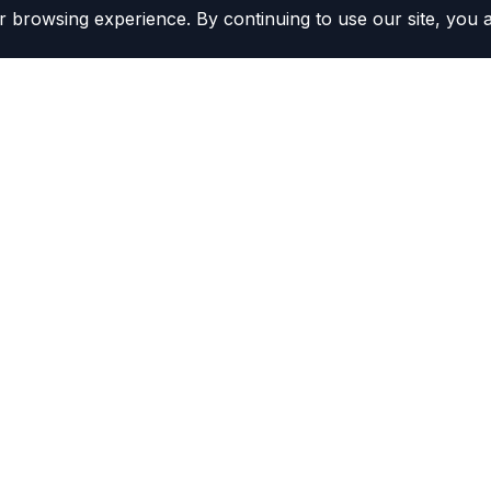
 browsing experience. By continuing to use our site, you 
Contacts
(800) 804-5720
r Kits
Contact Us
ors
Become a Distributor
rs