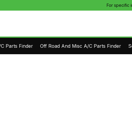
For specific 
C Parts Finder
Off Road And Misc A/C Parts Finder
S