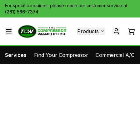
For specific inquiries, please reach our customer service at
(281) 586-7374
Products
Services
Find Your Compressor
Commercial A/C Pa