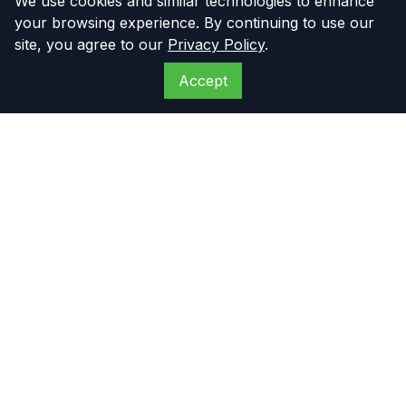
We use cookies and similar technologies to enhance
your browsing experience. By continuing to use our
site, you agree to our
Privacy Policy
.
Accept
The Compressor
Warehouse