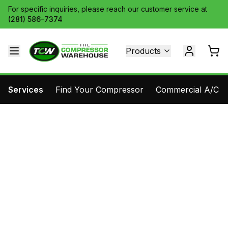
For specific inquiries, please reach our customer service at
(281) 586-7374
Products
Services
Find Your Compressor
Commercial A/C Pa