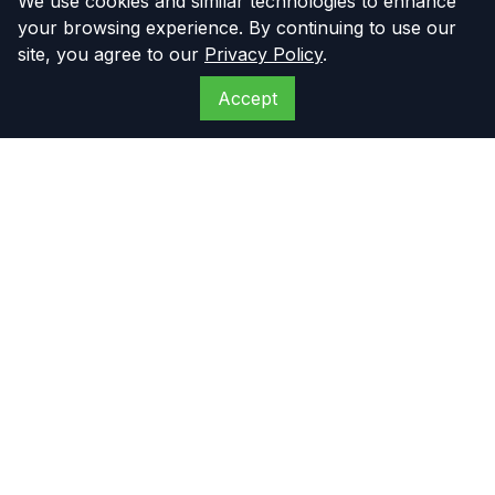
We use cookies and similar technologies to enhance
your browsing experience. By continuing to use our
site, you agree to our
Privacy Policy
.
Accept
The Compressor
Warehouse