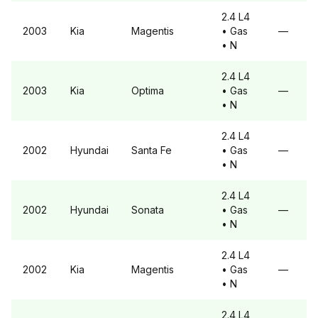
2.4 L4
2003
Kia
Magentis
• Gas
—
• N
2.4 L4
2003
Kia
Optima
• Gas
—
• N
2.4 L4
2002
Hyundai
Santa Fe
• Gas
—
• N
2.4 L4
2002
Hyundai
Sonata
• Gas
—
• N
2.4 L4
2002
Kia
Magentis
• Gas
—
• N
2.4 L4