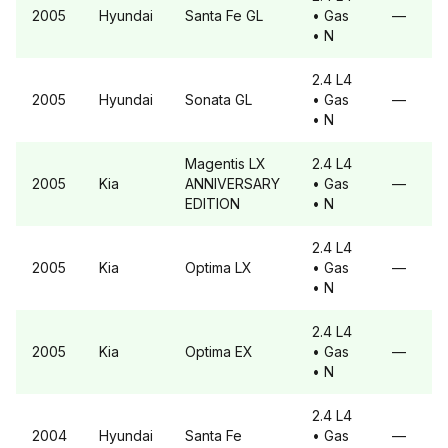
2005
Hyundai
Santa Fe
GL
• Gas
—
• N
2.4 L4
2005
Hyundai
Sonata
GL
• Gas
—
• N
Magentis
LX
2.4 L4
2005
Kia
ANNIVERSARY
• Gas
—
EDITION
• N
2.4 L4
2005
Kia
Optima
LX
• Gas
—
• N
2.4 L4
2005
Kia
Optima
EX
• Gas
—
• N
2.4 L4
2004
Hyundai
Santa Fe
• Gas
—