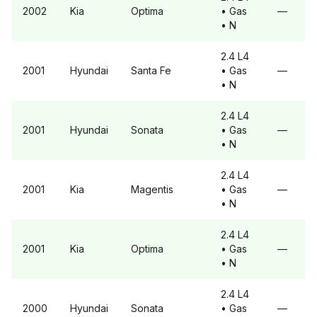
2002
Kia
Optima
• Gas
—
• N
2.4 L4
2001
Hyundai
Santa Fe
• Gas
—
• N
2.4 L4
2001
Hyundai
Sonata
• Gas
—
• N
2.4 L4
2001
Kia
Magentis
• Gas
—
• N
2.4 L4
2001
Kia
Optima
• Gas
—
• N
2.4 L4
2000
Hyundai
Sonata
• Gas
—