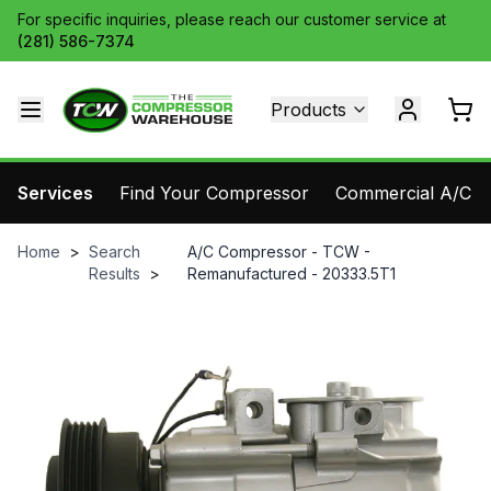
For specific inquiries, please reach our customer service at
(281) 586-7374
Products
Services
Find Your Compressor
Commercial A/C Pa
Home
>
Search
A/C Compressor - TCW -
Results
>
Remanufactured - 20333.5T1