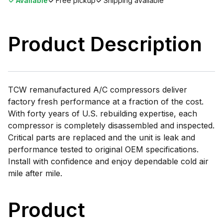
Available
Free pickup
Shipping available
Product Description
TCW remanufactured A/C compressors deliver
factory fresh performance at a fraction of the cost.
With forty years of U.S. rebuilding expertise, each
compressor is completely disassembled and inspected.
Critical parts are replaced and the unit is leak and
performance tested to original OEM specifications.
Install with confidence and enjoy dependable cold air
mile after mile.
Product