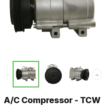
←
→
A/C Compressor - TCW