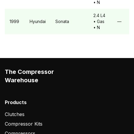
• N
2.4 L4
1999
Hyundai
Sonata
• Gas
—
• N
The Compressor
Warehouse
Products
Clutches
Compressor Kits
Compressors