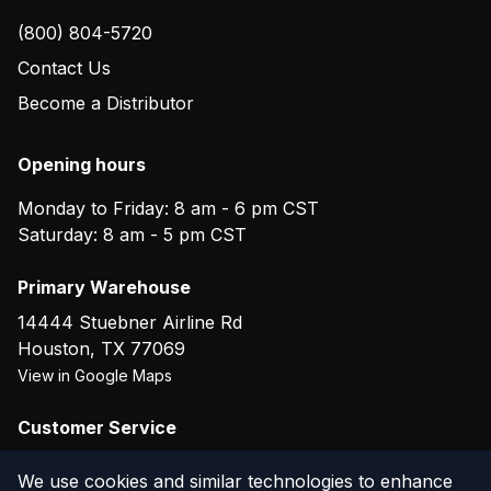
(800) 804-5720
Contact Us
Become a Distributor
Opening hours
Monday to Friday: 8 am - 6 pm CST
Saturday: 8 am - 5 pm CST
Primary Warehouse
14444 Stuebner Airline Rd
Houston
,
TX
77069
View in Google Maps
Customer Service
(800) 804-5720
We use cookies and similar technologies to enhance