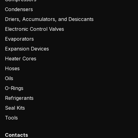
Condensers
Driers, Accumulators, and Desiccants
Electronic Control Valves
Evaporators
Expansion Devices
Heater Cores
Hoses
Oils
O-Rings
Refrigerants
Seal Kits
Tools
Contacts