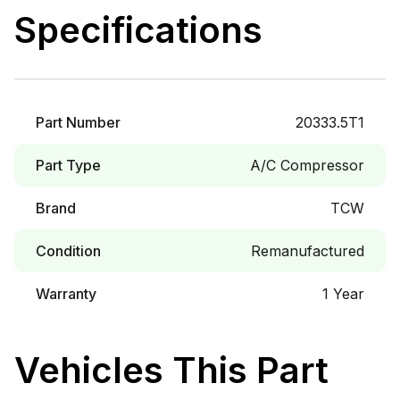
Specifications
Part Number
20333.5T1
Part Type
A/C Compressor
Brand
TCW
Condition
Remanufactured
Warranty
1 Year
Vehicles This Part