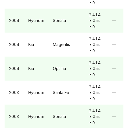
• N
2.4 L4
2004
Hyundai
Sonata
• Gas
—
• N
2.4 L4
2004
Kia
Magentis
• Gas
—
• N
2.4 L4
2004
Kia
Optima
• Gas
—
• N
2.4 L4
2003
Hyundai
Santa Fe
• Gas
—
• N
2.4 L4
2003
Hyundai
Sonata
• Gas
—
• N