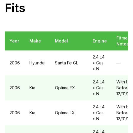
Fits
Fitment
Year
Make
Model
Engine
Notes
2.4 L4
2006
Hyundai
Santa Fe
GL
• Gas
—
• N
2.4 L4
With HS1
2006
Kia
Optima
EX
• Gas
Before
• N
12/31/20
2.4 L4
With HS1
2006
Kia
Optima
LX
• Gas
Before
• N
12/31/20
2.4 L4