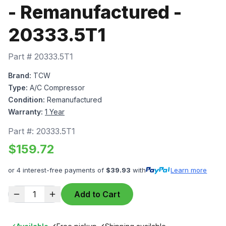
- Remanufactured -
20333.5T1
Part #
20333.5T1
Brand:
TCW
Type:
A/C Compressor
Condition:
Remanufactured
Warranty:
1 Year
Part #:
20333.5T1
$
159.72
or 4 interest-free payments of
$
39.93
with
Learn more
1
Add to Cart