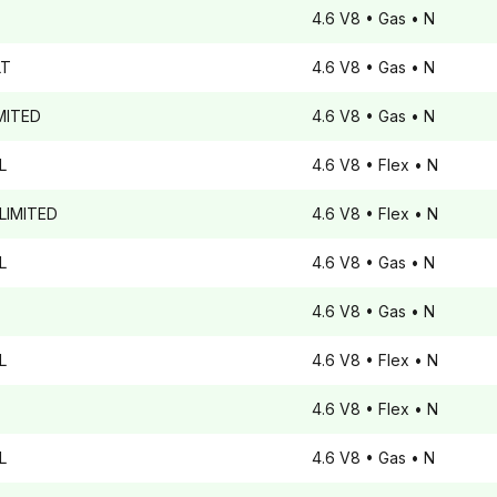
4.6 V8
• Gas
• N
T
4.6 V8
• Gas
• N
MITED
4.6 V8
• Gas
• N
L
4.6 V8
• Flex
• N
LIMITED
4.6 V8
• Flex
• N
L
4.6 V8
• Gas
• N
4.6 V8
• Gas
• N
L
4.6 V8
• Flex
• N
4.6 V8
• Flex
• N
L
4.6 V8
• Gas
• N