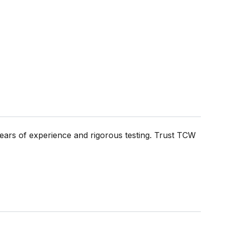
ears of experience and rigorous testing. Trust TCW