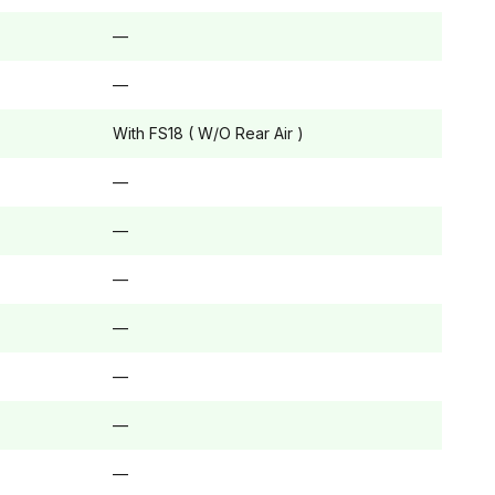
—
—
With FS18 ( W/O Rear Air )
—
—
—
—
—
—
—