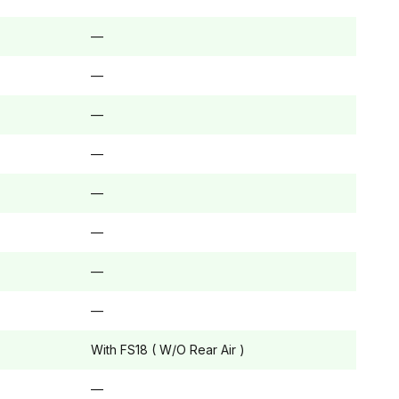
—
—
—
—
—
—
—
—
With FS18 ( W/O Rear Air )
—