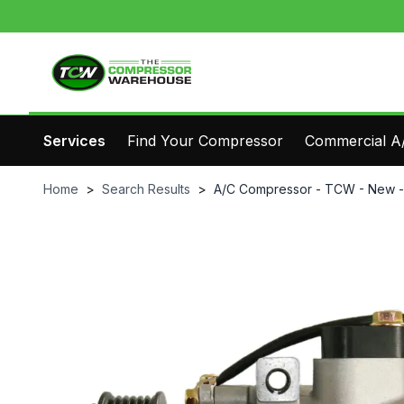
Services
Find Your Compressor
Commercial A/
Home
>
Search Results
>
A/C Compressor - TCW - New 