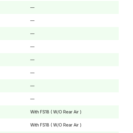
—
—
—
—
—
—
—
—
With FS18 ( W/O Rear Air )
With FS18 ( W/O Rear Air )