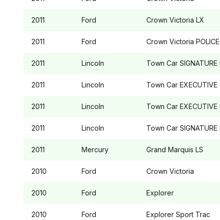
2011
Ford
Crown Victoria
LX
2011
Ford
Crown Victoria
POLICE
2011
Lincoln
Town Car
SIGNATURE 
2011
Lincoln
Town Car
EXECUTIVE
2011
Lincoln
Town Car
EXECUTIVE 
2011
Lincoln
Town Car
SIGNATURE 
2011
Mercury
Grand Marquis
LS
2010
Ford
Crown Victoria
2010
Ford
Explorer
2010
Ford
Explorer Sport Trac