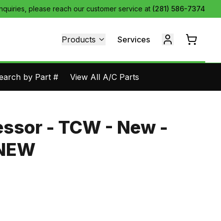
inquiries, please reach our customer service at
(281) 586-7374
Products
Services
earch by Part #
View All A/C Parts
ssor - TCW - New -
1NEW