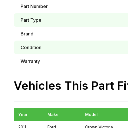
Part Number
Part Type
Brand
Condition
Warranty
Vehicles This Part Fi
Year
Make
Model
2011
Ford
Crown Victoria