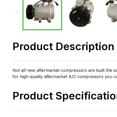
←
Product Description
Not all new aftermarket compressors are built the 
for high-quality aftermarket A/C compressors you 
Product Specificati