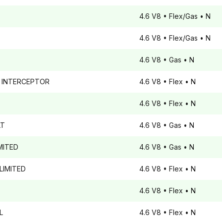
4.6 V8
• Flex/Gas
• N
4.6 V8
• Flex/Gas
• N
4.6 V8
• Gas
• N
 INTERCEPTOR
4.6 V8
• Flex
• N
4.6 V8
• Flex
• N
T
4.6 V8
• Gas
• N
MITED
4.6 V8
• Gas
• N
LIMITED
4.6 V8
• Flex
• N
4.6 V8
• Flex
• N
L
4.6 V8
• Flex
• N