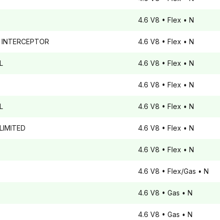
4.6 V8
• Flex
• N
 INTERCEPTOR
4.6 V8
• Flex
• N
L
4.6 V8
• Flex
• N
4.6 V8
• Flex
• N
L
4.6 V8
• Flex
• N
LIMITED
4.6 V8
• Flex
• N
4.6 V8
• Flex
• N
4.6 V8
• Flex/Gas
• N
4.6 V8
• Gas
• N
4.6 V8
• Gas
• N