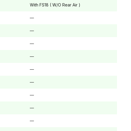
With FS18 ( W/O Rear Air )
—
—
—
—
—
—
—
—
—