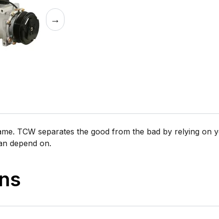
→
same. TCW separates the good from the bad by relying on y
can depend on.
ons