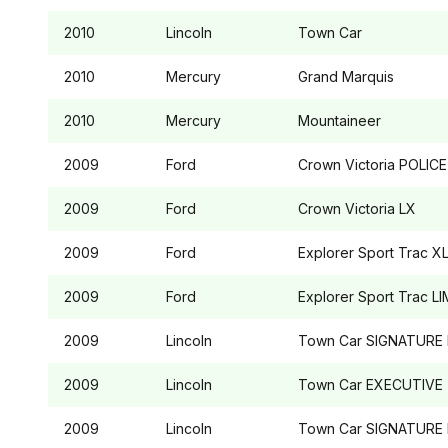
2010
Lincoln
Town Car
2010
Mercury
Grand Marquis
2010
Mercury
Mountaineer
2009
Ford
Crown Victoria
POLICE
2009
Ford
Crown Victoria
LX
2009
Ford
Explorer Sport Trac
XL
2009
Ford
Explorer Sport Trac
LI
2009
Lincoln
Town Car
SIGNATURE 
2009
Lincoln
Town Car
EXECUTIVE
2009
Lincoln
Town Car
SIGNATURE 