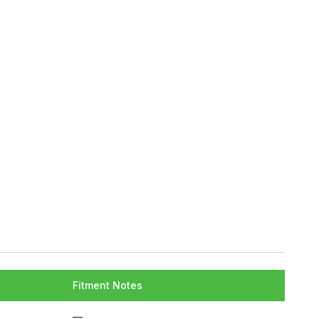
Fitment Notes
—