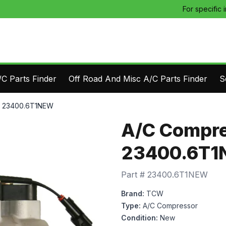
For specific 
C Parts Finder
Off Road And Misc A/C Parts Finder
S
- 23400.6T1NEW
A/C Compre
23400.6T
Part #
23400.6T1NEW
Brand:
TCW
Type:
A/C Compressor
Condition:
New