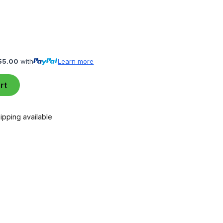
55.00
with
Learn more
rt
ipping available