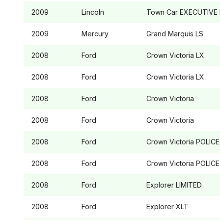
2009
Lincoln
Town Car
EXECUTIVE 
2009
Mercury
Grand Marquis
LS
2008
Ford
Crown Victoria
LX
2008
Ford
Crown Victoria
LX
2008
Ford
Crown Victoria
2008
Ford
Crown Victoria
2008
Ford
Crown Victoria
POLICE
2008
Ford
Crown Victoria
POLICE
2008
Ford
Explorer
LIMITED
2008
Ford
Explorer
XLT