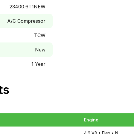
23400.6T1NEW
A/C Compressor
TCW
New
1 Year
ts
Engine
4.6 V8
• Flex
• N