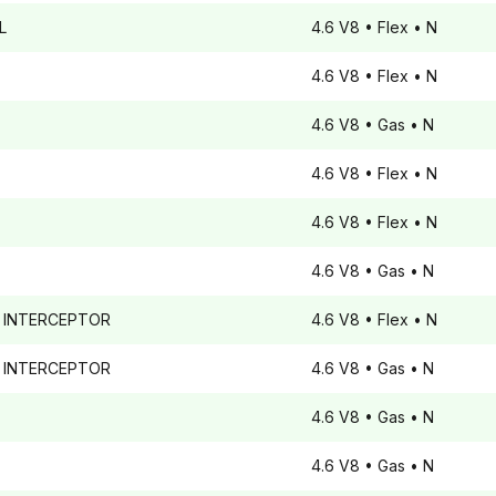
L
4.6 V8
• Flex
• N
4.6 V8
• Flex
• N
4.6 V8
• Gas
• N
4.6 V8
• Flex
• N
4.6 V8
• Flex
• N
4.6 V8
• Gas
• N
 INTERCEPTOR
4.6 V8
• Flex
• N
 INTERCEPTOR
4.6 V8
• Gas
• N
4.6 V8
• Gas
• N
4.6 V8
• Gas
• N