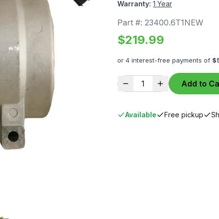
Warranty:
1 Year
Part #:
23400.6T1NEW
$
219.99
or 4 interest-free payments of
$
1
Add to Ca
Available
Free pickup
Sh