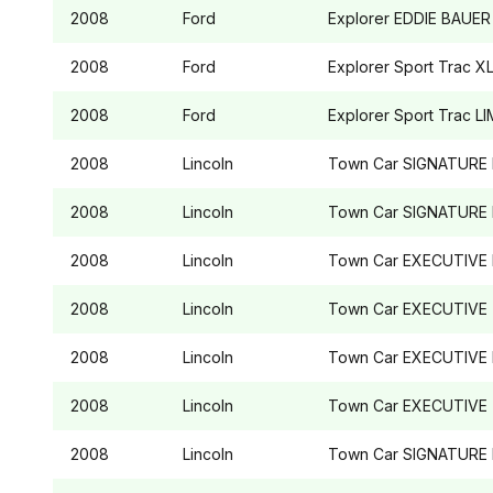
2008
Ford
Explorer
EDDIE BAUER
2008
Ford
Explorer Sport Trac
XL
2008
Ford
Explorer Sport Trac
LI
2008
Lincoln
Town Car
SIGNATURE 
2008
Lincoln
Town Car
SIGNATURE 
2008
Lincoln
Town Car
EXECUTIVE 
2008
Lincoln
Town Car
EXECUTIVE
2008
Lincoln
Town Car
EXECUTIVE 
2008
Lincoln
Town Car
EXECUTIVE
2008
Lincoln
Town Car
SIGNATURE 