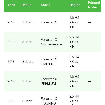
Fitment
Year
Make
Model
Engine
Notes
2.5 H4
2013
Subaru
Forester
X
• Gas
—
• N
2.5 H4
Forester
X
2013
Subaru
• Gas
—
Convenience
• N
2.5 H4
Forester
X
2013
Subaru
• Gas
—
LIMITED
• N
2.5 H4
Forester
X
2013
Subaru
• Gas
—
PREMIUM
• N
2.5 H4
Forester
X
2013
Subaru
• Gas
—
TOURING