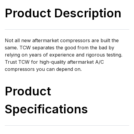
Product Description
Not all new aftermarket compressors are built the
same. TCW separates the good from the bad by
relying on years of experience and rigorous testing.
Trust TCW for high-quality aftermarket A/C
compressors you can depend on.
Product
Specifications