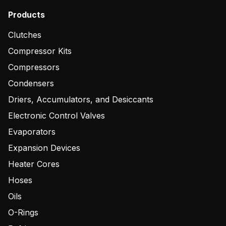
Products
Clutches
Compressor Kits
Compressors
Condensers
Driers, Accumulators, and Desiccants
Electronic Control Valves
Evaporators
Expansion Devices
Heater Cores
Hoses
Oils
O-Rings