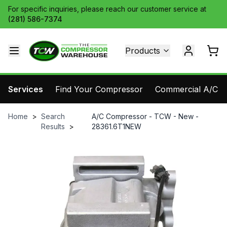
For specific inquiries, please reach our customer service at
(281) 586-7374
Products
Services
Find Your Compressor
Commercial A/C Pa
Home
>
Search
A/C Compressor - TCW - New -
Results
>
28361.6T1NEW