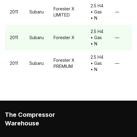
2.5 H4
Forester
X
2011
Subaru
• Gas
—
LIMITED
• N
2.5 H4
2011
Subaru
Forester
X
• Gas
—
• N
2.5 H4
Forester
X
2011
Subaru
• Gas
—
PREMIUM
• N
The Compressor
Warehouse