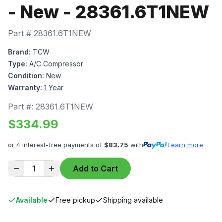
- New - 28361.6T1NEW
Part #
28361.6T1NEW
Brand:
TCW
Type:
A/C Compressor
Condition:
New
Warranty:
1 Year
Part #:
28361.6T1NEW
$
334.99
or 4 interest-free payments of
$
83.75
with
Learn more
1
Add to Cart
Available
Free pickup
Shipping available