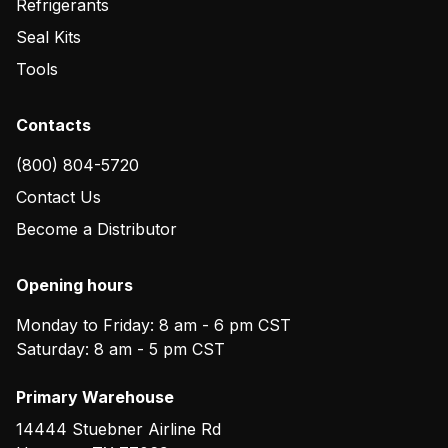
Refrigerants
Seal Kits
Tools
Contacts
(800) 804-5720
Contact Us
Become a Distributor
Opening hours
Monday to Friday: 8 am - 6 pm CST
Saturday: 8 am - 5 pm CST
Primary Warehouse
14444 Stuebner Airline Rd