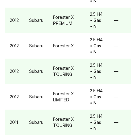
• N
2.5 H4
Forester
X
2012
Subaru
• Gas
—
PREMIUM
• N
2.5 H4
2012
Subaru
Forester
X
• Gas
—
• N
2.5 H4
Forester
X
2012
Subaru
• Gas
—
TOURING
• N
2.5 H4
Forester
X
2012
Subaru
• Gas
—
LIMITED
• N
2.5 H4
Forester
X
2011
Subaru
• Gas
—
TOURING
• N