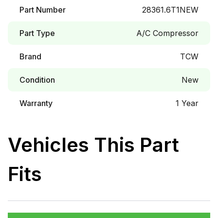
Part Number
28361.6T1NEW
Part Type
A/C Compressor
Brand
TCW
Condition
New
Warranty
1 Year
Vehicles This Part
Fits