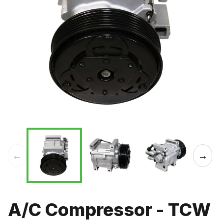
←
→
A/C Compressor - TCW