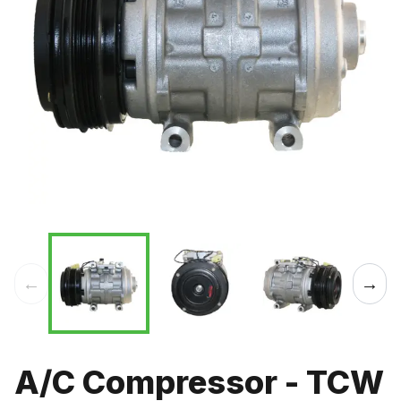
←
→
A/C Compressor - TCW