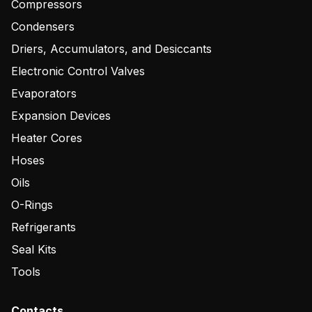
Compressors
Condensers
Driers, Accumulators, and Desiccants
Electronic Control Valves
Evaporators
Expansion Devices
Heater Cores
Hoses
Oils
O-Rings
Refrigerants
Seal Kits
Tools
Contacts