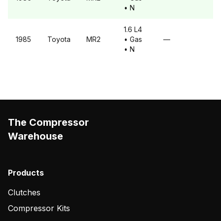
• N
1.6 L4
1985
Toyota
MR2
• Gas
—
• N
The Compressor
Warehouse
Products
Clutches
Compressor Kits