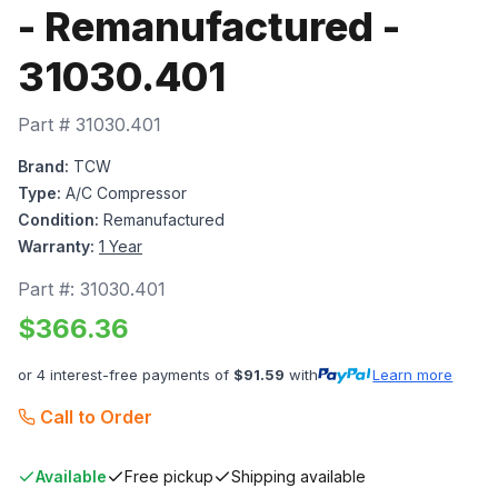
- Remanufactured -
31030.401
Part #
31030.401
Brand:
TCW
Type:
A/C Compressor
Condition:
Remanufactured
Warranty:
1 Year
Part #:
31030.401
$
366.36
or 4 interest-free payments of
$
91.59
with
Learn more
Call to Order
Available
Free pickup
Shipping available