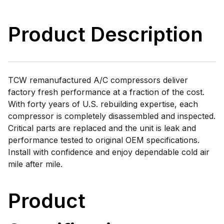
Product Description
TCW remanufactured A/C compressors deliver
factory fresh performance at a fraction of the cost.
With forty years of U.S. rebuilding expertise, each
compressor is completely disassembled and inspected.
Critical parts are replaced and the unit is leak and
performance tested to original OEM specifications.
Install with confidence and enjoy dependable cold air
mile after mile.
Product