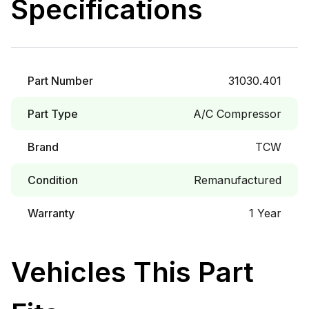
Specifications
Part Number
31030.401
Part Type
A/C Compressor
Brand
TCW
Condition
Remanufactured
Warranty
1 Year
Vehicles This Part