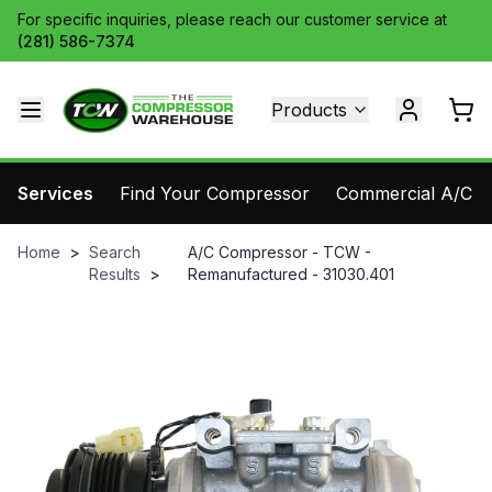
For specific inquiries, please reach our customer service at
(281) 586-7374
Products
Services
Find Your Compressor
Commercial A/C Pa
Home
>
Search
A/C Compressor - TCW -
Results
>
Remanufactured - 31030.401