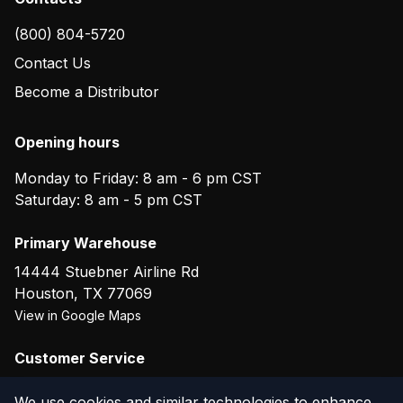
(800) 804-5720
Contact Us
Become a Distributor
Opening hours
Monday to Friday: 8 am - 6 pm CST
Saturday: 8 am - 5 pm CST
Primary Warehouse
14444 Stuebner Airline Rd
Houston
,
TX
77069
View in Google Maps
Customer Service
(800) 804-5720
We use cookies and similar technologies to enhance