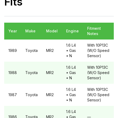
Fits
Fitment
Year
Make
Model
Engine
Notes
1.6 L4
With 10P13C
1989
Toyota
MR2
• Gas
(W/O Speed
• N
Sensor)
1.6 L4
With 10P13C
1988
Toyota
MR2
• Gas
(W/O Speed
• N
Sensor)
1.6 L4
With 10P13C
1987
Toyota
MR2
• Gas
(W/O Speed
• N
Sensor)
1.6 L4
1986
Toyota
MR2
• Gas
—