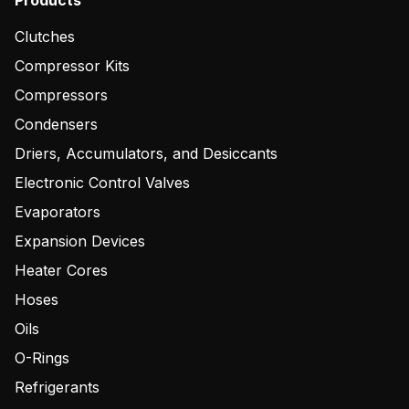
Products
Clutches
Compressor Kits
Compressors
Condensers
Driers, Accumulators, and Desiccants
Electronic Control Valves
Evaporators
Expansion Devices
Heater Cores
Hoses
Oils
O-Rings
Refrigerants