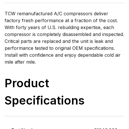
TCW remanufactured A/C compressors deliver
factory fresh performance at a fraction of the cost.
With forty years of U.S. rebuilding expertise, each
compressor is completely disassembled and inspected.
Critical parts are replaced and the unit is leak and
performance tested to original OEM specifications.
Install with confidence and enjoy dependable cold air
mile after mile.
Product
Specifications