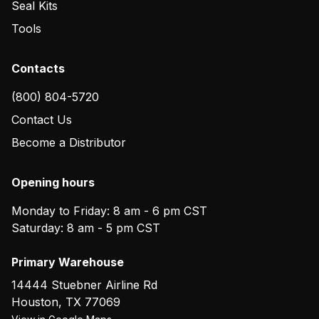
Seal Kits
Tools
Contacts
(800) 804-5720
Contact Us
Become a Distributor
Opening hours
Monday to Friday: 8 am - 6 pm CST
Saturday: 8 am - 5 pm CST
Primary Warehouse
14444 Stuebner Airline Rd
Houston
,
TX
77069