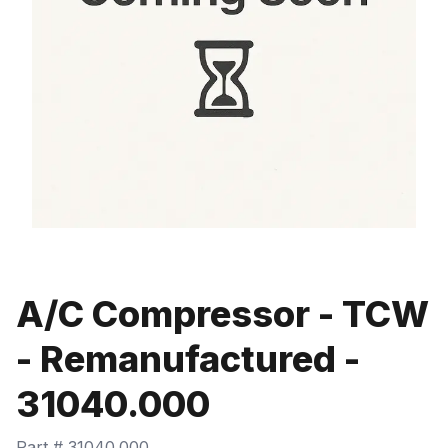
A/C Compressor - TCW
- Remanufactured -
31040.000
Part #
31040.000