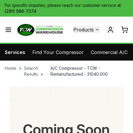
For specific inquiries, please reach our customer service at
(281) 586-7374
Products
Services
Find Your Compressor
Commercial A/C Pa
Home
>
Search
A/C Compressor - TCW -
Results
>
Remanufactured - 31040.000