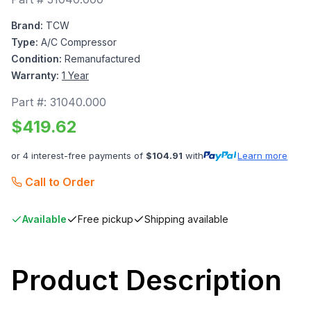
Brand:
TCW
Type:
A/C Compressor
Condition:
Remanufactured
Warranty:
1 Year
Part #:
31040.000
$
419.62
or 4 interest-free payments of
$
104.91
with
Learn more
Call to Order
Available
Free pickup
Shipping available
Product Description