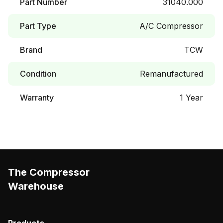
Part Number
31040.000
Part Type
A/C Compressor
Brand
TCW
Condition
Remanufactured
Warranty
1 Year
The Compressor
Warehouse