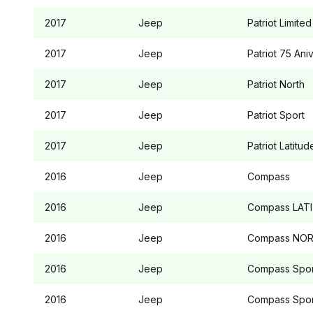
2017
Jeep
Patriot
Limited
2017
Jeep
Patriot
75 Aniv
2017
Jeep
Patriot
North
2017
Jeep
Patriot
Sport
2017
Jeep
Patriot
Latitud
2016
Jeep
Compass
2016
Jeep
Compass
LAT
2016
Jeep
Compass
NOR
2016
Jeep
Compass
Spor
2016
Jeep
Compass
Spor