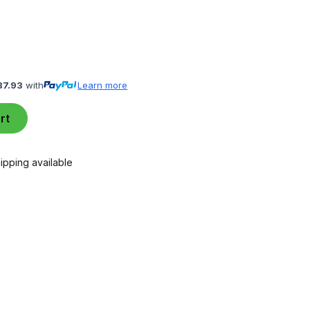
87.93
with
Learn more
rt
ipping available