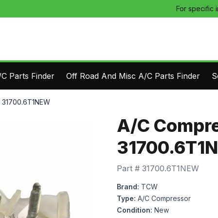
For specific 
C Parts Finder
Off Road And Misc A/C Parts Finder
S
- 31700.6T1NEW
A/C Compre
31700.6T1
Part #
31700.6T1NEW
Brand:
TCW
Type:
A/C Compressor
Condition:
New