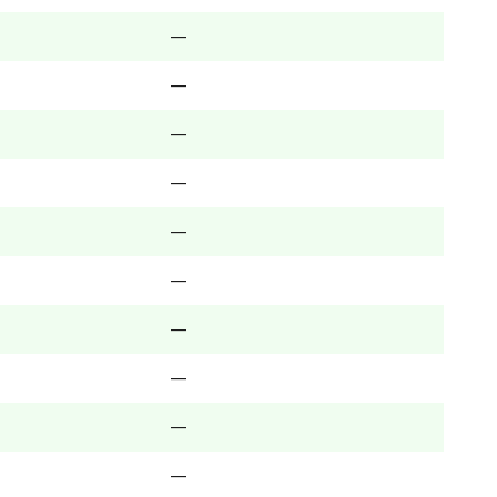
—
—
—
—
—
—
—
—
—
—