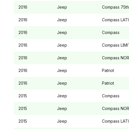
2016
Jeep
Compass
75th
2016
Jeep
Compass
LAT
2016
Jeep
Compass
2016
Jeep
Compass
LIMI
2016
Jeep
Compass
NOR
2016
Jeep
Patriot
2016
Jeep
Patriot
2015
Jeep
Compass
2015
Jeep
Compass
NOR
2015
Jeep
Compass
LAT