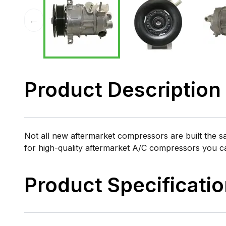
←
Product Description
Not all new aftermarket compressors are built the 
for high-quality aftermarket A/C compressors you 
Product Specificati