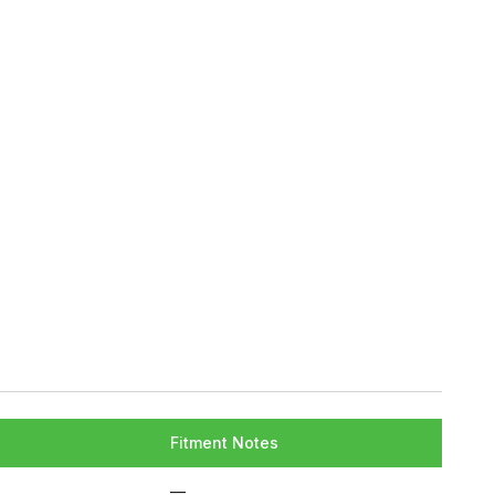
Fitment Notes
—