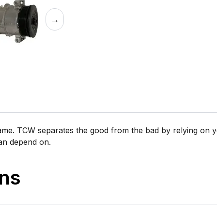
→
same. TCW separates the good from the bad by relying on y
can depend on.
ons