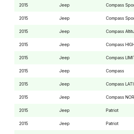
2015
Jeep
Compass
Spor
2015
Jeep
Compass
Spor
2015
Jeep
Compass
Alti
2015
Jeep
Compass
HIGH
2015
Jeep
Compass
LIMI
2015
Jeep
Compass
2015
Jeep
Compass
LAT
2015
Jeep
Compass
NOR
2015
Jeep
Patriot
2015
Jeep
Patriot