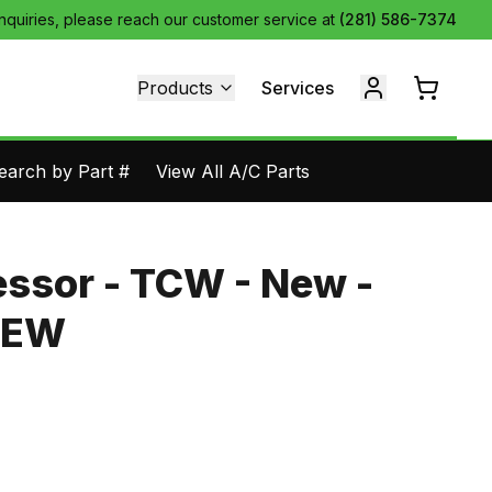
inquiries, please reach our customer service at
(281) 586-7374
Products
Services
earch by Part #
View All A/C Parts
ssor - TCW - New -
NEW