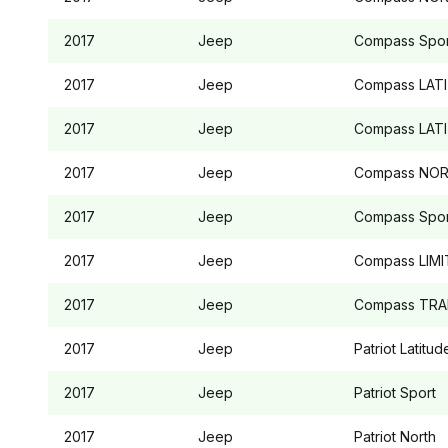
2017
Jeep
Compass
Spor
2017
Jeep
Compass
LAT
2017
Jeep
Compass
LAT
2017
Jeep
Compass
NOR
2017
Jeep
Compass
Spor
2017
Jeep
Compass
LIMI
2017
Jeep
Compass
TRA
2017
Jeep
Patriot
Latitud
2017
Jeep
Patriot
Sport
2017
Jeep
Patriot
North