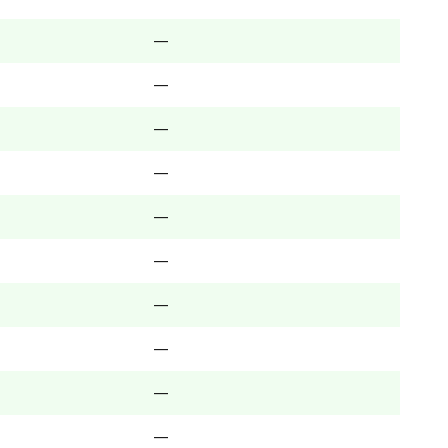
—
—
—
—
—
—
—
—
—
—