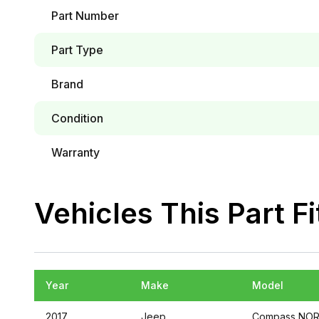
Part Number
Part Type
Brand
Condition
Warranty
Vehicles This Part Fi
Year
Make
Model
2017
Jeep
Compass
NOR