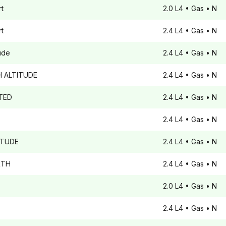
t
2.0 L4
• Gas
• N
t
2.4 L4
• Gas
• N
tude
2.4 L4
• Gas
• N
 ALTITUDE
2.4 L4
• Gas
• N
TED
2.4 L4
• Gas
• N
2.4 L4
• Gas
• N
ITUDE
2.4 L4
• Gas
• N
TH
2.4 L4
• Gas
• N
2.0 L4
• Gas
• N
2.4 L4
• Gas
• N