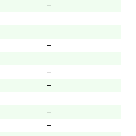
—
—
—
—
—
—
—
—
—
—