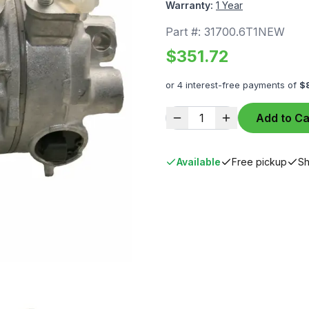
Warranty:
1 Year
Part #:
31700.6T1NEW
$
351.72
or 4 interest-free payments of
$
1
Add to Ca
Available
Free pickup
Sh