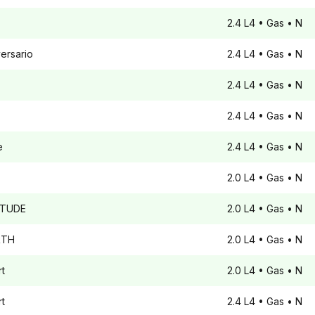
2.4 L4
• Gas
• N
ersario
2.4 L4
• Gas
• N
2.4 L4
• Gas
• N
2.4 L4
• Gas
• N
e
2.4 L4
• Gas
• N
2.0 L4
• Gas
• N
ITUDE
2.0 L4
• Gas
• N
TH
2.0 L4
• Gas
• N
t
2.0 L4
• Gas
• N
t
2.4 L4
• Gas
• N