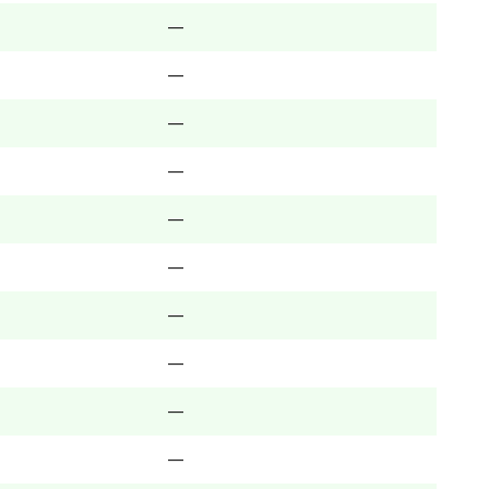
—
—
—
—
—
—
—
—
—
—