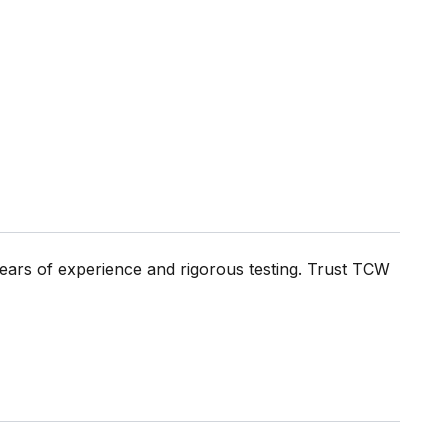
ears of experience and rigorous testing. Trust TCW