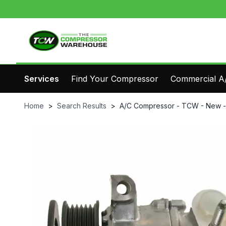
Services
Find Your Compressor
Commercial A/
Home
>
Search Results
>
A/C Compressor - TCW - New 