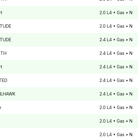
t
2.0 L4
• Gas
• N
ITUDE
2.0 L4
• Gas
• N
ITUDE
2.4 L4
• Gas
• N
TH
2.4 L4
• Gas
• N
t
2.4 L4
• Gas
• N
TED
2.4 L4
• Gas
• N
ILHAWK
2.4 L4
• Gas
• N
e
2.0 L4
• Gas
• N
2.0 L4
• Gas
• N
2.0 L4
• Gas
• N