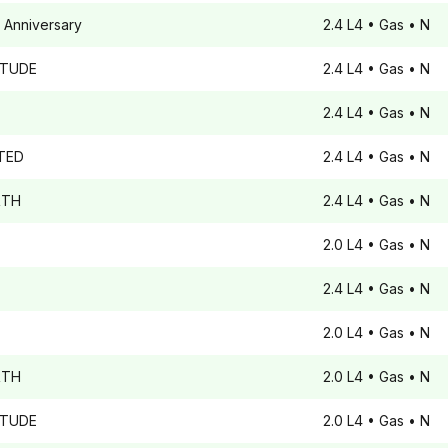
 Anniversary
2.4 L4
• Gas
• N
ITUDE
2.4 L4
• Gas
• N
2.4 L4
• Gas
• N
TED
2.4 L4
• Gas
• N
TH
2.4 L4
• Gas
• N
2.0 L4
• Gas
• N
2.4 L4
• Gas
• N
2.0 L4
• Gas
• N
TH
2.0 L4
• Gas
• N
ITUDE
2.0 L4
• Gas
• N