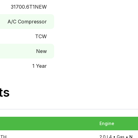
31700.6T1NEW
A/C Compressor
TCW
New
1 Year
ts
Engine
TH
2.0 L4
• Gas
• N