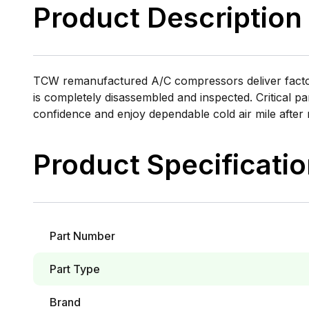
Product Description
TCW remanufactured A/C compressors deliver factory
is completely disassembled and inspected. Critical pa
confidence and enjoy dependable cold air mile after 
Product Specificati
Part Number
Part Type
Brand