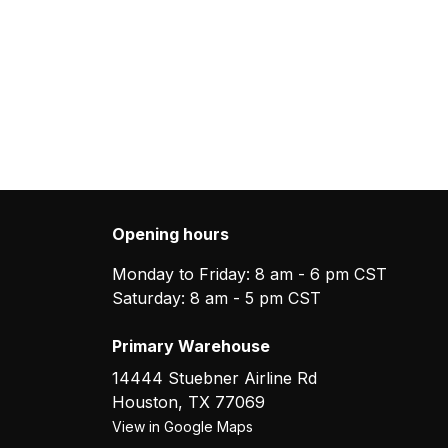
Opening hours
Monday to Friday: 8 am - 6 pm CST
Saturday: 8 am - 5 pm CST
Primary Warehouse
14444 Stuebner Airline Rd
Houston
,
TX
77069
View in Google Maps