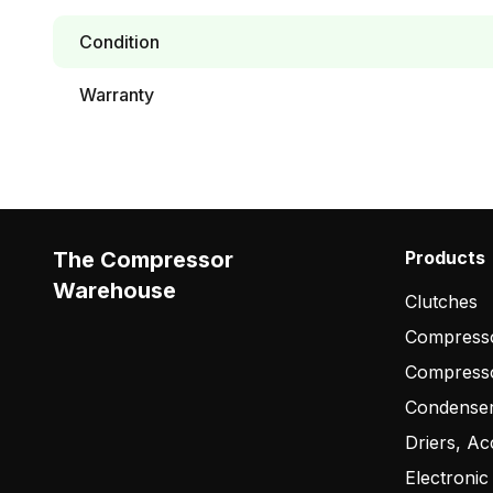
Condition
Warranty
The Compressor
Products
Warehouse
Clutches
Compresso
Compress
Condense
Driers, Ac
Electronic