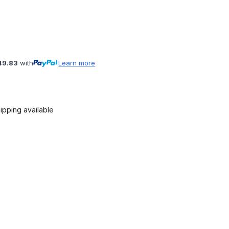
49.83
with
Learn more
ipping available