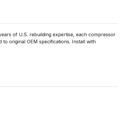
ears of U.S. rebuilding expertise, each compressor
to original OEM specifications. Install with