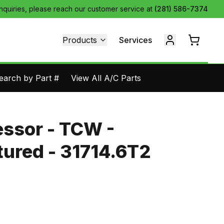
inquiries, please reach our customer service at
(281) 586-7374
Products
Services
earch by Part #
View All A/C Parts
ssor - TCW -
ured - 31714.6T2