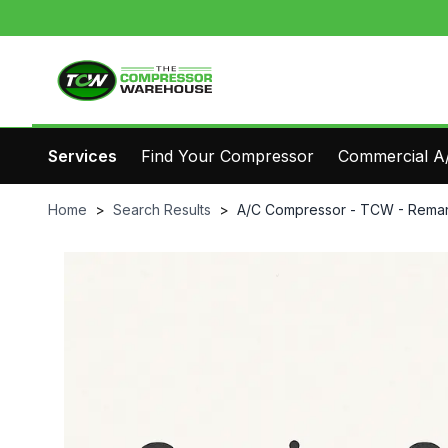
Services
Find Your Compressor
Commercial A/
Home
>
Search Results
>
A/C Compressor - TCW - Reman