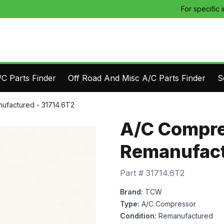
For specific 
C Parts Finder
Off Road And Misc A/C Parts Finder
S
ufactured - 31714.6T2
A/C Compre
Remanufact
Part #
31714.6T2
Brand:
TCW
Type:
A/C Compressor
Condition:
Remanufactured