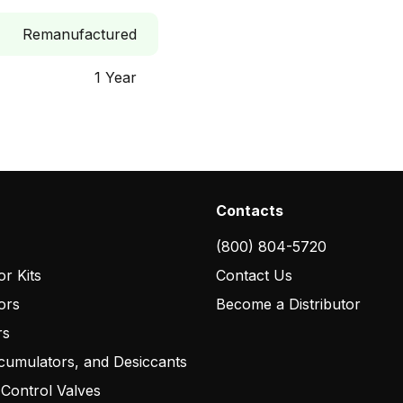
Remanufactured
1 Year
Contacts
(800) 804-5720
r Kits
Contact Us
ors
Become a Distributor
rs
cumulators, and Desiccants
 Control Valves