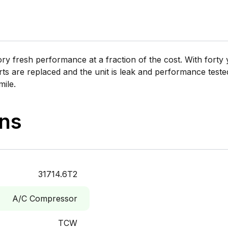
 fresh performance at a fraction of the cost. With forty y
rts are replaced and the unit is leak and performance tested 
mile.
ons
31714.6T2
A/C Compressor
TCW