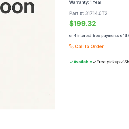
Warranty:
1 Year
Part #:
31714.6T2
$
199.32
or 4 interest-free payments of
$
Call to Order
Available
Free pickup
Sh