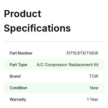
Product
Specifications
Part Number
31715.6TKITNEW
Part Type
A/C Compressor Replacement Kit
Brand
TCW
Condition
New
Warranty
1 Year