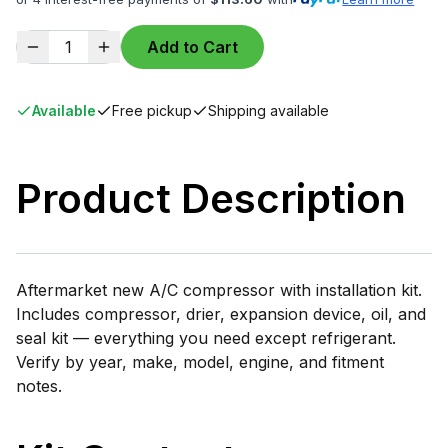
1
Add to Cart
Available
Free pickup
Shipping available
Product Description
Aftermarket new A/C compressor with installation kit.
Includes compressor, drier, expansion device, oil, and
seal kit — everything you need except refrigerant.
Verify by year, make, model, engine, and fitment
notes.