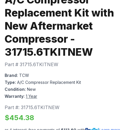
Replacement Kit with
New Aftermarket
Compressor -
31715.6TKITNEW
Part #
31715.6TKITNEW
Brand:
TCW
Type:
A/C Compressor Replacement Kit
Condition:
New
Warranty:
1 Year
Part #:
31715.6TKITNEW
$
454.38
or 4 interest-free payments of
$
113.60
with
Learn more