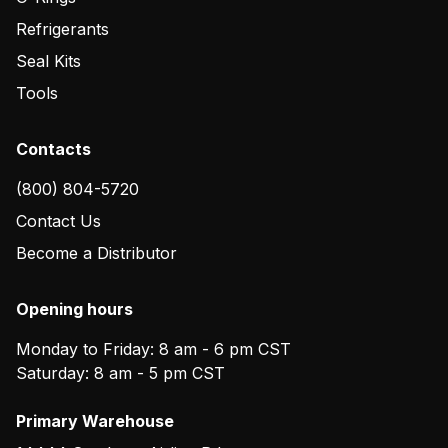
Refrigerants
Seal Kits
Tools
Contacts
(800) 804-5720
Contact Us
Become a Distributor
Opening hours
Monday to Friday: 8 am - 6 pm CST
Saturday: 8 am - 5 pm CST
Primary Warehouse