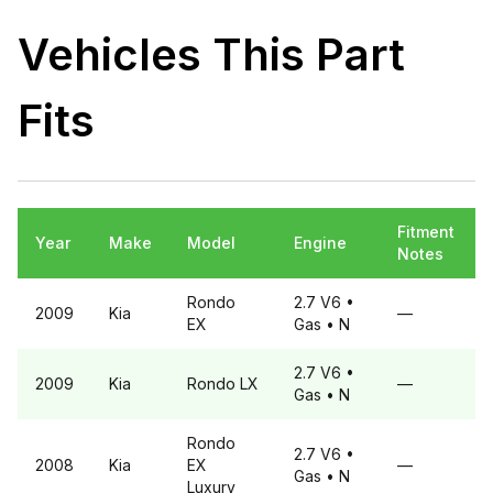
Vehicles This Part
Fits
Fitment
Year
Make
Model
Engine
Notes
Rondo
2.7 V6
•
2009
Kia
—
EX
Gas
• N
2.7 V6
•
2009
Kia
Rondo
LX
—
Gas
• N
Rondo
2.7 V6
•
2008
Kia
EX
—
Gas
• N
Luxury