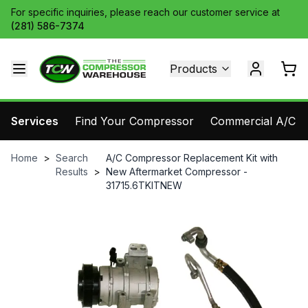
For specific inquiries, please reach our customer service at
(281) 586-7374
Products
Services
Find Your Compressor
Commercial A/C Pa
Home
>
Search
A/C Compressor Replacement Kit with
Results
>
New Aftermarket Compressor -
31715.6TKITNEW