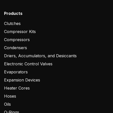
Products
Clutches
Compressor Kits
Compressors
Condensers
Driers, Accumulators, and Desiccants
Electronic Control Valves
Evaporators
Expansion Devices
Heater Cores
Hoses
Oils
O-Rings