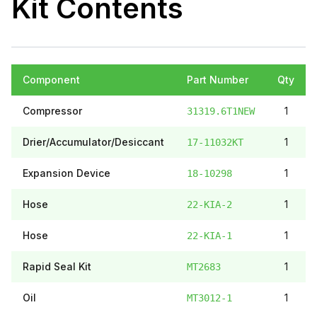
Kit Contents
Component
Part Number
Qty
Compressor
1
31319.6T1NEW
Drier/Accumulator/Desiccant
1
17-11032KT
Expansion Device
1
18-10298
Hose
1
22-KIA-2
Hose
1
22-KIA-1
Rapid Seal Kit
1
MT2683
Oil
1
MT3012-1