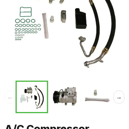
←
→
A/C Compressor