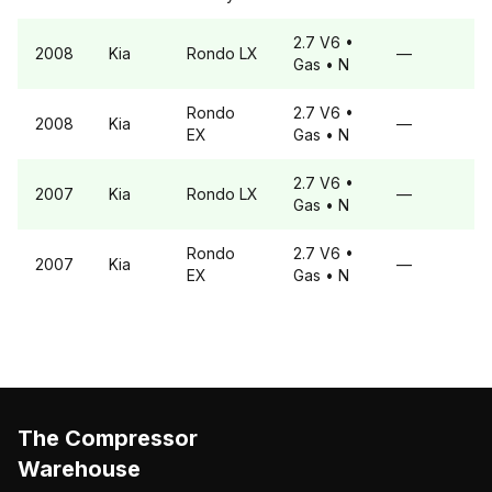
2.7 V6
•
2008
Kia
Rondo
LX
—
Gas
• N
Rondo
2.7 V6
•
2008
Kia
—
EX
Gas
• N
2.7 V6
•
2007
Kia
Rondo
LX
—
Gas
• N
Rondo
2.7 V6
•
2007
Kia
—
EX
Gas
• N
The Compressor
Warehouse