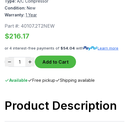
Type:
A/C Compressor
Condition:
New
Warranty:
1 Year
Part #:
40107.2T2NEW
$
216.17
or 4 interest-free payments of
$
54.04
with
Learn more
1
Add to Cart
Available
Free pickup
Shipping available
Product Description