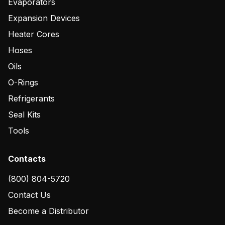
Evaporators
Expansion Devices
Heater Cores
Hoses
Oils
O-Rings
Refrigerants
Seal Kits
Tools
Contacts
(800) 804-5720
Contact Us
Become a Distributor