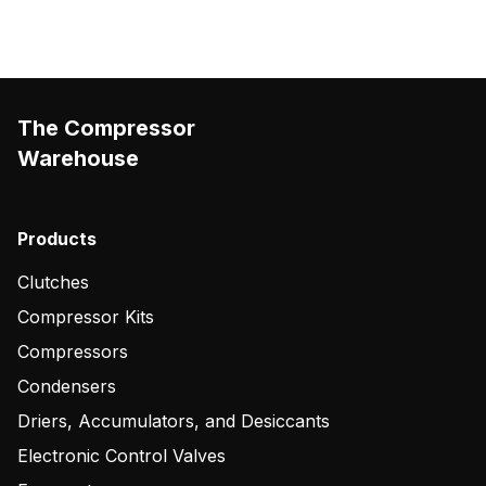
The Compressor
Warehouse
Products
Clutches
Compressor Kits
Compressors
Condensers
Driers, Accumulators, and Desiccants
Electronic Control Valves