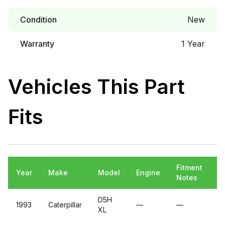
Condition
New
Warranty
1 Year
Vehicles This Part
Fits
Fitment
Year
Make
Model
Engine
Notes
D5H
1993
Caterpillar
—
—
XL