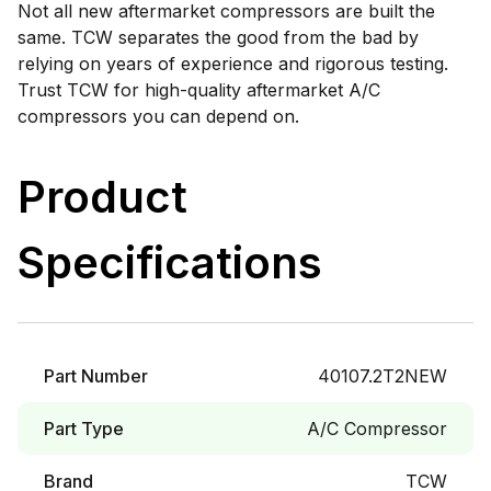
Not all new aftermarket compressors are built the
same. TCW separates the good from the bad by
relying on years of experience and rigorous testing.
Trust TCW for high-quality aftermarket A/C
compressors you can depend on.
Product
Specifications
Part Number
40107.2T2NEW
Part Type
A/C Compressor
Brand
TCW