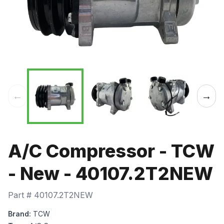
←
→
A/C Compressor - TCW
- New - 40107.2T2NEW
Part #
40107.2T2NEW
Brand:
TCW