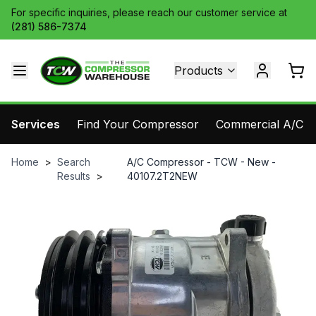
For specific inquiries, please reach our customer service at
(281) 586-7374
Products
Services
Find Your Compressor
Commercial A/C Pa
Home
>
Search
A/C Compressor - TCW - New -
Results
>
40107.2T2NEW