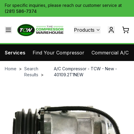
For specific inquiries, please reach our customer service at
(281) 586-7374
Products
Services
Find Your Compressor
Commercial A/C Pa
Home
>
Search
A/C Compressor - TCW - New -
Results
>
40109.2T1NEW