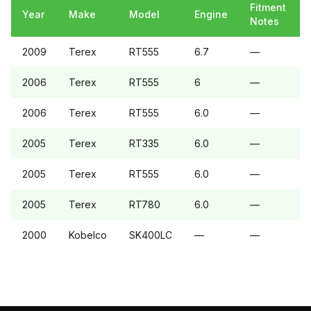
Fitment
Year
Make
Model
Engine
Notes
2009
Terex
RT555
6.7
—
2006
Terex
RT555
6
—
2006
Terex
RT555
6.0
—
2005
Terex
RT335
6.0
—
2005
Terex
RT555
6.0
—
2005
Terex
RT780
6.0
—
2000
Kobelco
SK400LC
—
—