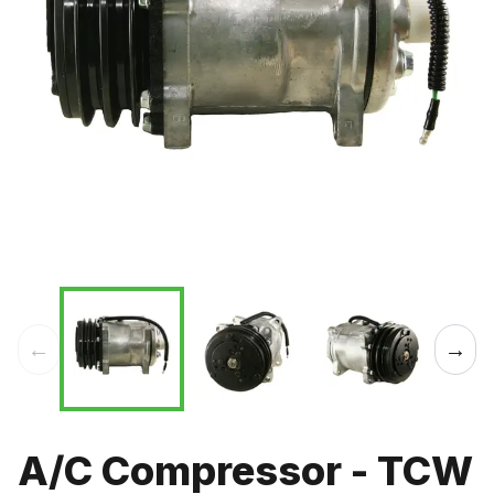
←
→
A/C Compressor - TCW