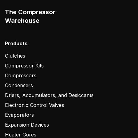
The Compressor
Warehouse
Products
Clutches
Compressor Kits
Compressors
Condensers
Driers, Accumulators, and Desiccants
Electronic Control Valves
Evaporators
Expansion Devices
Heater Cores