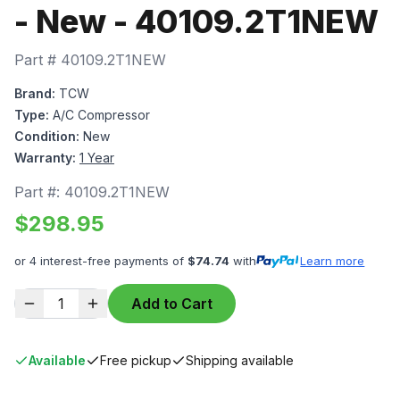
- New - 40109.2T1NEW
Part #
40109.2T1NEW
Brand:
TCW
Type:
A/C Compressor
Condition:
New
Warranty:
1 Year
Part #:
40109.2T1NEW
$
298.95
or 4 interest-free payments of
$
74.74
with
Learn more
1
Add to Cart
Available
Free pickup
Shipping available