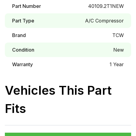
Part Number
40109.2T1NEW
Part Type
A/C Compressor
Brand
TCW
Condition
New
Warranty
1 Year
Vehicles This Part
Fits