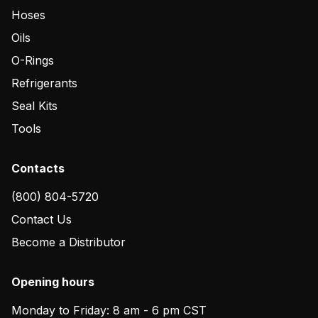
Hoses
Oils
O-Rings
Refrigerants
Seal Kits
Tools
Contacts
(800) 804-5720
Contact Us
Become a Distributor
Opening hours
Monday to Friday: 8 am - 6 pm CST