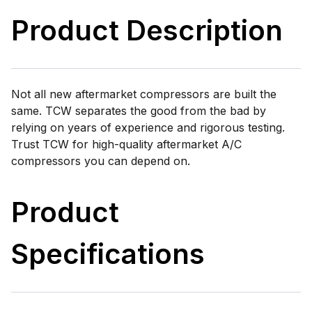
Product Description
Not all new aftermarket compressors are built the
same. TCW separates the good from the bad by
relying on years of experience and rigorous testing.
Trust TCW for high-quality aftermarket A/C
compressors you can depend on.
Product
Specifications