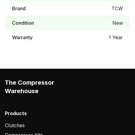
Brand
TCW
Condition
New
Warranty
1 Year
The Compressor
Warehouse
Products
Clutches