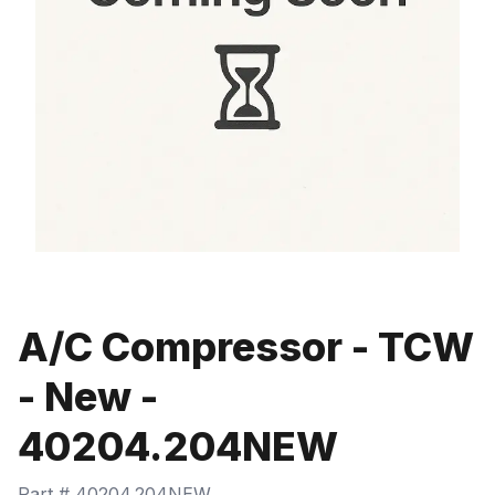
A/C Compressor - TCW
- New -
40204.204NEW
Part #
40204.204NEW