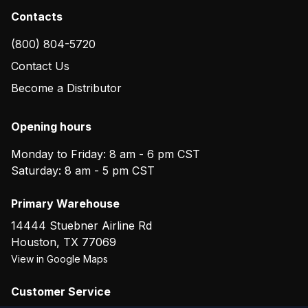
Contacts
(800) 804-5720
Contact Us
Become a Distributor
Opening hours
Monday to Friday: 8 am - 6 pm CST
Saturday: 8 am - 5 pm CST
Primary Warehouse
14444 Stuebner Airline Rd
Houston
,
TX
77069
View in Google Maps
Customer Service