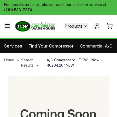
For specific inquiries, please reach our customer service at
(281) 586-7374
Products
Services
Find Your Compressor
Commercial A/C Pa
Home
>
Search
A/C Compressor - TCW - New -
Results
>
40204.204NEW