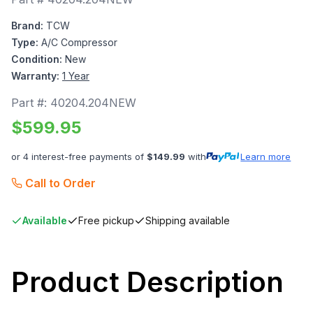
Brand:
TCW
Type:
A/C Compressor
Condition:
New
Warranty:
1 Year
Part #:
40204.204NEW
$
599.95
or 4 interest-free payments of
$
149.99
with
Learn more
Call to Order
Available
Free pickup
Shipping available
Product Description