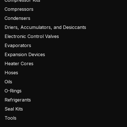
Compressor Kits
Compressors
Condensers
Driers, Accumulators, and Desiccants
Electronic Control Valves
Evaporators
Expansion Devices
Heater Cores
Hoses
Oils
O-Rings
Refrigerants
Seal Kits
Tools