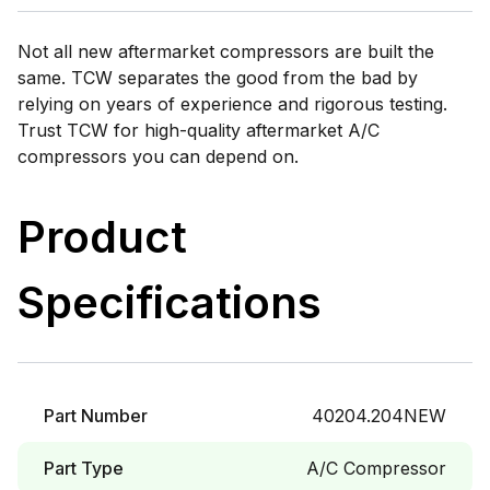
Not all new aftermarket compressors are built the
same. TCW separates the good from the bad by
relying on years of experience and rigorous testing.
Trust TCW for high-quality aftermarket A/C
compressors you can depend on.
Product
Specifications
Part Number
40204.204NEW
Part Type
A/C Compressor