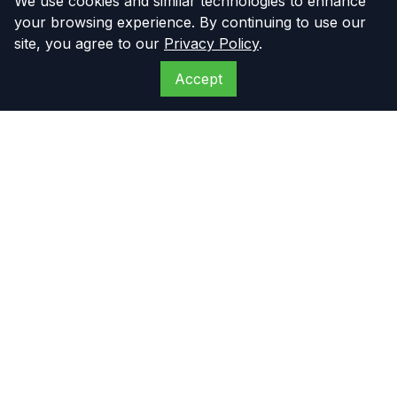
We use cookies and similar technologies to enhance
your browsing experience. By continuing to use our
site, you agree to our
Privacy Policy
.
Accept
The Compressor
Warehouse