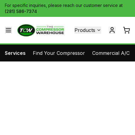
For specific inquiries, please reach our customer service at
(281) 586-7374
Products
Services
Find Your Compressor
Commercial A/C Pa