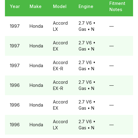
Fitment
Year
Make
Model
Engine
Notes
Accord
2.7 V6
•
1997
Honda
—
LX
Gas
• N
Accord
2.7 V6
•
1997
Honda
—
EX
Gas
• N
Accord
2.7 V6
•
1997
Honda
—
EX-R
Gas
• N
Accord
2.7 V6
•
1996
Honda
—
EX-R
Gas
• N
Accord
2.7 V6
•
1996
Honda
—
EX
Gas
• N
Accord
2.7 V6
•
1996
Honda
—
LX
Gas
• N