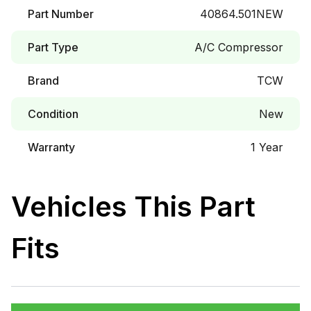
Part Number
40864.501NEW
Part Type
A/C Compressor
Brand
TCW
Condition
New
Warranty
1 Year
Vehicles This Part
Fits