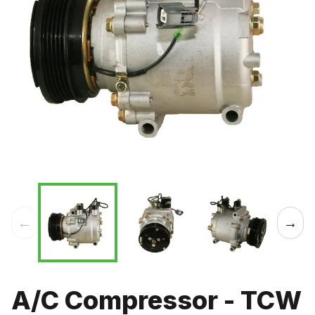
←
→
A/C Compressor - TCW