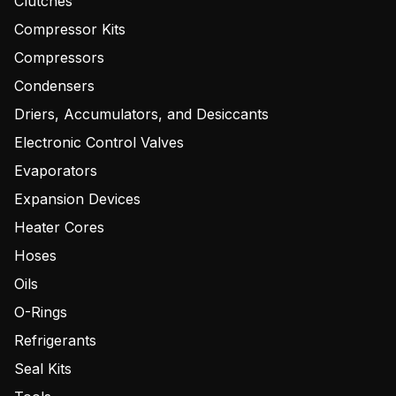
Clutches
Compressor Kits
Compressors
Condensers
Driers, Accumulators, and Desiccants
Electronic Control Valves
Evaporators
Expansion Devices
Heater Cores
Hoses
Oils
O-Rings
Refrigerants
Seal Kits