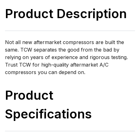
Product Description
Not all new aftermarket compressors are built the
same. TCW separates the good from the bad by
relying on years of experience and rigorous testing.
Trust TCW for high-quality aftermarket A/C
compressors you can depend on.
Product
Specifications