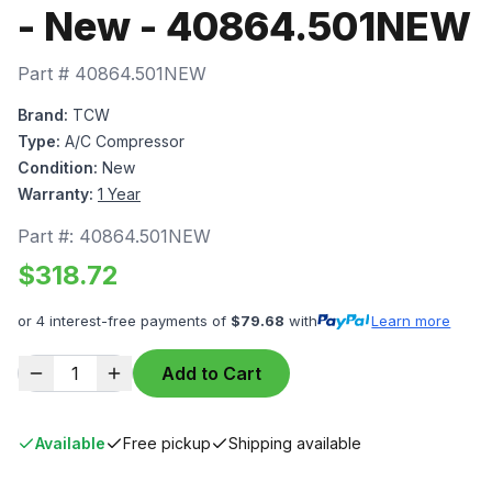
- New - 40864.501NEW
Part #
40864.501NEW
Brand:
TCW
Type:
A/C Compressor
Condition:
New
Warranty:
1 Year
Part #:
40864.501NEW
$
318.72
or 4 interest-free payments of
$
79.68
with
Learn more
1
Add to Cart
Available
Free pickup
Shipping available