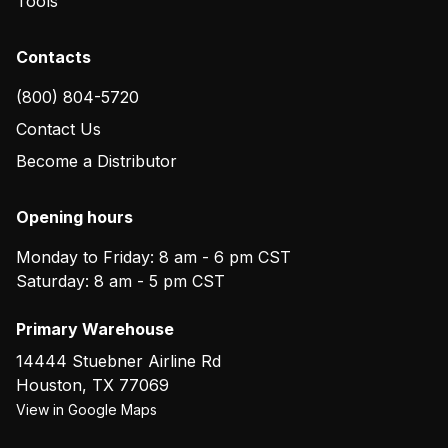
Tools
Contacts
(800) 804-5720
Contact Us
Become a Distributor
Opening hours
Monday to Friday: 8 am - 6 pm CST
Saturday: 8 am - 5 pm CST
Primary Warehouse
14444 Stuebner Airline Rd
Houston
,
TX
77069
View in Google Maps