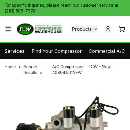
For specific inquiries, please reach our customer service at
(281) 586-7374
Products
Services
Find Your Compressor
Commercial A/C Pa
Home
>
Search
A/C Compressor - TCW - New -
Results
>
40864.501NEW