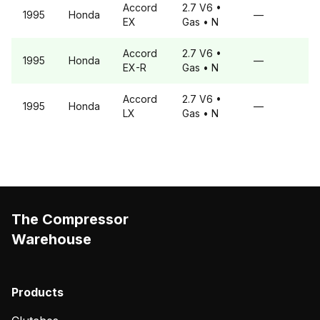
Accord
2.7 V6
•
1995
Honda
—
EX
Gas
• N
Accord
2.7 V6
•
1995
Honda
—
EX-R
Gas
• N
Accord
2.7 V6
•
1995
Honda
—
LX
Gas
• N
The Compressor
Warehouse
Products