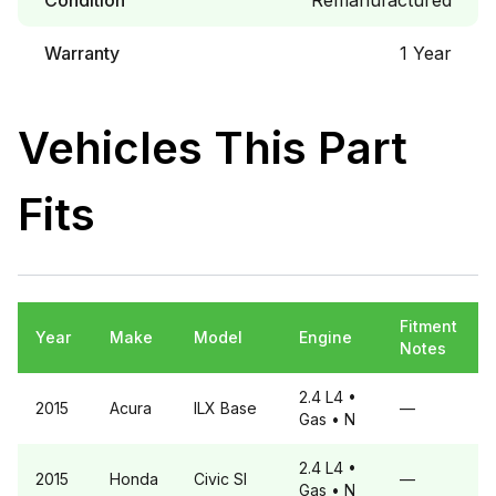
Condition
Remanufactured
Warranty
1 Year
Vehicles This Part
Fits
Fitment
Year
Make
Model
Engine
Notes
2.4 L4
•
2015
Acura
ILX
Base
—
Gas
• N
2.4 L4
•
2015
Honda
Civic
SI
—
Gas
• N