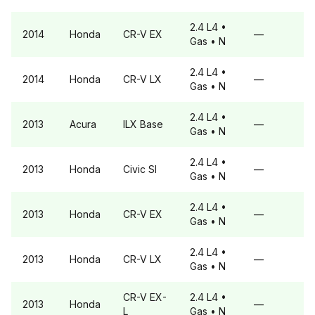
2.4 L4
•
2014
Honda
CR-V
EX
—
Gas
• N
2.4 L4
•
2014
Honda
CR-V
LX
—
Gas
• N
2.4 L4
•
2013
Acura
ILX
Base
—
Gas
• N
2.4 L4
•
2013
Honda
Civic
SI
—
Gas
• N
2.4 L4
•
2013
Honda
CR-V
EX
—
Gas
• N
2.4 L4
•
2013
Honda
CR-V
LX
—
Gas
• N
CR-V
EX-
2.4 L4
•
2013
Honda
—
L
Gas
• N