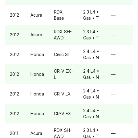
RDX
2.3 L4
•
2012
Acura
—
Base
Gas
• T
RDX
SH-
2.3 L4
•
2012
Acura
—
AWD
Gas
• T
2.4 L4
•
2012
Honda
Civic
SI
—
Gas
• N
CR-V
EX-
2.4 L4
•
2012
Honda
—
L
Gas
• N
2.4 L4
•
2012
Honda
CR-V
LX
—
Gas
• N
2.4 L4
•
2012
Honda
CR-V
EX
—
Gas
• N
RDX
SH-
2.3 L4
•
2011
Acura
—
AWD
Gas
• T