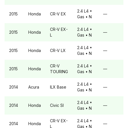
2.4 L4
•
2015
Honda
CR-V
EX
—
Gas
• N
CR-V
EX-
2.4 L4
•
2015
Honda
—
L
Gas
• N
2.4 L4
•
2015
Honda
CR-V
LX
—
Gas
• N
CR-V
2.4 L4
•
2015
Honda
—
TOURING
Gas
• N
2.4 L4
•
2014
Acura
ILX
Base
—
Gas
• N
2.4 L4
•
2014
Honda
Civic
SI
—
Gas
• N
CR-V
EX-
2.4 L4
•
2014
Honda
—
L
Gas
• N