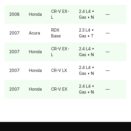
CR-V
EX-
2.4 L4
•
2008
Honda
—
L
Gas
• N
RDX
2.3 L4
•
2007
Acura
—
Base
Gas
• T
CR-V
EX-
2.4 L4
•
2007
Honda
—
L
Gas
• N
2.4 L4
•
2007
Honda
CR-V
LX
—
Gas
• N
2.4 L4
•
2007
Honda
CR-V
EX
—
Gas
• N