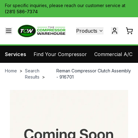
For specific inquiries, please reach our customer service at
(281) 586-7374
Products
Services
Find Your Compressor
Commercial A/C Pa
Home
>
Search
Reman Compressor Clutch Assembly
Results
>
- 916701