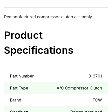
Remanufactured compressor clutch assembly.
Product
Specifications
Part Number
916701
Part Type
A/C Compressor Clutch
Brand
TCW