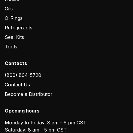
Oils
O-Rings
Refrigerants
Seal Kits
Tools
Contacts
(800) 804-5720
Contact Us
Become a Distributor
Opening hours
Monday to Friday: 8 am - 6 pm CST
Saturday: 8 am - 5 pm CST