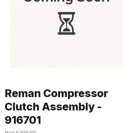
Reman Compressor
Clutch Assembly -
916701
Part #
916701