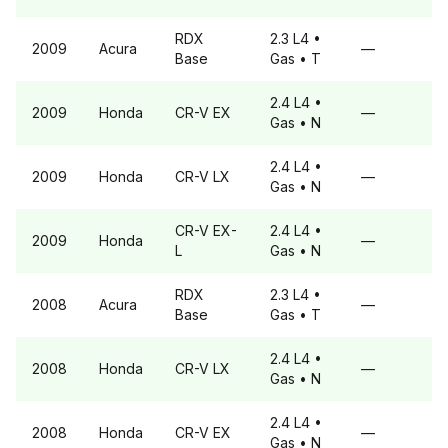
RDX
2.3 L4
•
2009
Acura
—
Base
Gas
• T
2.4 L4
•
2009
Honda
CR-V
EX
—
Gas
• N
2.4 L4
•
2009
Honda
CR-V
LX
—
Gas
• N
CR-V
EX-
2.4 L4
•
2009
Honda
—
L
Gas
• N
RDX
2.3 L4
•
2008
Acura
—
Base
Gas
• T
2.4 L4
•
2008
Honda
CR-V
LX
—
Gas
• N
2.4 L4
•
2008
Honda
CR-V
EX
—
Gas
• N