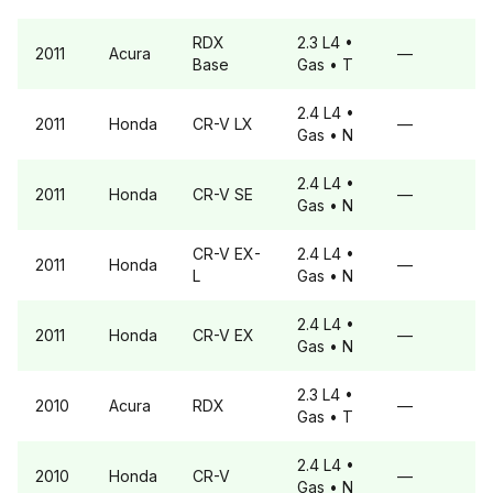
RDX
2.3 L4
•
2011
Acura
—
Base
Gas
• T
2.4 L4
•
2011
Honda
CR-V
LX
—
Gas
• N
2.4 L4
•
2011
Honda
CR-V
SE
—
Gas
• N
CR-V
EX-
2.4 L4
•
2011
Honda
—
L
Gas
• N
2.4 L4
•
2011
Honda
CR-V
EX
—
Gas
• N
2.3 L4
•
2010
Acura
RDX
—
Gas
• T
2.4 L4
•
2010
Honda
CR-V
—
Gas
• N