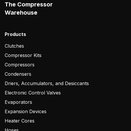
The Compressor
Warehouse
Products
Clutches
Compressor Kits
Compressors
Condensers
Driers, Accumulators, and Desiccants
Electronic Control Valves
Evaporators
Expansion Devices
Heater Cores
Hoses