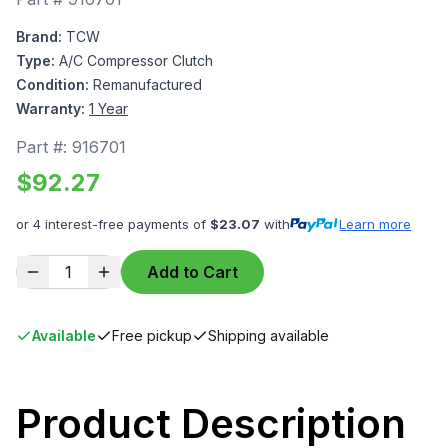
Brand:
TCW
Type:
A/C Compressor Clutch
Condition:
Remanufactured
Warranty:
1 Year
Part #:
916701
$
92.27
or 4 interest-free payments of
$
23.07
with
Learn more
1
Add to Cart
Available
Free pickup
Shipping available
Product Description