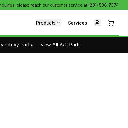
inquiries, please reach our customer service at
(281) 586-7374
Products
Services
earch by Part #
View All A/C Parts