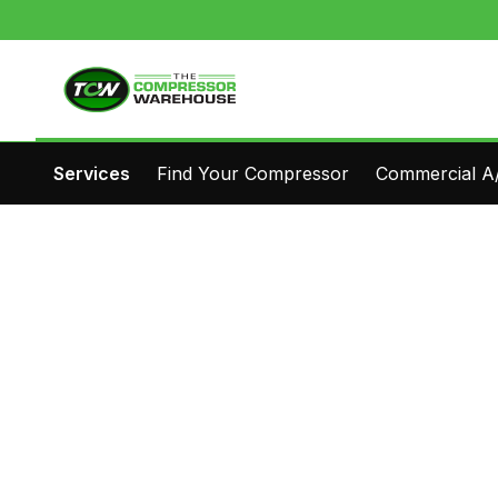
Services
Find Your Compressor
Commercial A/