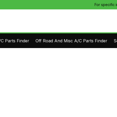
For specific 
C Parts Finder
Off Road And Misc A/C Parts Finder
S