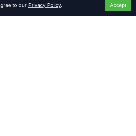
agree to our
Privacy Policy
.
Accept
Opening hours
Monday to Friday: 8 am - 6 pm CST
Saturday: 8 am - 5 pm CST
Primary Warehouse
14444 Stuebner Airline Rd