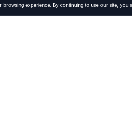
 browsing experience. By continuing to use our site, you 
Contacts
(800) 804-5720
r Kits
Contact Us
ors
Become a Distributor
rs