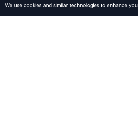
We use cookies and similar technologies to enhance your
The Compressor
Products
Warehouse
Clutches
Compresso
Compress
Condense