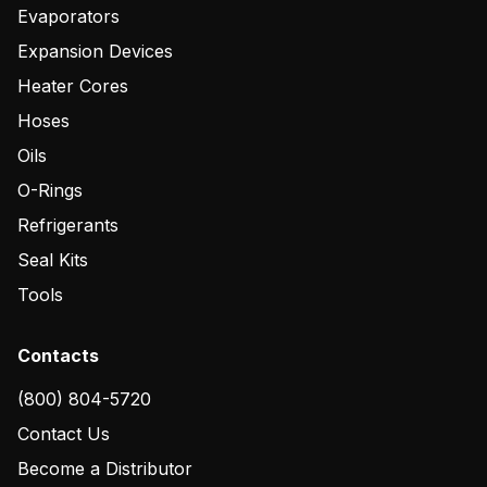
Evaporators
Expansion Devices
Heater Cores
Hoses
Oils
O-Rings
Refrigerants
Seal Kits
Tools
Contacts
(800) 804-5720
Contact Us
Become a Distributor