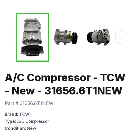
←
→
A/C Compressor - TCW
- New - 31656.6T1NEW
Part #
31656.6T1NEW
Brand:
TCW
Type:
A/C Compressor
Condition:
New