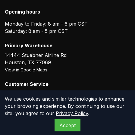
Opening hours
Monday to Friday: 8 am - 6 pm CST
Saturday: 8 am - 5 pm CST
Primary Warehouse
14444 Stuebner Airline Rd
Houston
,
TX
77069
View in Google Maps
Customer Service
(800) 804-5720
We use cookies and similar technologies to enhance
your browsing experience. By continuing to use our
site, you agree to our
Privacy Policy
.
©
2026
The Compressor Warehouse
. All rights reserved.
Accept
Privacy Policy
Terms of Service
Warranty
Returns
Contact