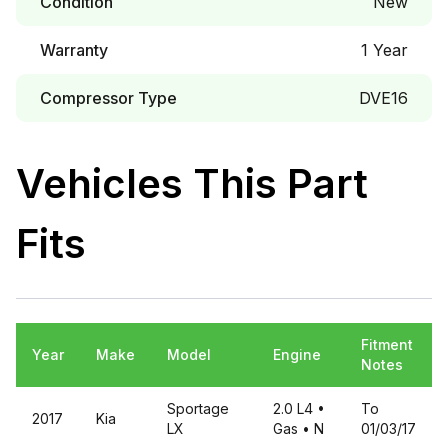
Condition
New
Warranty
1 Year
Compressor Type
DVE16
Vehicles This Part
Fits
Fitment
Year
Make
Model
Engine
Notes
Sportage
2.0 L4
•
To
2017
Kia
LX
Gas
• N
01/03/17