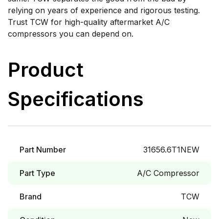
relying on years of experience and rigorous testing.
Trust TCW for high-quality aftermarket A/C
compressors you can depend on.
Product
Specifications
Part Number
31656.6T1NEW
Part Type
A/C Compressor
Brand
TCW