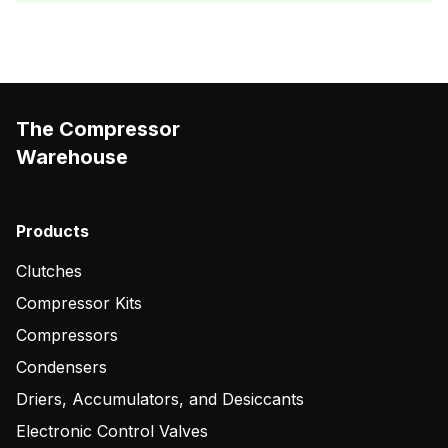
The Compressor
Warehouse
Products
Clutches
Compressor Kits
Compressors
Condensers
Driers, Accumulators, and Desiccants
Electronic Control Valves