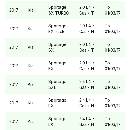
Sportage
2.0 L4
•
To
2017
Kia
SX TURBO
Gas
• T
01/03/17
Sportage
2.0 L4
•
To
2017
Kia
EX Pack
Gas
• N
01/03/17
Sportage
2.0 L4
•
To
2017
Kia
SX
Gas
• T
01/03/17
Sportage
2.0 L4
•
To
2017
Kia
EX
Gas
• N
01/03/17
Sportage
2.4 L4
•
To
2017
Kia
SXL
Gas
• N
01/03/17
Sportage
2.4 L4
•
To
2017
Kia
EX
Gas
• N
01/03/17
Sportage
2.4 L4
•
To
2017
Kia
LX
Gas
• N
01/03/17