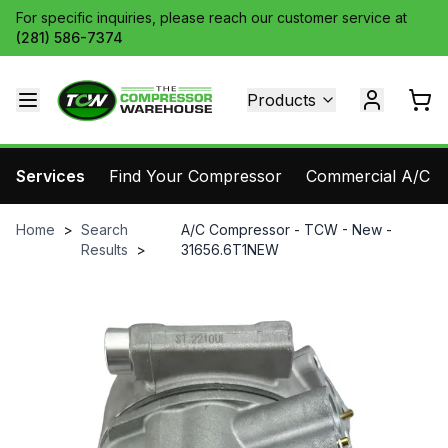
For specific inquiries, please reach our customer service at
(281) 586-7374
Products
Services
Find Your Compressor
Commercial A/C Pa
Home
>
Search
A/C Compressor - TCW - New -
Results
>
31656.6T1NEW