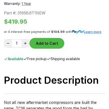
Warranty:
1 Year
Part #:
31656.6T1NEW
$
419.95
or 4 interest-free payments of
$
104.99
with
Learn more
1
Add to Cart
Available
Free pickup
Shipping available
Product Description
Not all new aftermarket compressors are built the
same. TCW separates the good from the bad by