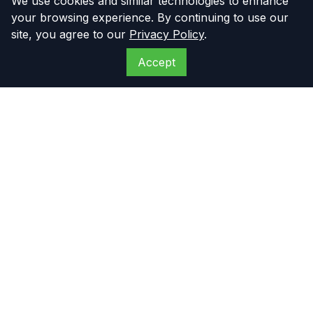
We use cookies and similar technologies to enhance
your browsing experience. By continuing to use our
site, you agree to our
Privacy Policy
.
Accept
The Compressor
Warehouse