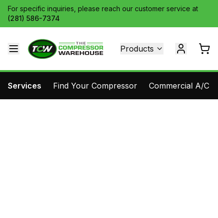
For specific inquiries, please reach our customer service at
(281) 586-7374
Products
Services
Find Your Compressor
Commercial A/C Pa