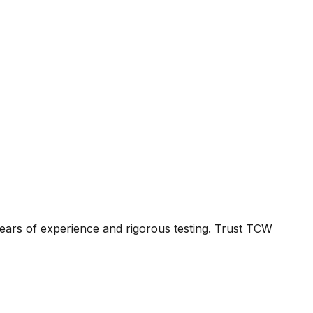
ears of experience and rigorous testing. Trust TCW