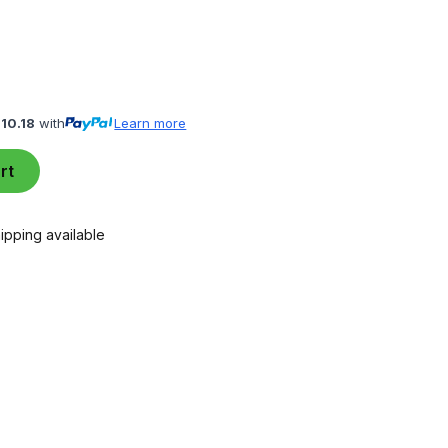
110.18
with
Learn more
rt
ipping available