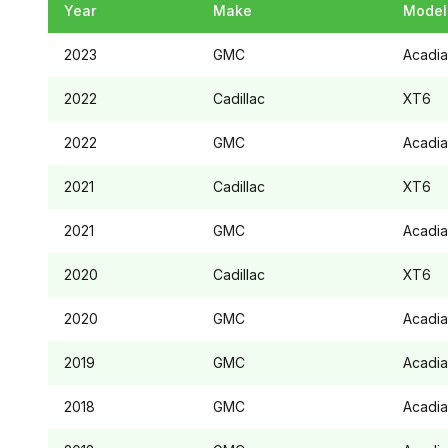
Year
Make
Model
2023
GMC
Acadia
2022
Cadillac
XT6
2022
GMC
Acadia
2021
Cadillac
XT6
2021
GMC
Acadia
2020
Cadillac
XT6
2020
GMC
Acadia
2019
GMC
Acadia
2018
GMC
Acadia