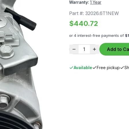
Warranty:
1 Year
Part #:
32026.6T1NEW
$
440.72
or 4 interest-free payments of
$
1
Add to Ca
Available
Free pickup
Sh