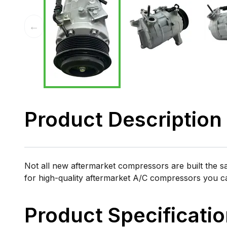
←
Product Description
Not all new aftermarket compressors are built the 
for high-quality aftermarket A/C compressors you 
Product Specificati