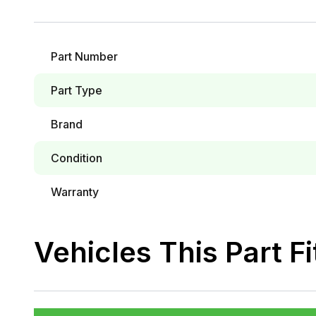
Part Number
Part Type
Brand
Condition
Warranty
Vehicles This Part Fi