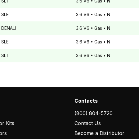
SLT
3.6 V6
• Gas
• N
SLE
3.6 V6
• Gas
• N
DENALI
3.6 V6
• Gas
• N
SLE
3.6 V6
• Gas
• N
SLT
3.6 V6
• Gas
• N
Contacts
(800) 804-5720
r Kits
Contact Us
ors
Become a Distributor