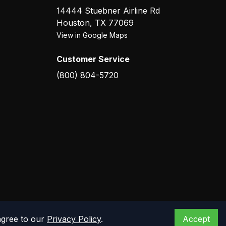
14444 Stuebner Airline Rd
Houston
,
TX
77069
View in Google Maps
Customer Service
(800) 804-5720
agree to our
Privacy Policy
.
Accept
Privacy Policy
Terms of Service
Warranty
Returns
Contact