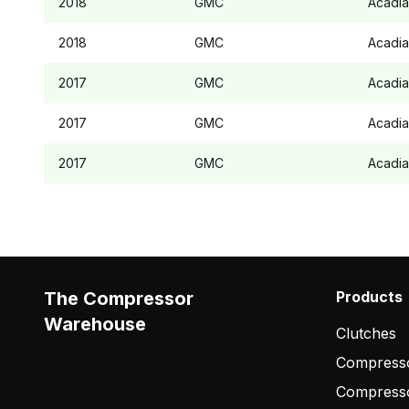
2018
GMC
Acadia
2018
GMC
Acadia
2017
GMC
Acadia
2017
GMC
Acadia
2017
GMC
Acadia
The Compressor
Products
Warehouse
Clutches
Compresso
Compress