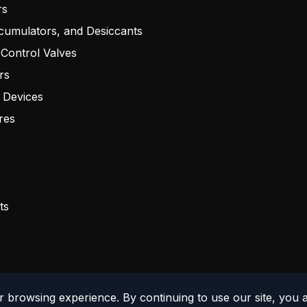
rs
cumulators, and Desiccants
 Control Valves
rs
 Devices
res
ts
 browsing experience. By continuing to use our site, you 