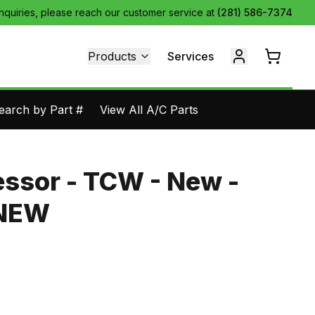
inquiries, please reach our customer service at
(281) 586-7374
Products
Services
earch by Part #
View All A/C Parts
ssor - TCW - New -
1NEW