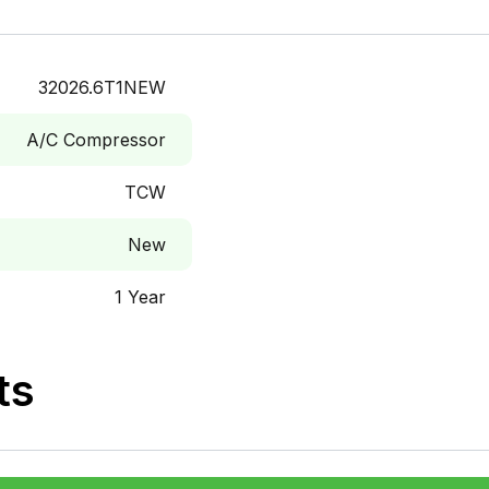
32026.6T1NEW
A/C Compressor
TCW
New
1 Year
ts