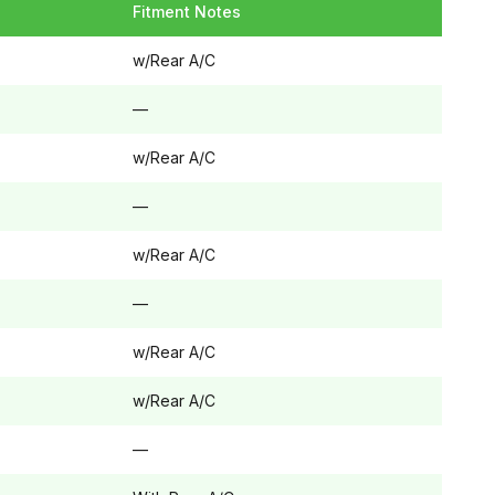
Fitment Notes
w/Rear A/C
—
w/Rear A/C
—
w/Rear A/C
—
w/Rear A/C
w/Rear A/C
—