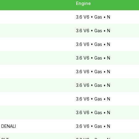
Engine
3.6 V6
• Gas
• N
3.6 V6
• Gas
• N
3.6 V6
• Gas
• N
3.6 V6
• Gas
• N
3.6 V6
• Gas
• N
3.6 V6
• Gas
• N
3.6 V6
• Gas
• N
3.6 V6
• Gas
• N
DENALI
3.6 V6
• Gas
• N