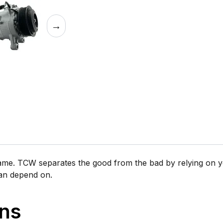
→
same. TCW separates the good from the bad by relying on y
can depend on.
ons