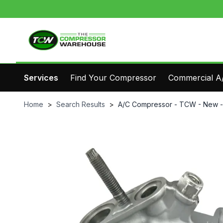
Services
Find Your Compressor
Commercial A/
Home
>
Search Results
>
A/C Compressor - TCW - New 