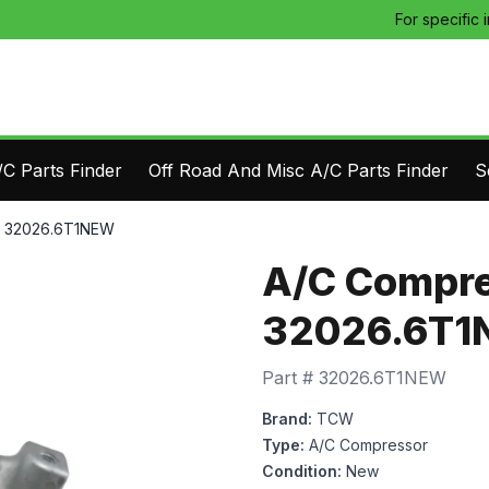
For specific 
C Parts Finder
Off Road And Misc A/C Parts Finder
S
- 32026.6T1NEW
A/C Compre
32026.6T
Part #
32026.6T1NEW
Brand:
TCW
Type:
A/C Compressor
Condition:
New