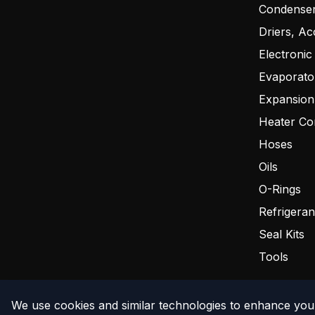
Condense
Driers, Ac
Electronic
Evaporato
Expansion
Heater Co
Hoses
Oils
O-Rings
Refrigeran
Seal Kits
Tools
We use cookies and similar technologies to enhance your
©
2026
The Compressor Warehouse
. All rights reserved.