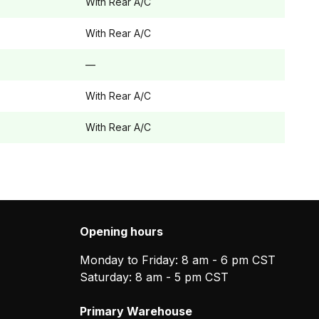
With Rear A/C
With Rear A/C
—
With Rear A/C
With Rear A/C
Opening hours
Monday to Friday: 8 am - 6 pm CST
Saturday: 8 am - 5 pm CST
Primary Warehouse