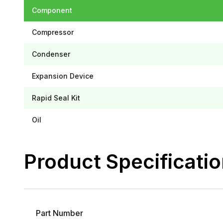
Component
Compressor
Condenser
Expansion Device
Rapid Seal Kit
Oil
Product Specificati
Part Number