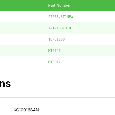
Part Number
27566.6T1NEW
721-160-010
18-51268
MT2741
MT3012-1
ons
KC1001684N