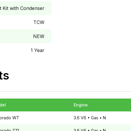
Kit with Condenser
TCW
NEW
1 Year
ts
del
Engine
orado
WT
3.6 V6
• Gas
• N
orado
Z71
3.6 V6
• Gas
• N