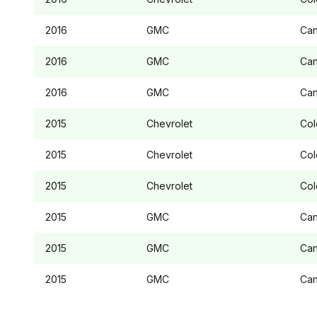
2016
GMC
Ca
2016
GMC
Ca
2016
GMC
Ca
2015
Chevrolet
Col
2015
Chevrolet
Col
2015
Chevrolet
Col
2015
GMC
Ca
2015
GMC
Ca
2015
GMC
Ca