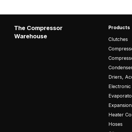
The Compressor
Products
Warehouse
Clutches
Compresso
Compress
Condense
Driers, Ac
Electronic
Evaporato
Expansion
Heater Co
Hoses