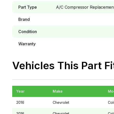
Part Type
A/C Compressor Replacement 
Brand
Condition
Warranty
Vehicles This Part Fi
Year
Make
Mo
2016
Chevrolet
Col
2016
Chevrolet
Col