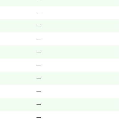
—
—
—
—
—
—
—
—
—