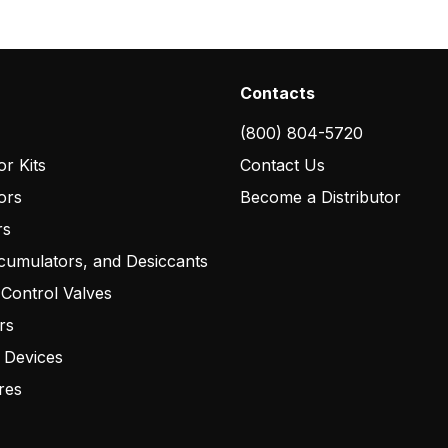
Contacts
(800) 804-5720
r Kits
Contact Us
ors
Become a Distributor
rs
cumulators, and Desiccants
 Control Valves
rs
 Devices
res