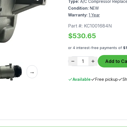
Type:
A/C Compressor Replace
Condition:
NEW
Warranty:
1 Year
Part #:
KC1001684N
$
530.65
or 4 interest-free payments of
$
1
Add to Ca
→
Available
Free pickup
Sh