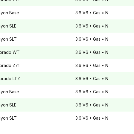
nyon
Base
3.6 V6
• Gas
• N
nyon
SLE
3.6 V6
• Gas
• N
nyon
SLT
3.6 V6
• Gas
• N
orado
WT
3.6 V6
• Gas
• N
orado
Z71
3.6 V6
• Gas
• N
orado
LTZ
3.6 V6
• Gas
• N
nyon
Base
3.6 V6
• Gas
• N
nyon
SLE
3.6 V6
• Gas
• N
nyon
SLT
3.6 V6
• Gas
• N