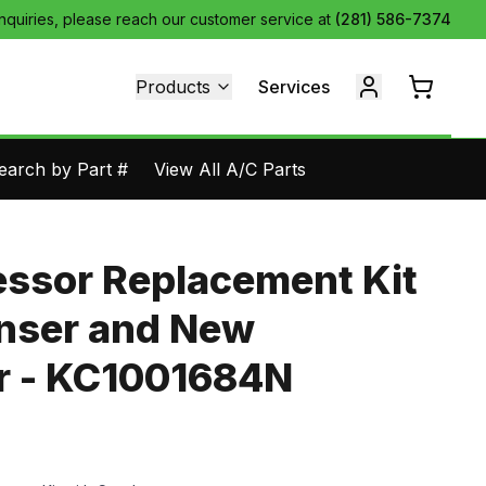
inquiries, please reach our customer service at
(281) 586-7374
Products
Services
earch by Part #
View All A/C Parts
ssor Replacement Kit
nser and New
 - KC1001684N