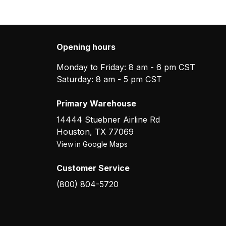
Opening hours
Monday to Friday: 8 am - 6 pm CST
Saturday: 8 am - 5 pm CST
Primary Warehouse
14444 Stuebner Airline Rd
Houston
,
TX
77069
View in Google Maps
Customer Service
(800) 804-5720