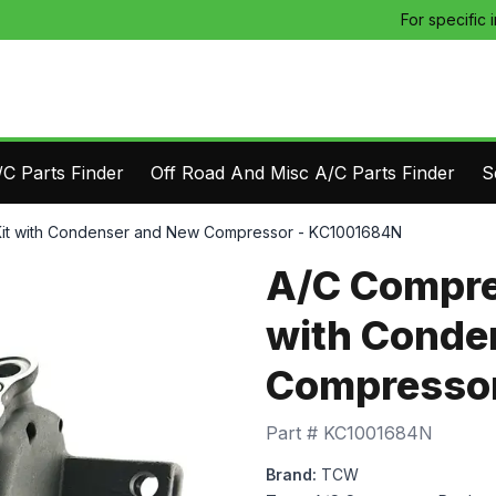
For specific 
C Parts Finder
Off Road And Misc A/C Parts Finder
S
it with Condenser and New Compressor - KC1001684N
A/C Compre
with Conde
Compressor
Part #
KC1001684N
Brand:
TCW