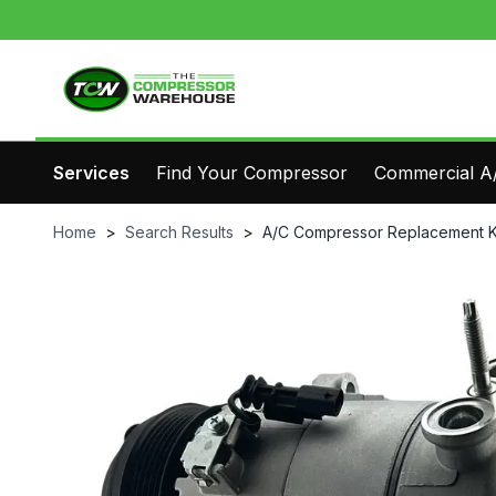
Services
Find Your Compressor
Commercial A/
Home
>
Search Results
>
A/C Compressor Replacement K