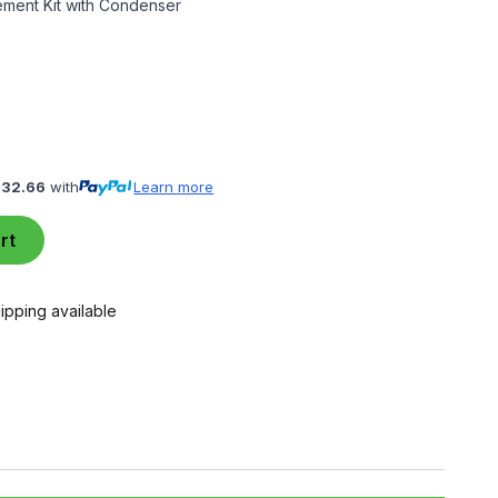
ment Kit with Condenser
132.66
with
Learn more
rt
ipping available