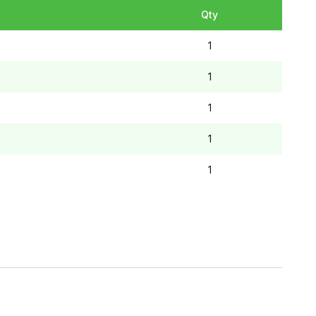
Qty
1
1
1
1
1