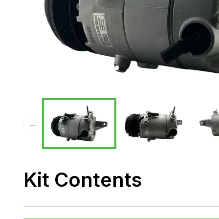
←
Kit Contents