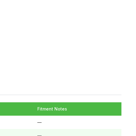
Fitment Notes
—
—