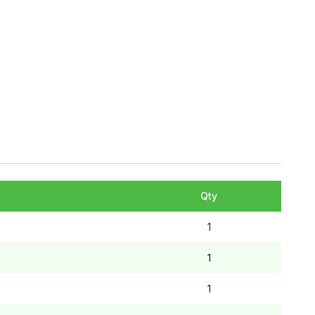
Qty
1
1
1