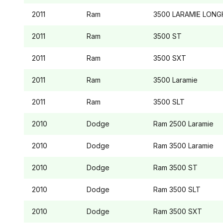
2011
Ram
3500
LARAMIE LON
2011
Ram
3500
ST
2011
Ram
3500
SXT
2011
Ram
3500
Laramie
2011
Ram
3500
SLT
2010
Dodge
Ram 2500
Laramie
2010
Dodge
Ram 3500
Laramie
2010
Dodge
Ram 3500
ST
2010
Dodge
Ram 3500
SLT
2010
Dodge
Ram 3500
SXT