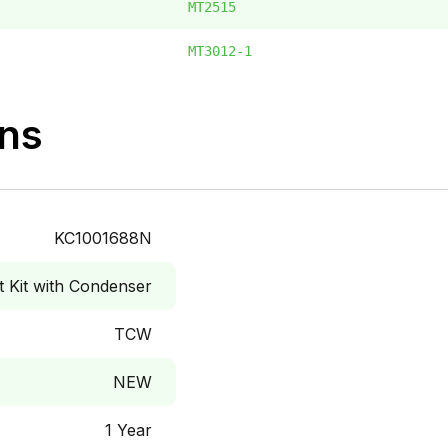
MT2515
MT3012-1
ons
KC1001688N
Kit with Condenser
TCW
NEW
1 Year