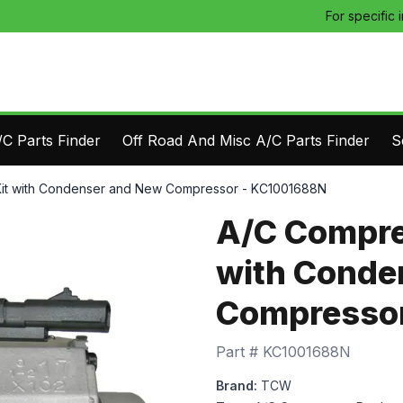
For specific 
C Parts Finder
Off Road And Misc A/C Parts Finder
S
it with Condenser and New Compressor - KC1001688N
A/C Compre
with Conde
Compressor
Part #
KC1001688N
Brand:
TCW