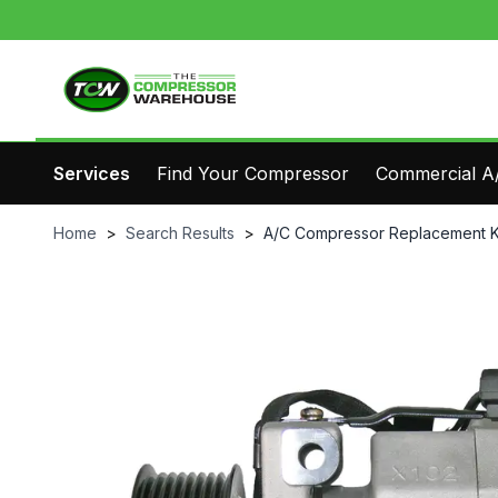
Services
Find Your Compressor
Commercial A/
Home
>
Search Results
>
A/C Compressor Replacement K