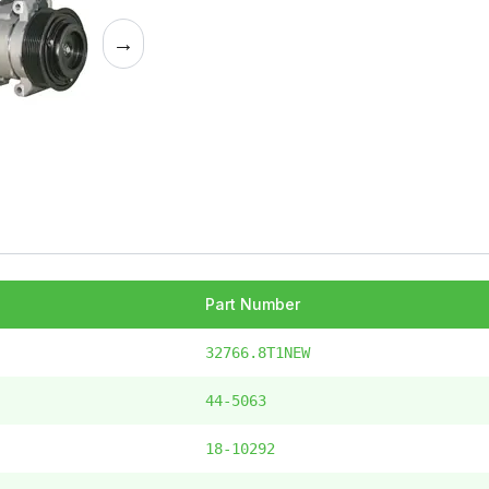
→
Part Number
32766.8T1NEW
44-5063
18-10292