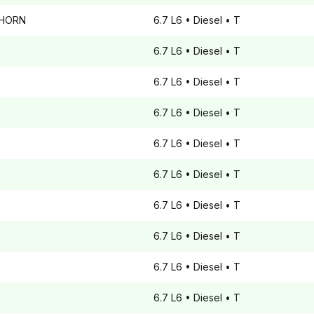
GHORN
6.7 L6
• Diesel
• T
6.7 L6
• Diesel
• T
6.7 L6
• Diesel
• T
6.7 L6
• Diesel
• T
6.7 L6
• Diesel
• T
6.7 L6
• Diesel
• T
6.7 L6
• Diesel
• T
6.7 L6
• Diesel
• T
6.7 L6
• Diesel
• T
6.7 L6
• Diesel
• T