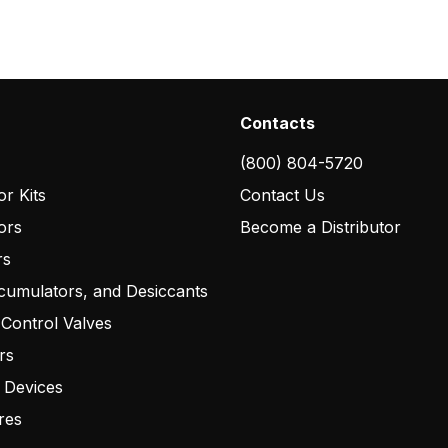
Contacts
(800) 804-5720
r Kits
Contact Us
ors
Become a Distributor
rs
cumulators, and Desiccants
 Control Valves
rs
 Devices
res