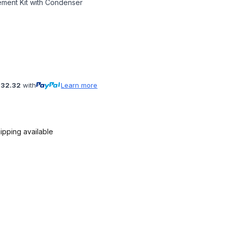
ment Kit with Condenser
132.32
with
Learn more
ipping available