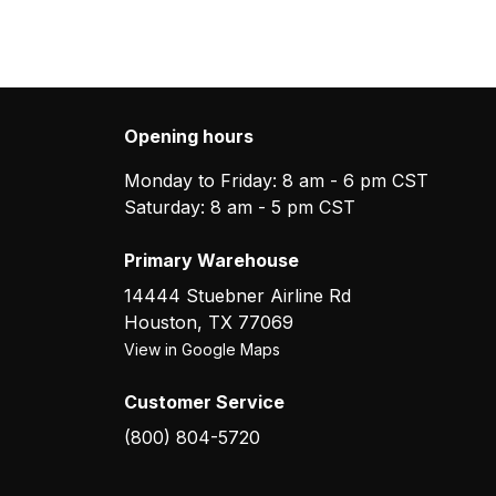
Opening hours
Monday to Friday: 8 am - 6 pm CST
Saturday: 8 am - 5 pm CST
Primary Warehouse
14444 Stuebner Airline Rd
Houston
,
TX
77069
View in Google Maps
Customer Service
(800) 804-5720