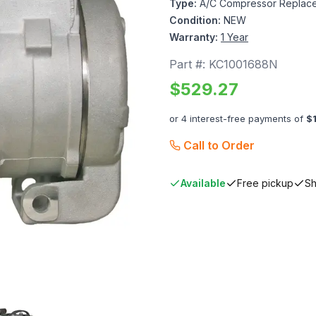
Type:
A/C Compressor Replace
Condition:
NEW
Warranty:
1 Year
Part #:
KC1001688N
$
529.27
or 4 interest-free payments of
$
Call to Order
Available
Free pickup
Sh