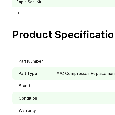
Rapid Seal Kit
Oil
Product Specificati
Part Number
Part Type
A/C Compressor Replacement 
Brand
Condition
Warranty