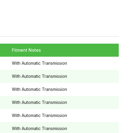
Fitment Notes
With Automatic Transmission
With Automatic Transmission
With Automatic Transmission
With Automatic Transmission
With Automatic Transmission
With Automatic Transmission