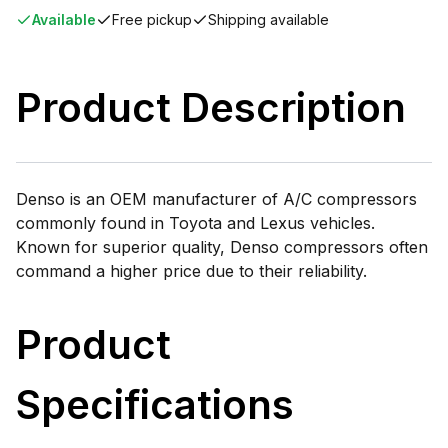
Available
Free pickup
Shipping available
Product Description
Denso is an OEM manufacturer of A/C compressors
commonly found in Toyota and Lexus vehicles.
Known for superior quality, Denso compressors often
command a higher price due to their reliability.
Product
Specifications