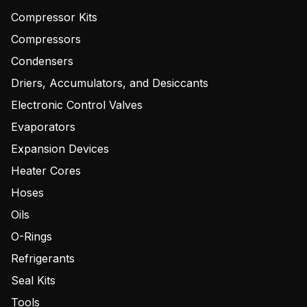
Compressor Kits
Compressors
Condensers
Driers, Accumulators, and Desiccants
Electronic Control Valves
Evaporators
Expansion Devices
Heater Cores
Hoses
Oils
O-Rings
Refrigerants
Seal Kits
Tools