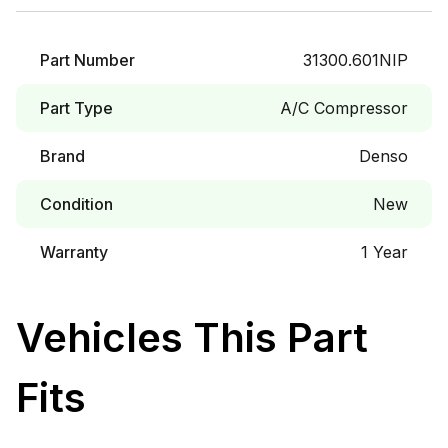
Part Number
31300.601NIP
Part Type
A/C Compressor
Brand
Denso
Condition
New
Warranty
1 Year
Vehicles This Part
Fits