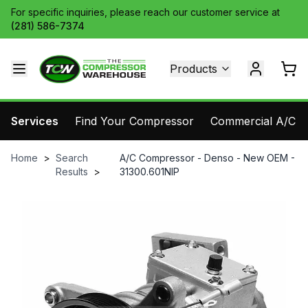
For specific inquiries, please reach our customer service at
(281) 586-7374
Products
Services
Find Your Compressor
Commercial A/C Pa
Home
>
Search
A/C Compressor - Denso - New OEM -
Results
>
31300.601NIP