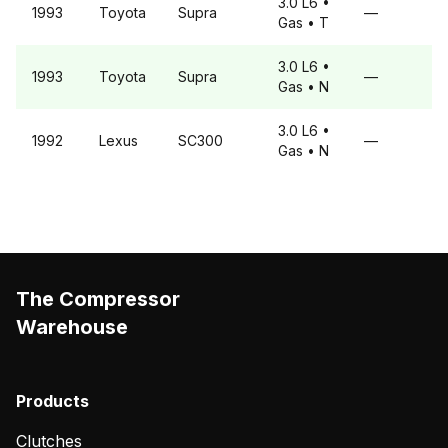
3.0 L6
•
1993
Toyota
Supra
—
Gas
• T
3.0 L6
•
1993
Toyota
Supra
—
Gas
• N
3.0 L6
•
1992
Lexus
SC300
—
Gas
• N
The Compressor
Warehouse
Products
Clutches