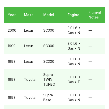
Fitment
Year
Make
Model
Engine
Notes
3.0 L6
•
2000
Lexus
SC300
—
Gas
• N
3.0 L6
•
1999
Lexus
SC300
—
Gas
• N
3.0 L6
•
1998
Lexus
SC300
—
Gas
• N
Supra
3.0 L6
•
1998
Toyota
TWIN
—
Gas
• T
TURBO
Supra
3.0 L6
•
1998
Toyota
—
Base
Gas
• N