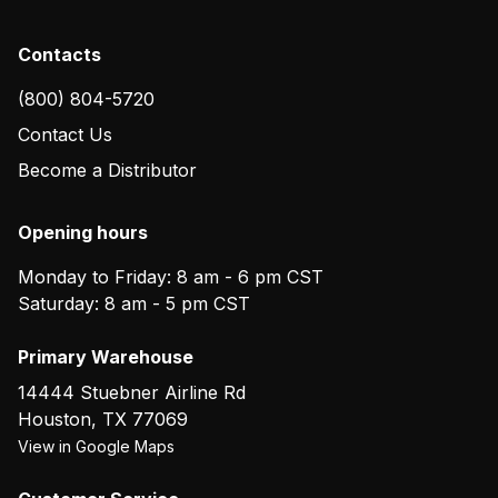
Contacts
(800) 804-5720
Contact Us
Become a Distributor
Opening hours
Monday to Friday: 8 am - 6 pm CST
Saturday: 8 am - 5 pm CST
Primary Warehouse
14444 Stuebner Airline Rd
Houston
,
TX
77069
View in Google Maps