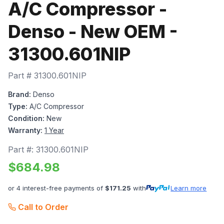
A/C Compressor -
Denso - New OEM -
31300.601NIP
Part #
31300.601NIP
Brand:
Denso
Type:
A/C Compressor
Condition:
New
Warranty:
1 Year
Part #:
31300.601NIP
$
684.98
or 4 interest-free payments of
$
171.25
with
Learn more
Call to Order