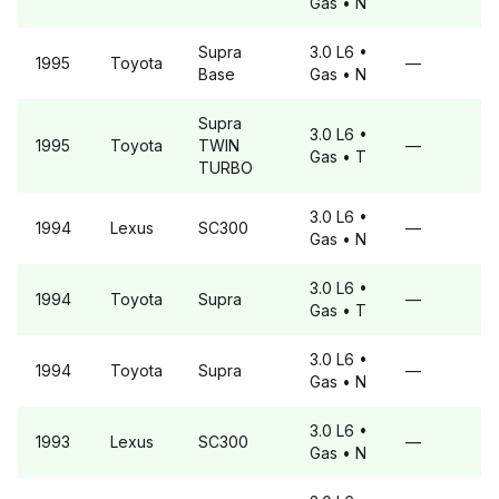
Gas
• N
Supra
3.0 L6
•
1995
Toyota
—
Base
Gas
• N
Supra
3.0 L6
•
1995
Toyota
TWIN
—
Gas
• T
TURBO
3.0 L6
•
1994
Lexus
SC300
—
Gas
• N
3.0 L6
•
1994
Toyota
Supra
—
Gas
• T
3.0 L6
•
1994
Toyota
Supra
—
Gas
• N
3.0 L6
•
1993
Lexus
SC300
—
Gas
• N