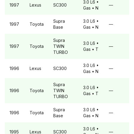
3.0 L6
•
1997
Lexus
SC300
—
Gas
• N
Supra
3.0 L6
•
1997
Toyota
—
Base
Gas
• N
Supra
3.0 L6
•
1997
Toyota
TWIN
—
Gas
• T
TURBO
3.0 L6
•
1996
Lexus
SC300
—
Gas
• N
Supra
3.0 L6
•
1996
Toyota
TWIN
—
Gas
• T
TURBO
Supra
3.0 L6
•
1996
Toyota
—
Base
Gas
• N
3.0 L6
•
1995
Lexus
SC300
—