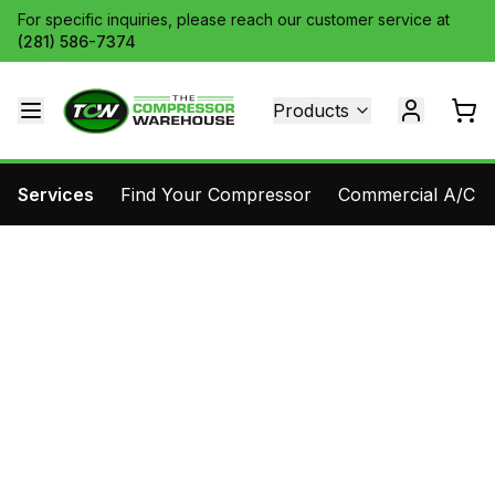
For specific inquiries, please reach our customer service at
(281) 586-7374
Products
Services
Find Your Compressor
Commercial A/C Pa