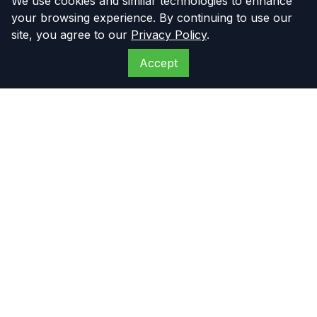
We use cookies and similar technologies to enhance
your browsing experience. By continuing to use our
site, you agree to our
Privacy Policy
.
Accept
The Compressor
Warehouse