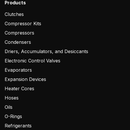
Products
Clutches
Compressor Kits
Compressors
Condensers
Driers, Accumulators, and Desiccants
Electronic Control Valves
Evaporators
Expansion Devices
Heater Cores
Hoses
Oils
O-Rings
Refrigerants