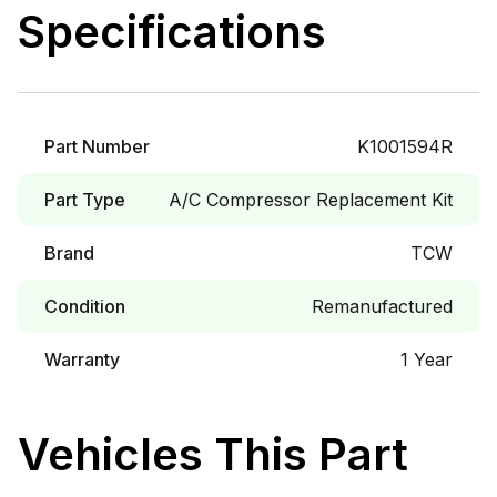
Specifications
Part Number
K1001594R
Part Type
A/C Compressor Replacement Kit
Brand
TCW
Condition
Remanufactured
Warranty
1 Year
Vehicles This Part