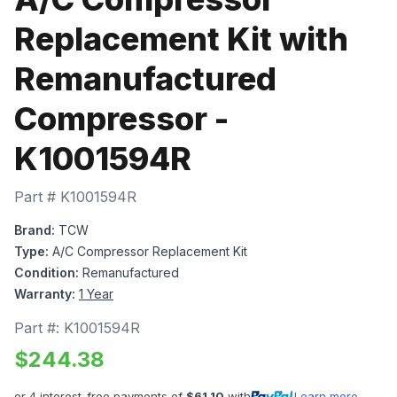
Replacement Kit with
Remanufactured
Compressor -
K1001594R
Part #
K1001594R
Brand:
TCW
Type:
A/C Compressor Replacement Kit
Condition:
Remanufactured
Warranty:
1 Year
Part #:
K1001594R
$
244.38
or 4 interest-free payments of
$
61.10
with
Learn more