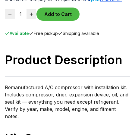
1
Add to Cart
Available
Free pickup
Shipping available
Product Description
Remanufactured A/C compressor with installation kit.
Includes compressor, drier, expansion device, oil, and
seal kit — everything you need except refrigerant.
Verify by year, make, model, engine, and fitment
notes.