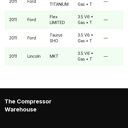
2011
Ford
—
TITANIUM
Gas
• T
Flex
3.5 V6
•
2011
Ford
—
LIMITED
Gas
• T
Taurus
3.5 V6
•
2011
Ford
—
SHO
Gas
• T
3.5 V6
•
2011
Lincoln
MKT
—
Gas
• T
The Compressor
Warehouse