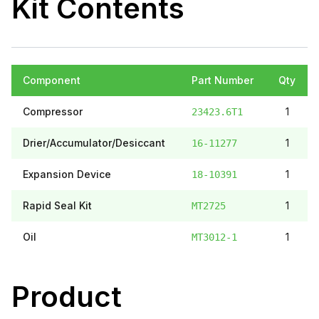
Kit Contents
Component
Part Number
Qty
Compressor
1
23423.6T1
Drier/Accumulator/Desiccant
1
16-11277
Expansion Device
1
18-10391
Rapid Seal Kit
1
MT2725
Oil
1
MT3012-1
Product