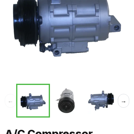
←
→
A/C Compressor