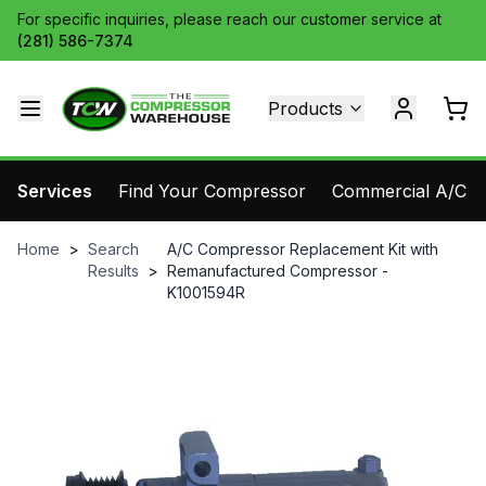
For specific inquiries, please reach our customer service at
(281) 586-7374
Products
Services
Find Your Compressor
Commercial A/C Pa
Home
>
Search
A/C Compressor Replacement Kit with
Results
>
Remanufactured Compressor -
K1001594R