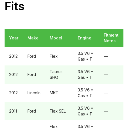
Fits
Fitment
Year
Make
Model
Engine
Notes
3.5 V6
•
2012
Ford
Flex
—
Gas
• T
Taurus
3.5 V6
•
2012
Ford
—
SHO
Gas
• T
3.5 V6
•
2012
Lincoln
MKT
—
Gas
• T
3.5 V6
•
2011
Ford
Flex
SEL
—
Gas
• T
Flex
3.5 V6
•