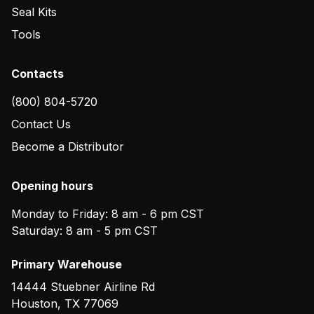
Seal Kits
Tools
Contacts
(800) 804-5720
Contact Us
Become a Distributor
Opening hours
Monday to Friday: 8 am - 6 pm CST
Saturday: 8 am - 5 pm CST
Primary Warehouse
14444 Stuebner Airline Rd
Houston
,
TX
77069