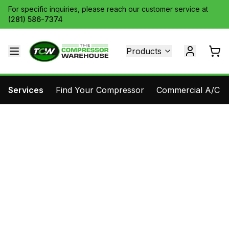
For specific inquiries, please reach our customer service at
(281) 586-7374
Products
Services
Find Your Compressor
Commercial A/C Pa