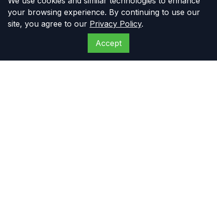
We use cookies and similar technologies to enhance
your browsing experience. By continuing to use our
site, you agree to our
Privacy Policy
.
Accept
The Compressor
Warehouse