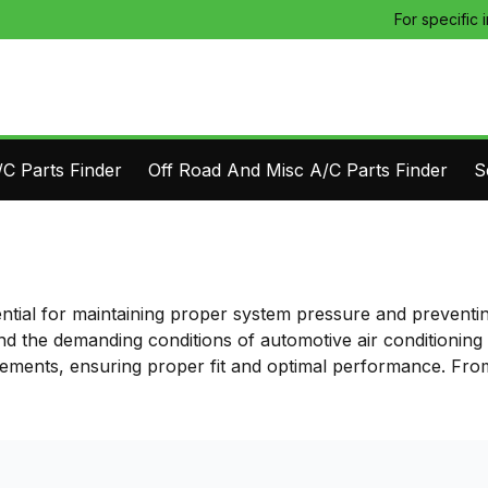
For specific 
C Parts Finder
Off Road And Misc A/C Parts Finder
S
ential for maintaining proper system pressure and preventi
nd the demanding conditions of automotive air conditioning
rements, ensuring proper fit and optimal performance. From 