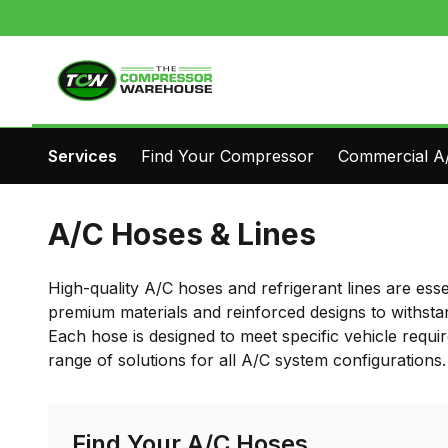
Services
Find Your Compressor
Commercial A/
A/C Hoses & Lines
High-quality A/C hoses and refrigerant lines are ess
premium materials and reinforced designs to withsta
Each hose is designed to meet specific vehicle requi
range of solutions for all A/C system configurations.
Find Your A/C Hoses