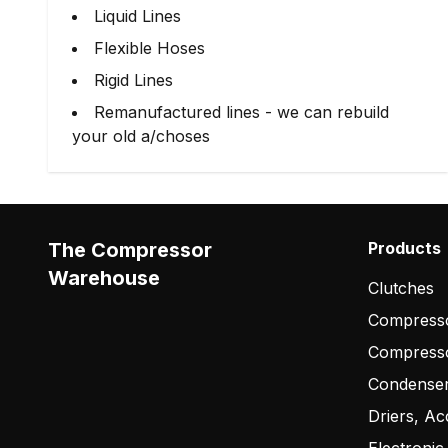
Liquid Lines
Flexible Hoses
Rigid Lines
Remanufactured lines - we can rebuild
your old a/choses
The Compressor
Products
Warehouse
Clutches
Compresso
Compress
Condense
Driers, Ac