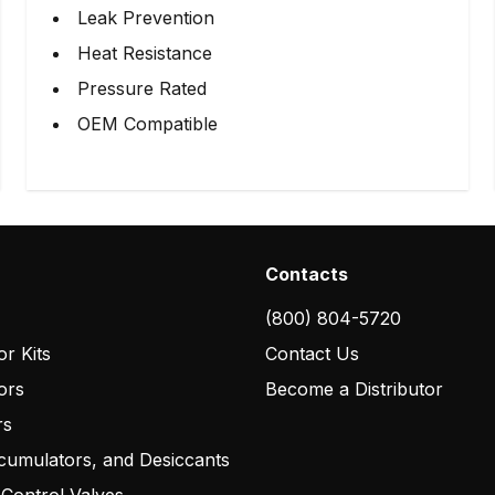
Leak Prevention
Heat Resistance
Pressure Rated
OEM Compatible
Contacts
(800) 804-5720
r Kits
Contact Us
ors
Become a Distributor
rs
cumulators, and Desiccants