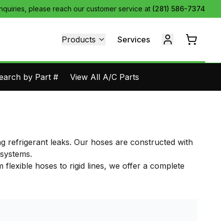
inquiries, please reach our customer service at
(281) 586-7374
Products
Services
earch by Part #
View All A/C Parts
ng refrigerant leaks. Our hoses are constructed with
 systems.
flexible hoses to rigid lines, we offer a complete