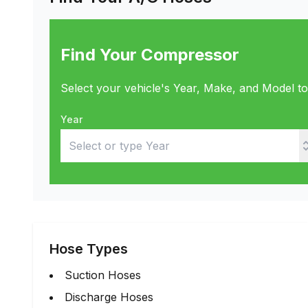
Find Your Compressor
Select your vehicle's Year, Make, and Model t
Year
Hose Types
Suction Hoses
Discharge Hoses