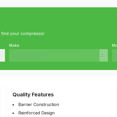
o find your compressor
Make
Mo
Quality Features
Barrier Construction
Reinforced Design