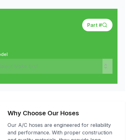
Part #
del
Why Choose Our Hoses
Our A/C hoses are engineered for reliability
and performance. With proper construction