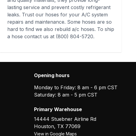
and quality materials, they provide long-
lasting service and prevent costly refrigerant
leaks. Trust our hoses for your A/C system
repairs and maintenance. Some hoses are so
hard to find we also rebuild a/c hoses. To ship
a hose contact us at
(800) 804-5720
.
Opening hours
Monday to Friday: 8 am - 6 pm CST
Saturday: 8 am - 5 pm CST
Primary Warehouse
14444 Stuebner Airline Rd
Houston
,
TX
77069
View in Google Maps