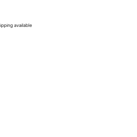
ipping available