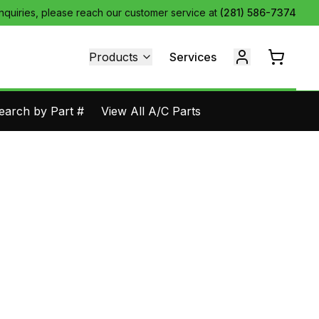
inquiries, please reach our customer service at
(281) 586-7374
Products
Services
earch by Part #
View All A/C Parts