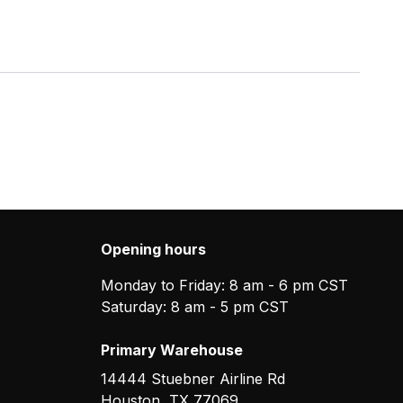
Opening hours
Monday to Friday: 8 am - 6 pm CST
Saturday: 8 am - 5 pm CST
Primary Warehouse
14444 Stuebner Airline Rd
Houston
,
TX
77069