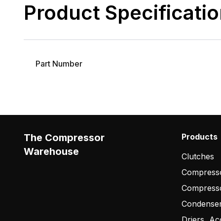
Product Specificati
Part Number
The Compressor
Products
Warehouse
Clutches
Compresso
Compress
Condense
Driers, Ac