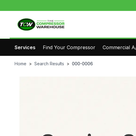
Services
Find Your Compressor
Commercial A/
Home
>
Search Results
>
000-0006