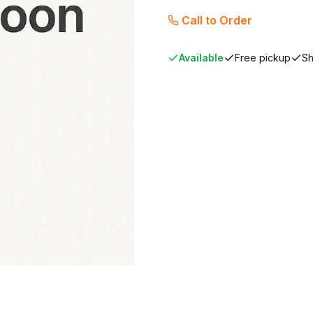
Call to Order
Available
Free pickup
Sh