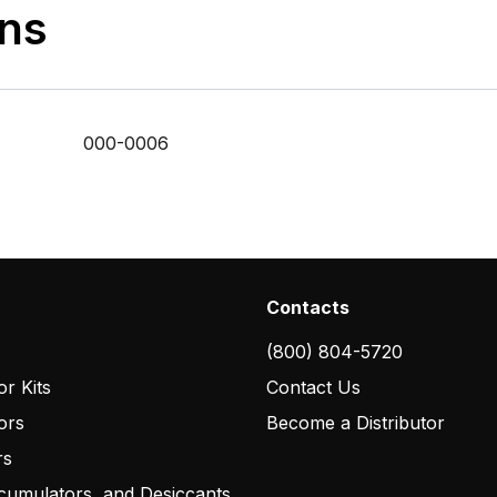
ons
000-0006
Contacts
(800) 804-5720
r Kits
Contact Us
ors
Become a Distributor
rs
cumulators, and Desiccants