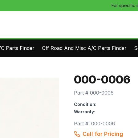
For specific 
C Parts Finder
Off Road And Misc A/C Parts Finder
S
000-0006
Part #
000-0006
Condition:
Warranty:
Part #:
000-0006
Call for Pricing