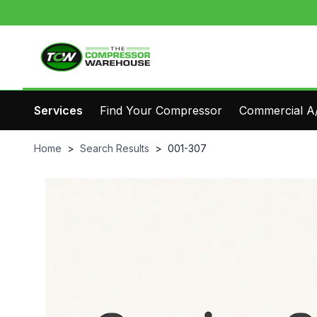
Services
Find Your Compressor
Commercial A/
Home
>
Search Results
>
001-307