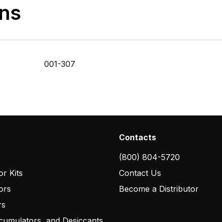
ons
001-307
Contacts
(800) 804-5720
r Kits
Contact Us
ors
Become a Distributor
rs
cumulators, and Desiccants