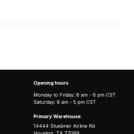
Opening hours
Monday to Friday: 8 am - 6 pm CST
Saturday: 8 am - 5 pm CST
Primary Warehouse
14444 Stuebner Airline Rd
Houston
,
TX
77069