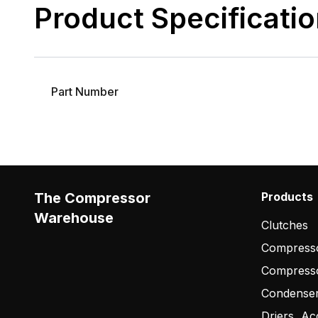
Product Specificati
Part Number
The Compressor
Products
Warehouse
Clutches
Compresso
Compress
Condense
Driers, Ac