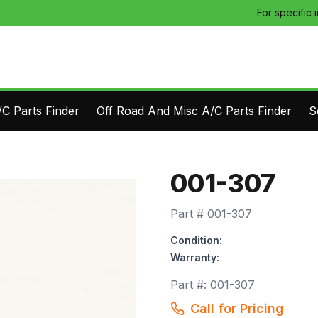
For specific 
C Parts Finder
Off Road And Misc A/C Parts Finder
S
001-307
Part #
001-307
Condition:
Warranty:
Part #:
001-307
Call for Pricing