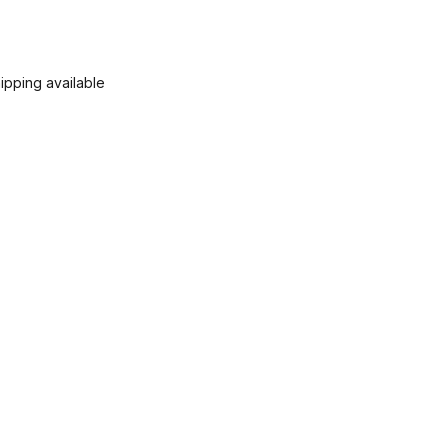
ipping available