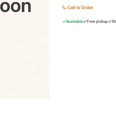
Call to Order
Available
Free pickup
Sh