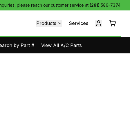
inquiries, please reach our customer service at
(281) 586-7374
Products
Services
earch by Part #
View All A/C Parts