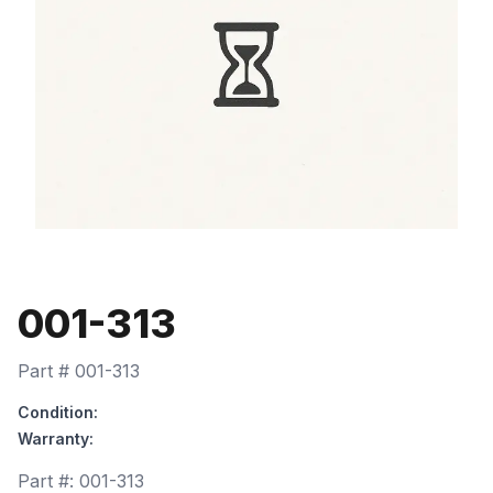
001-313
Part #
001-313
Condition:
Warranty:
Part #:
001-313