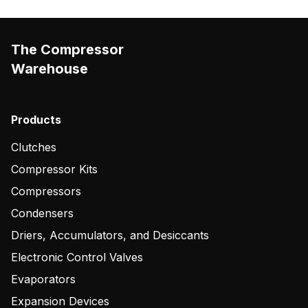
The Compressor
Warehouse
Products
Clutches
Compressor Kits
Compressors
Condensers
Driers, Accumulators, and Desiccants
Electronic Control Valves
Evaporators
Expansion Devices