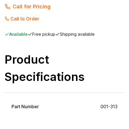
Call for Pricing
Call to Order
Available
Free pickup
Shipping available
Product
Specifications
Part Number
001-313