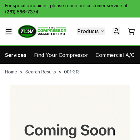
For specific inquiries, please reach our customer service at
(281) 586-7374
Products
Services
Find Your Compressor
Commercial A/C Pa
Home
>
Search Results
>
001-313