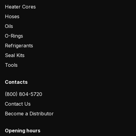
Heater Cores
Hoses
Oils
O-Rings
Refrigerants
Seal Kits
Tools
Contacts
(800) 804-5720
Contact Us
Become a Distributor
Opening hours