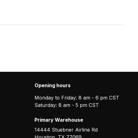
Opening hours
Monday to Friday: 8 am - 6 pm CST
Saturday: 8 am - 5 pm CST
Primary Warehouse
14444 Stuebner Airline Rd
Houston
,
TX
77069