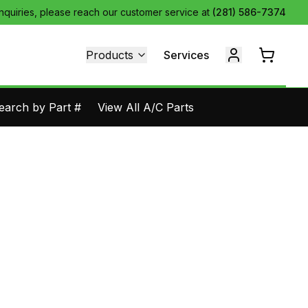
inquiries, please reach our customer service at
(281) 586-7374
Products
Services
earch by Part #
View All A/C Parts