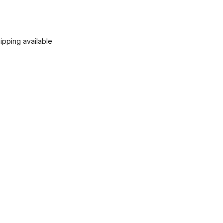
ipping available