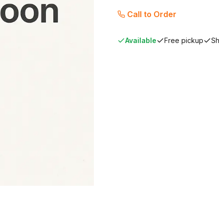
Call to Order
Available
Free pickup
Sh