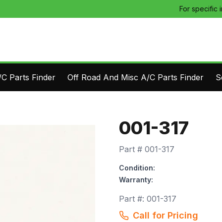
For specific 
C Parts Finder
Off Road And Misc A/C Parts Finder
S
001-317
Part #
001-317
Condition:
Warranty:
Part #:
001-317
Call for Pricing