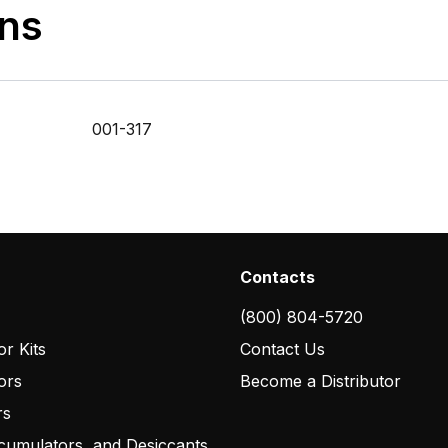
ons
001-317
Contacts
(800) 804-5720
r Kits
Contact Us
ors
Become a Distributor
rs
cumulators, and Desiccants