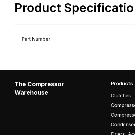
Product Specificati
Part Number
The Compressor
Products
Warehouse
Clutches
Compresso
Compress
Condense
Driers, Ac