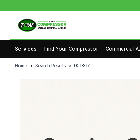
Services
Find Your Compressor
Commercial A/
Home
>
Search Results
>
001-317