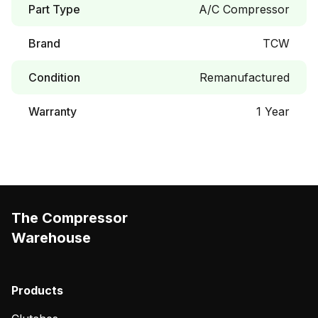
Part Type
A/C Compressor
Brand
TCW
Condition
Remanufactured
Warranty
1 Year
The Compressor
Warehouse
Products