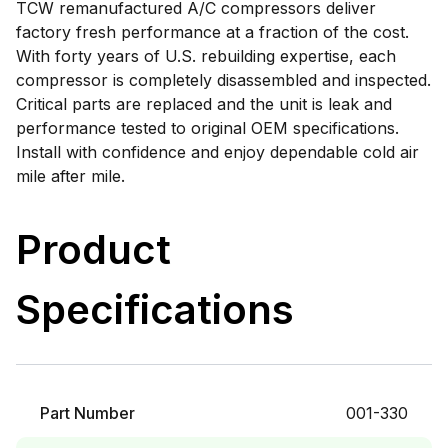
TCW remanufactured A/C compressors deliver
factory fresh performance at a fraction of the cost.
With forty years of U.S. rebuilding expertise, each
compressor is completely disassembled and inspected.
Critical parts are replaced and the unit is leak and
performance tested to original OEM specifications.
Install with confidence and enjoy dependable cold air
mile after mile.
Product
Specifications
Part Number
001-330