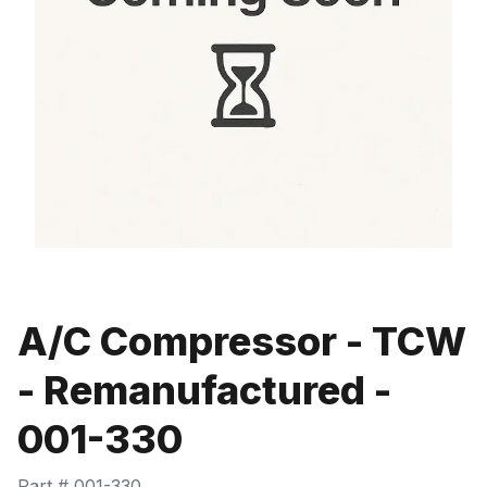
A/C Compressor - TCW
- Remanufactured -
001-330
Part #
001-330