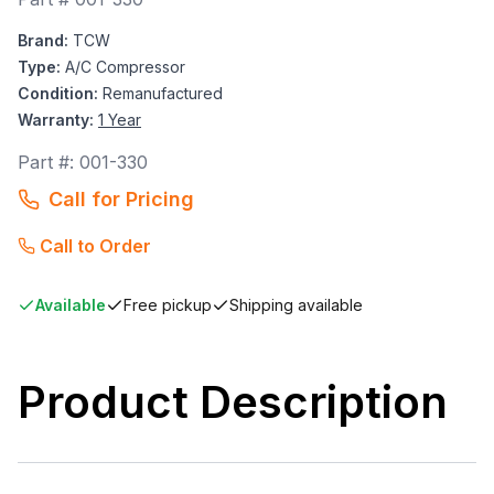
Brand:
TCW
Type:
A/C Compressor
Condition:
Remanufactured
Warranty:
1 Year
Part #:
001-330
Call for Pricing
Call to Order
Available
Free pickup
Shipping available
Product Description