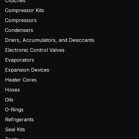
Clutches
Compressor Kits
Compressors
Condensers
Driers, Accumulators, and Desiccants
Electronic Control Valves
Evaporators
Expansion Devices
Heater Cores
Hoses
Oils
O-Rings
Refrigerants
Seal Kits