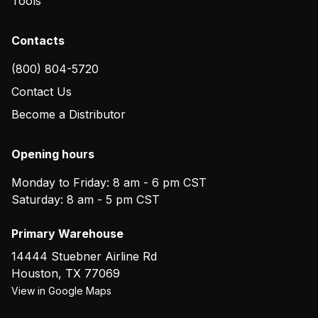
Tools
Contacts
(800) 804-5720
Contact Us
Become a Distributor
Opening hours
Monday to Friday: 8 am - 6 pm CST
Saturday: 8 am - 5 pm CST
Primary Warehouse
14444 Stuebner Airline Rd
Houston
,
TX
77069
View in Google Maps