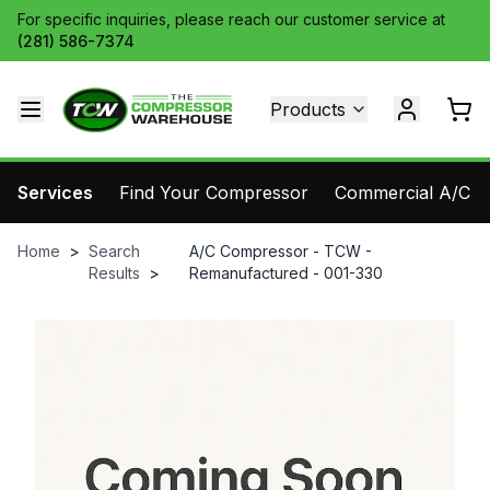
For specific inquiries, please reach our customer service at
(281) 586-7374
Products
Services
Find Your Compressor
Commercial A/C Pa
Home
>
Search
A/C Compressor - TCW -
Results
>
Remanufactured - 001-330