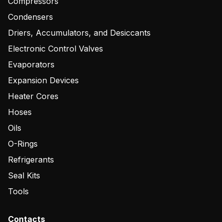
Compressors
Condensers
Driers, Accumulators, and Desiccants
Electronic Control Valves
Evaporators
Expansion Devices
Heater Cores
Hoses
Oils
O-Rings
Refrigerants
Seal Kits
Tools
Contacts