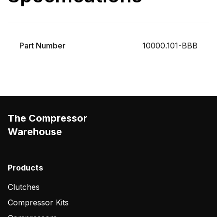
Part Number
10000.101-BBB
The Compressor
Warehouse
Products
Clutches
Compressor Kits