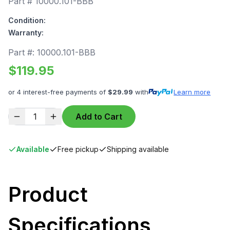
Part #
10000.101-BBB
Condition:
Warranty:
Part #:
10000.101-BBB
$
119.95
or 4 interest-free payments of
$
29.99
with
Learn more
1
Add to Cart
Available
Free pickup
Shipping available
Product
Specifications