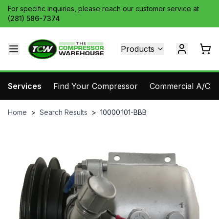
For specific inquiries, please reach our customer service at
(281) 586-7374
Products
Services
Find Your Compressor
Commercial A/C Pa
Home
>
Search Results
>
10000.101-BBB