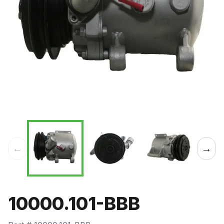
←
→
10000.101-BBB