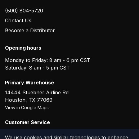
(800) 804-5720
Contact Us
Become a Distributor
Opening hours
Monday to Friday: 8 am - 6 pm CST
Saturday: 8 am - 5 pm CST
Primary Warehouse
14444 Stuebner Airline Rd
Houston
,
TX
77069
View in Google Maps
Customer Service
(800) 804-5720
We use cookies and similar technologies to enhance