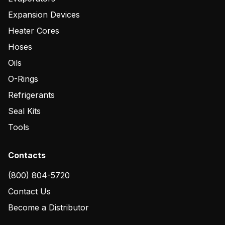
Expansion Devices
Heater Cores
Hoses
Oils
O-Rings
Refrigerants
Seal Kits
Tools
Contacts
(800) 804-5720
Contact Us
Become a Distributor