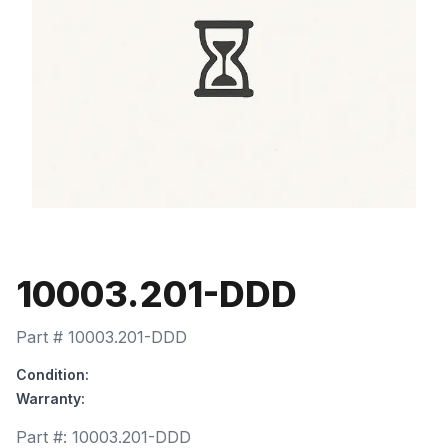
10003.201-DDD
Part #
10003.201-DDD
Condition:
Warranty:
Part #:
10003.201-DDD