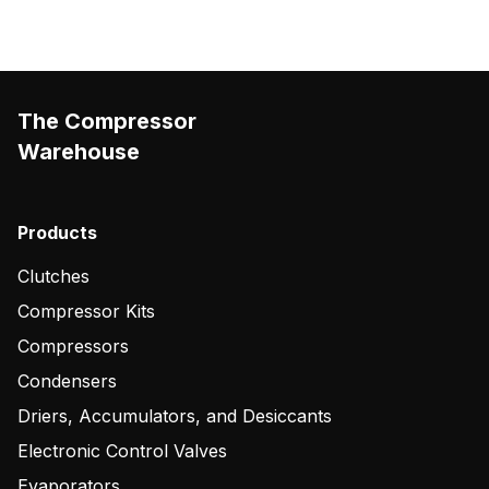
The Compressor
Warehouse
Products
Clutches
Compressor Kits
Compressors
Condensers
Driers, Accumulators, and Desiccants
Electronic Control Valves
Evaporators