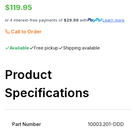
$
119.95
or 4 interest-free payments of
$
29.99
with
Learn more
Call to Order
Available
Free pickup
Shipping available
Product
Specifications
Part Number
10003.201-DDD