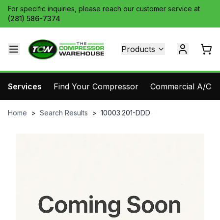
For specific inquiries, please reach our customer service at
(281) 586-7374
Products
Services
Find Your Compressor
Commercial A/C Pa
Home
>
Search Results
>
10003.201-DDD