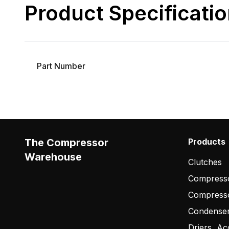
Product Specificati
Part Number
The Compressor
Products
Warehouse
Clutches
Compresso
Compress
Condense
Driers, Ac