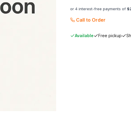
or 4 interest-free payments of
$
Call to Order
Available
Free pickup
Sh