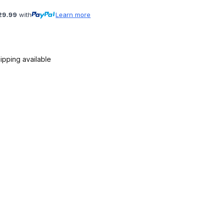
29.99
with
Learn more
ipping available