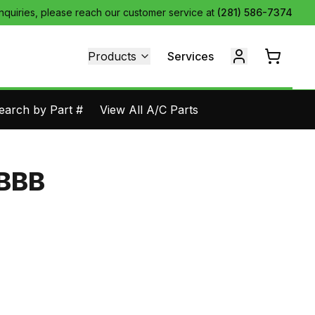
inquiries, please reach our customer service at
(281) 586-7374
Products
Services
earch by Part #
View All A/C Parts
-BBB