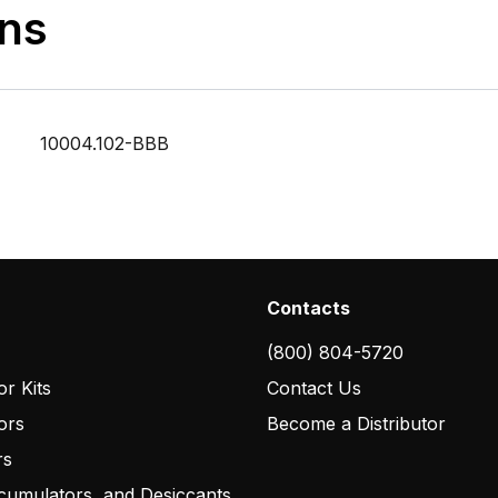
ons
10004.102-BBB
Contacts
(800) 804-5720
r Kits
Contact Us
ors
Become a Distributor
rs
cumulators, and Desiccants