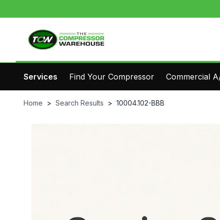
Services
Find Your Compressor
Commercial A/
Home
>
Search Results
>
10004.102-BBB