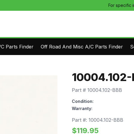
For specific 
C Parts Finder
Off Road And Misc A/C Parts Finder
S
10004.102
Part #
10004.102-BBB
Condition:
Warranty:
Part #:
10004.102-BBB
$
119.95