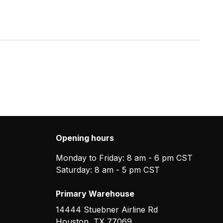
Opening hours
Monday to Friday: 8 am - 6 pm CST
Saturday: 8 am - 5 pm CST
Primary Warehouse
14444 Stuebner Airline Rd
Houston
,
TX
77069