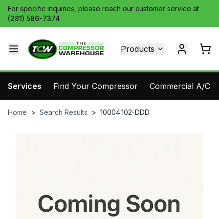
For specific inquiries, please reach our customer service at
(281) 586-7374
Products
Services
Find Your Compressor
Commercial A/C Pa
Home
>
Search Results
>
10004.102-DDD