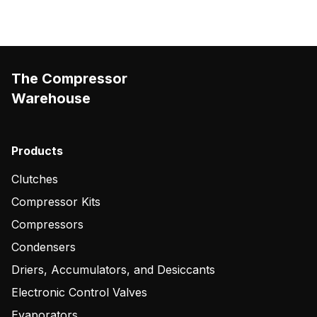
The Compressor
Warehouse
Products
Clutches
Compressor Kits
Compressors
Condensers
Driers, Accumulators, and Desiccants
Electronic Control Valves
Evaporators