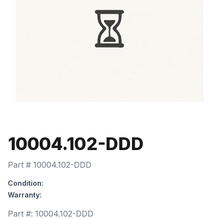
10004.102-DDD
Part #
10004.102-DDD
Condition:
Warranty:
Part #:
10004.102-DDD