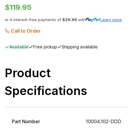
$
119.95
or 4 interest-free payments of
$
29.99
with
Learn more
Call to Order
Available
Free pickup
Shipping available
Product
Specifications
Part Number
10004.102-DDD