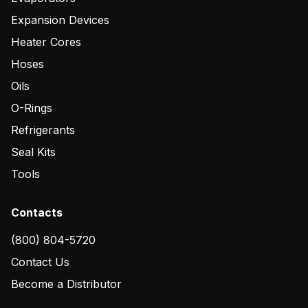
Expansion Devices
Heater Cores
Hoses
Oils
O-Rings
Refrigerants
Seal Kits
Tools
Contacts
(800) 804-5720
Contact Us
Become a Distributor