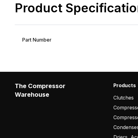
Product Specificati
Part Number
The Compressor
Products
Warehouse
Clutches
Compresso
Compress
Condense
Driers, Ac