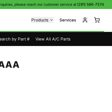
inquiries, please reach our customer service at
(281) 586-7374
Products
Services
earch by Part #
View All A/C Parts
-AAA