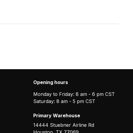
Opening hours
Monday to Friday: 8 am - 6 pm CST
Saturday: 8 am - 5 pm CST
Primary Warehouse
14444 Stuebner Airline Rd
Houston
,
TX
77069