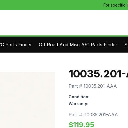
For specific 
C Parts Finder
Off Road And Misc A/C Parts Finder
S
10035.201
Part #
10035.201-AAA
Condition:
Warranty:
Part #:
10035.201-AAA
$
119.95