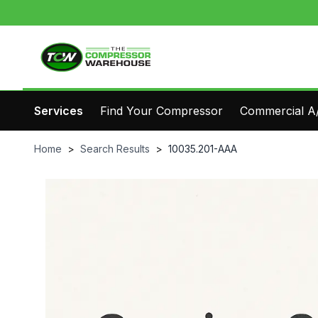
Services
Find Your Compressor
Commercial A/
Home
>
Search Results
>
10035.201-AAA