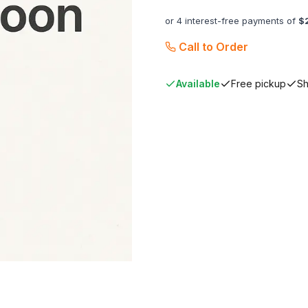
or 4 interest-free payments of
$
Call to Order
Available
Free pickup
Sh