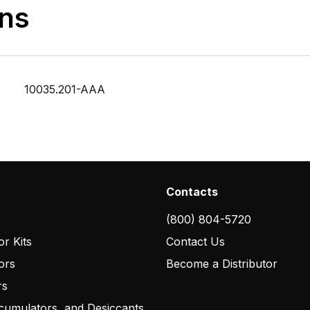
ons
10035.201-AAA
Contacts
(800) 804-5720
r Kits
Contact Us
ors
Become a Distributor
rs
cumulators, and Desiccants