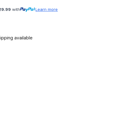
29.99
with
Learn more
ipping available