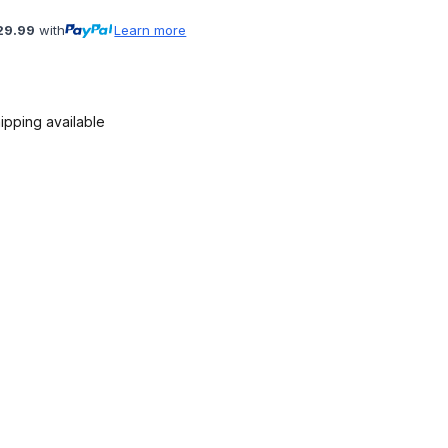
29.99
with
Learn more
ipping available