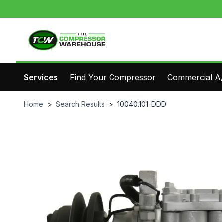
Services
Find Your Compressor
Commercial A/
Home
>
Search Results
>
10040.101-DDD