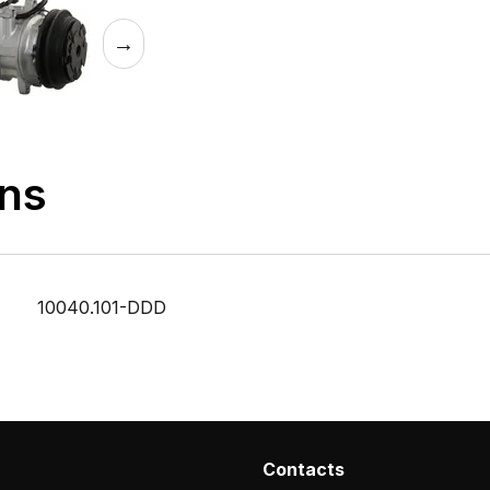
→
ons
10040.101-DDD
Contacts