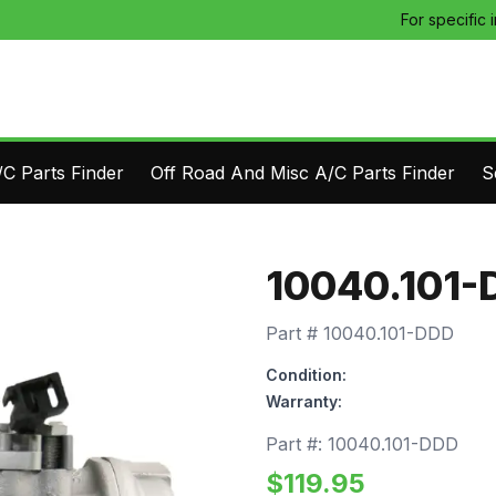
For specific 
C Parts Finder
Off Road And Misc A/C Parts Finder
S
10040.101-
Part #
10040.101-DDD
Condition:
Warranty:
Part #:
10040.101-DDD
$
119.95