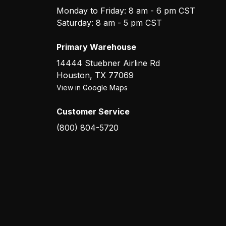
Monday to Friday: 8 am - 6 pm CST
Saturday: 8 am - 5 pm CST
Primary Warehouse
14444 Stuebner Airline Rd
Houston
,
TX
77069
View in Google Maps
Customer Service
(800) 804-5720