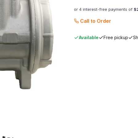
or 4 interest-free payments of
$
Call to Order
Available
Free pickup
Sh