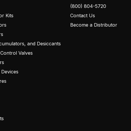
(800) 804-5720
r Kits
Contact Us
ors
Become a Distributor
rs
cumulators, and Desiccants
 Control Valves
rs
 Devices
res
ts