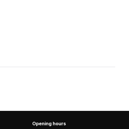
Opening hours