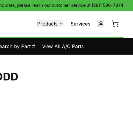
inquiries, please reach our customer service at
(281) 586-7374
Products
Services
earch by Part #
View All A/C Parts
DDD