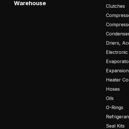
Warehouse
Clutches
Compresso
Compress
Condense
Driers, Ac
Electronic
Evaporato
Expansion
Heater Co
Hoses
Oils
O-Rings
Refrigeran
Seal Kits