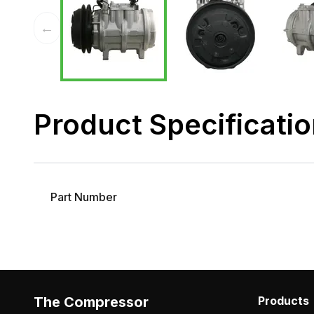
←
Product Specificati
Part Number
The Compressor
Products