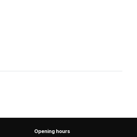
Opening hours