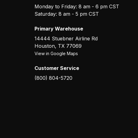
Monday to Friday: 8 am - 6 pm CST
Saturday: 8 am - 5 pm CST
Primary Warehouse
14444 Stuebner Airline Rd
Houston
,
TX
77069
View in Google Maps
Customer Service
(800) 804-5720