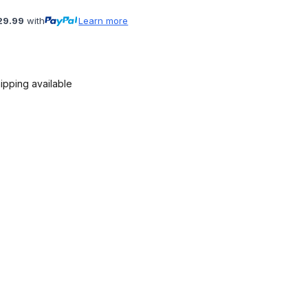
29.99
with
Learn more
ipping available