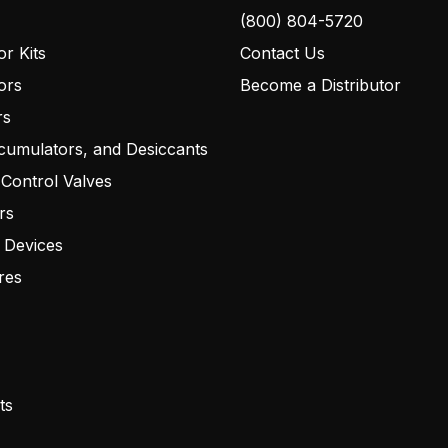
(800) 804-5720
r Kits
Contact Us
ors
Become a Distributor
rs
cumulators, and Desiccants
 Control Valves
rs
 Devices
res
ts