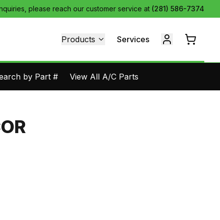
inquiries, please reach our customer service at
(281) 586-7374
Products
Services
earch by Part #
View All A/C Parts
COR