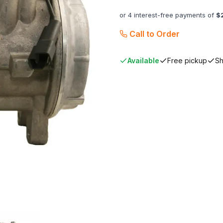
or 4 interest-free payments of
$
Call to Order
Available
Free pickup
Sh