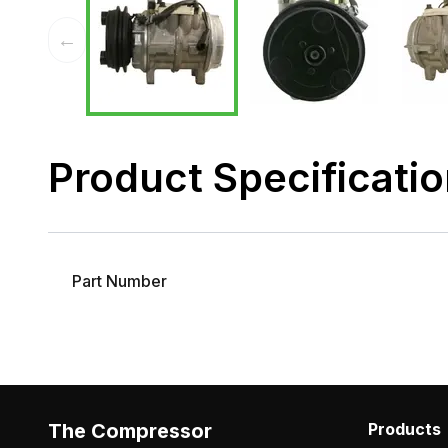
←
Product Specificati
Part Number
The Compressor
Products