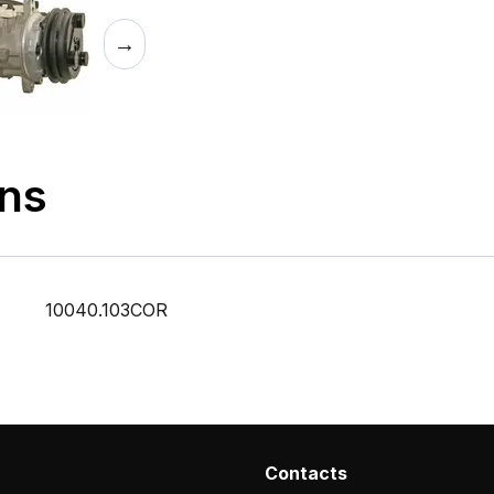
→
ons
10040.103COR
Contacts