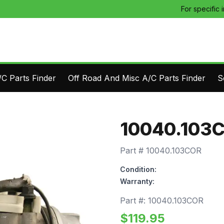
For specific 
C Parts Finder
Off Road And Misc A/C Parts Finder
S
10040.103
Part #
10040.103COR
Condition:
Warranty:
Part #:
10040.103COR
$
119.95