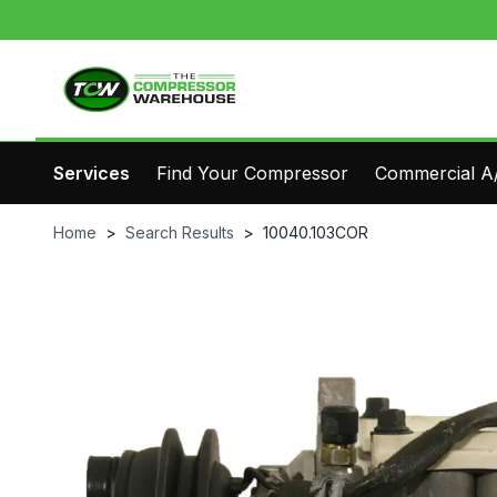
Services
Find Your Compressor
Commercial A/
Home
>
Search Results
>
10040.103COR