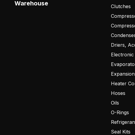
Warehouse
Clutches
Compresso
Compress
Condense
Driers, Ac
Electronic
Evaporato
Expansion
Heater Co
Hoses
Oils
O-Rings
Refrigeran
Seal Kits