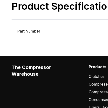
Product Specificati
Part Number
The Compressor
Products
Warehouse
Clutches
Compresso
Compress
Condense
Driers, Ac