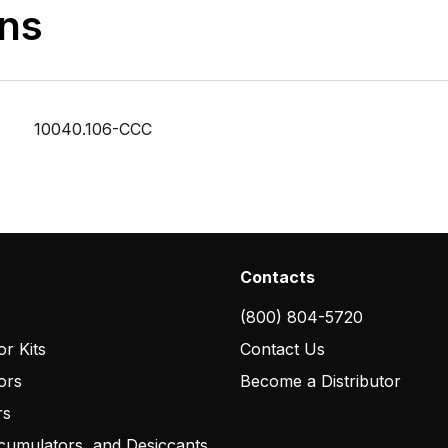
ons
10040.106-CCC
Contacts
(800) 804-5720
r Kits
Contact Us
ors
Become a Distributor
rs
cumulators, and Desiccants