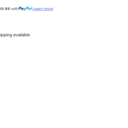
29.99
with
Learn more
ipping available