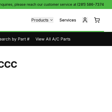
inquiries, please reach our customer service at
(281) 586-7374
Products
Services
earch by Part #
View All A/C Parts
-CCC