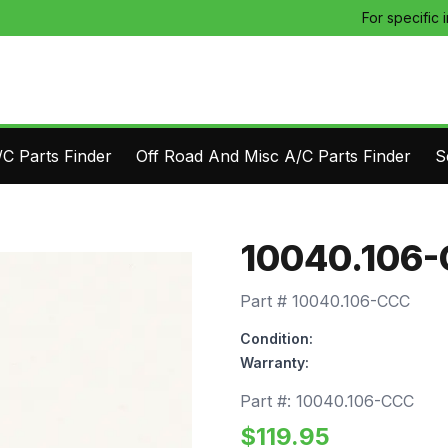
For specific 
C Parts Finder
Off Road And Misc A/C Parts Finder
S
10040.106
Part #
10040.106-CCC
Condition:
Warranty:
Part #:
10040.106-CCC
$
119.95