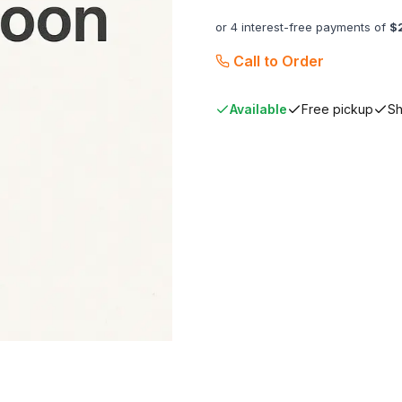
or 4 interest-free payments of
$
Call to Order
Available
Free pickup
Sh