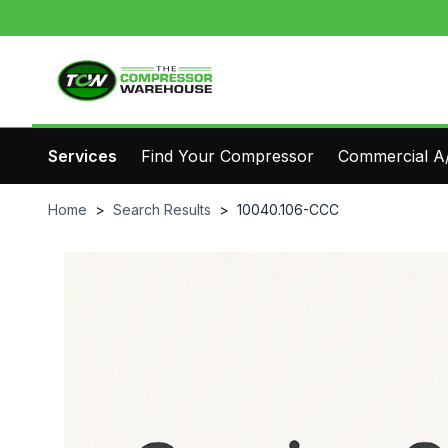
Services
Find Your Compressor
Commercial A/
Home
>
Search Results
>
10040.106-CCC