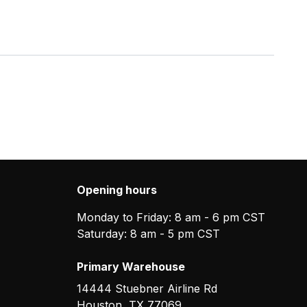
Opening hours
Monday to Friday: 8 am - 6 pm CST
Saturday: 8 am - 5 pm CST
Primary Warehouse
14444 Stuebner Airline Rd
Houston
,
TX
77069