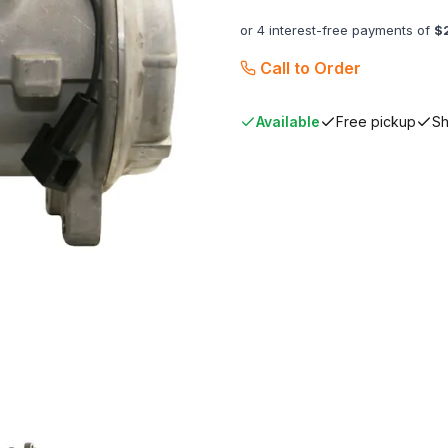
or 4 interest-free payments of
$
Call to Order
Available
Free pickup
Sh