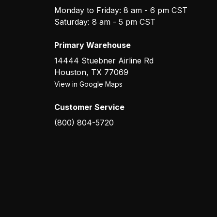
Monday to Friday: 8 am - 6 pm CST
Saturday: 8 am - 5 pm CST
Primary Warehouse
14444 Stuebner Airline Rd
Houston
,
TX
77069
View in Google Maps
Customer Service
(800) 804-5720