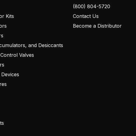
(800) 804-5720
r Kits
Contact Us
ors
Become a Distributor
rs
cumulators, and Desiccants
 Control Valves
rs
 Devices
res
ts