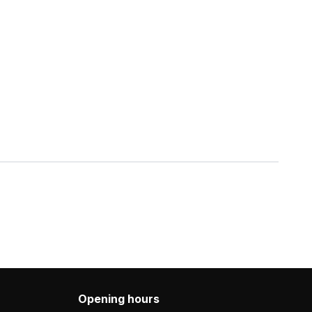
Opening hours