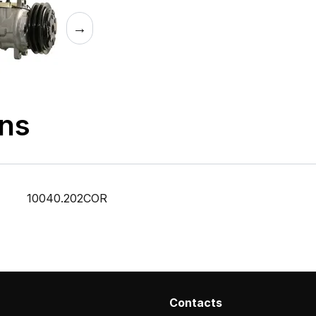
→
ons
10040.202COR
Contacts