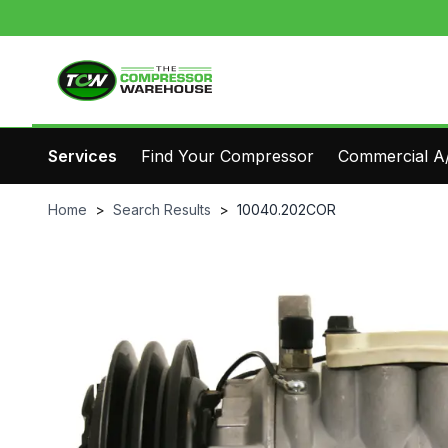
Services
Find Your Compressor
Commercial A/
Home
>
Search Results
>
10040.202COR