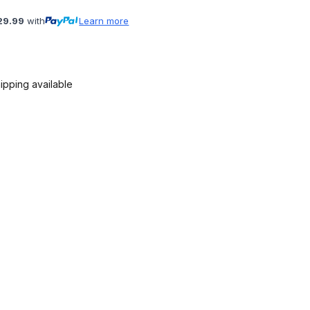
29.99
with
Learn more
ipping available