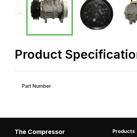
←
Product Specificati
Part Number
The Compressor
Products