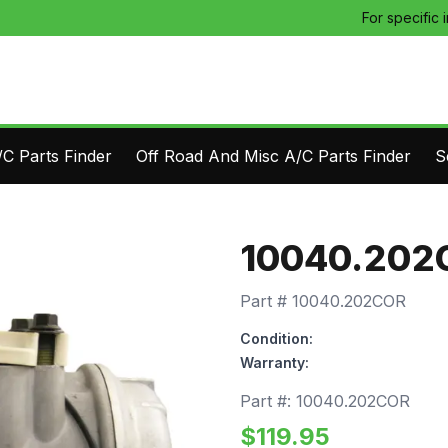
For specific 
C Parts Finder
Off Road And Misc A/C Parts Finder
S
10040.202
Part #
10040.202COR
Condition:
Warranty:
Part #:
10040.202COR
$
119.95