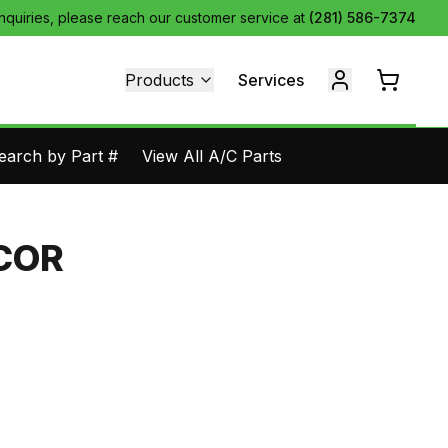
inquiries, please reach our customer service at
(281) 586-7374
Products
Services
earch by Part #
View All A/C Parts
COR