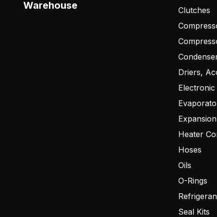
Warehouse
Clutches
Compresso
Compress
Condense
Driers, Ac
Electronic
Evaporato
Expansion
Heater Co
Hoses
Oils
O-Rings
Refrigeran
Seal Kits