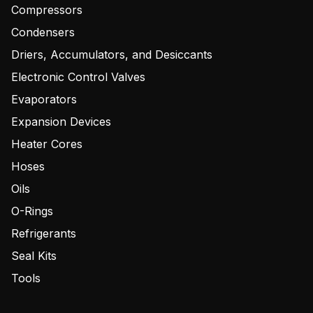
Compressors
Condensers
Driers, Accumulators, and Desiccants
Electronic Control Valves
Evaporators
Expansion Devices
Heater Cores
Hoses
Oils
O-Rings
Refrigerants
Seal Kits
Tools