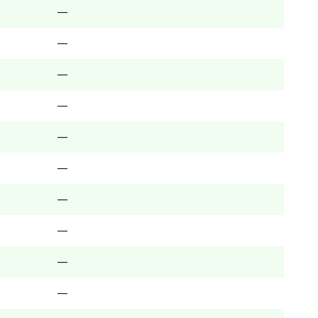
—
—
—
—
—
—
—
—
—
—