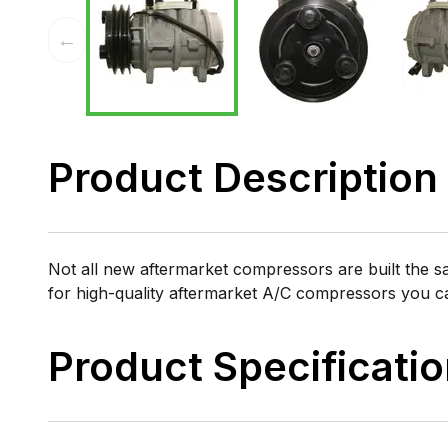
←
Product Description
Not all new aftermarket compressors are built the 
for high-quality aftermarket A/C compressors you 
Product Specificati