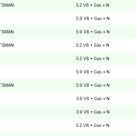
TSMAN
5.2 V8
• Gas
• N
5.9 V8
• Gas
• N
TSMAN
5.9 V8
• Gas
• N
TSMAN
5.2 V8
• Gas
• N
5.2 V8
• Gas
• N
5.9 V8
• Gas
• N
TSMAN
5.9 V8
• Gas
• N
3.9 V6
• Gas
• N
3.9 V6
• Gas
• N
5.2 V8
• Gas
• N