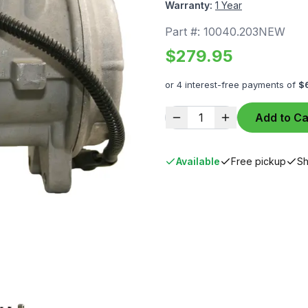
Warranty:
1 Year
Part #:
10040.203NEW
$
279.95
or 4 interest-free payments of
$
1
Add to Ca
Available
Free pickup
Sh