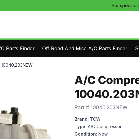
For specific 
C Parts Finder
Off Road And Misc A/C Parts Finder
S
- 10040.203NEW
A/C Compre
10040.20
Part #
10040.203NEW
Brand:
TCW
Type:
A/C Compressor
Condition:
New