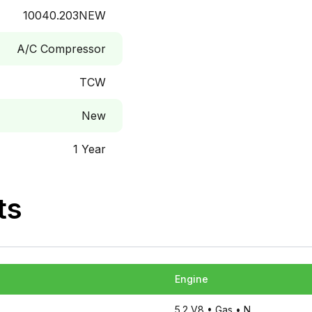
10040.203NEW
A/C Compressor
TCW
New
1 Year
ts
Engine
5.2 V8
• Gas
• N