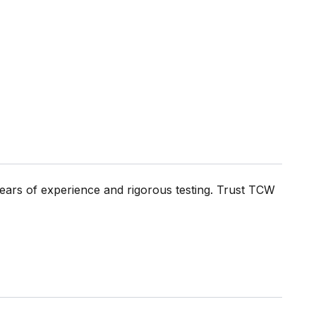
ears of experience and rigorous testing. Trust TCW