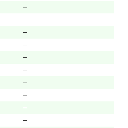
—
—
—
—
—
—
—
—
—
—