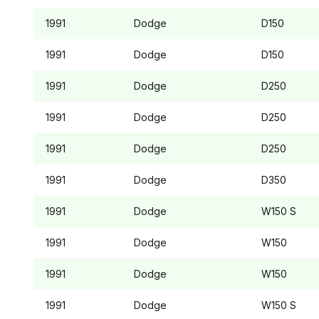
1991
Dodge
D150
1991
Dodge
D150
1991
Dodge
D250
1991
Dodge
D250
1991
Dodge
D250
1991
Dodge
D350
1991
Dodge
W150
S
1991
Dodge
W150
1991
Dodge
W150
1991
Dodge
W150
S