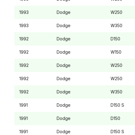
1993
Dodge
W250
1993
Dodge
W350
1992
Dodge
D150
1992
Dodge
W150
1992
Dodge
W250
1992
Dodge
W250
1992
Dodge
W350
1991
Dodge
D150
S
1991
Dodge
D150
1991
Dodge
D150
S