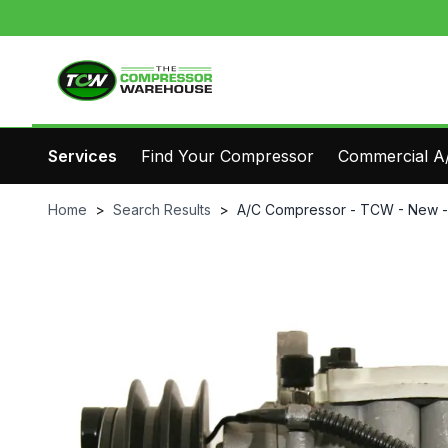
Services
Find Your Compressor
Commercial A/
Home
>
Search Results
>
A/C Compressor - TCW - New 