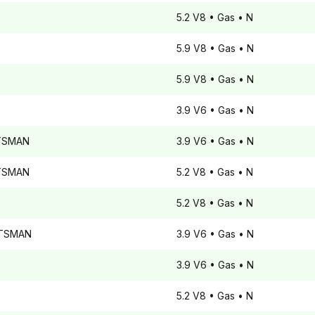
5.2 V8
• Gas
• N
5.9 V8
• Gas
• N
5.9 V8
• Gas
• N
3.9 V6
• Gas
• N
TSMAN
3.9 V6
• Gas
• N
TSMAN
5.2 V8
• Gas
• N
5.2 V8
• Gas
• N
TSMAN
3.9 V6
• Gas
• N
3.9 V6
• Gas
• N
5.2 V8
• Gas
• N