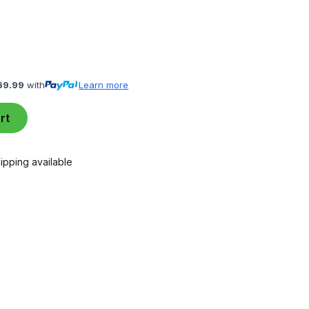
69.99
with
Learn more
rt
ipping available