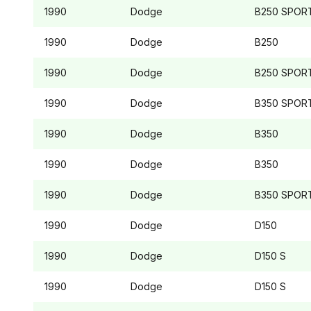
1990
Dodge
B250
SPOR
1990
Dodge
B250
1990
Dodge
B250
SPOR
1990
Dodge
B350
SPOR
1990
Dodge
B350
1990
Dodge
B350
1990
Dodge
B350
SPOR
1990
Dodge
D150
1990
Dodge
D150
S
1990
Dodge
D150
S