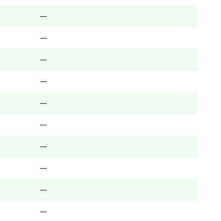
—
—
—
—
—
—
—
—
—
—