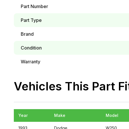
Part Number
Part Type
Brand
Condition
Warranty
Vehicles This Part Fi
Year
Make
Model
1993
Dodge
W250