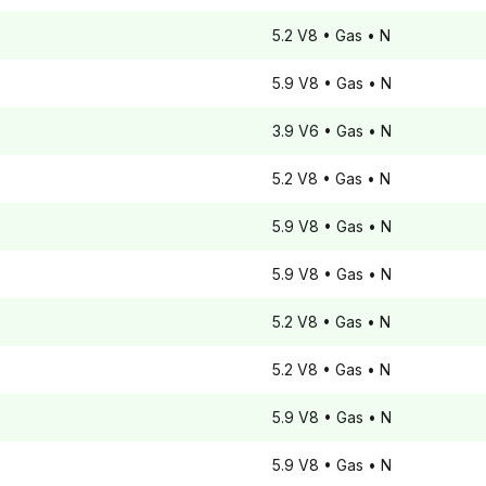
5.2 V8
• Gas
• N
5.9 V8
• Gas
• N
3.9 V6
• Gas
• N
5.2 V8
• Gas
• N
5.9 V8
• Gas
• N
5.9 V8
• Gas
• N
5.2 V8
• Gas
• N
5.2 V8
• Gas
• N
5.9 V8
• Gas
• N
5.9 V8
• Gas
• N