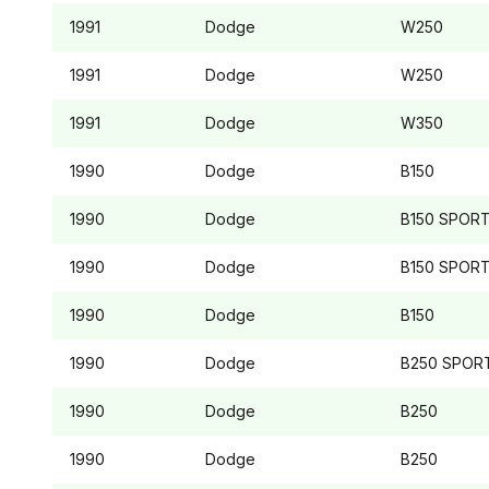
1991
Dodge
W250
1991
Dodge
W250
1991
Dodge
W350
1990
Dodge
B150
1990
Dodge
B150
SPOR
1990
Dodge
B150
SPOR
1990
Dodge
B150
1990
Dodge
B250
SPOR
1990
Dodge
B250
1990
Dodge
B250