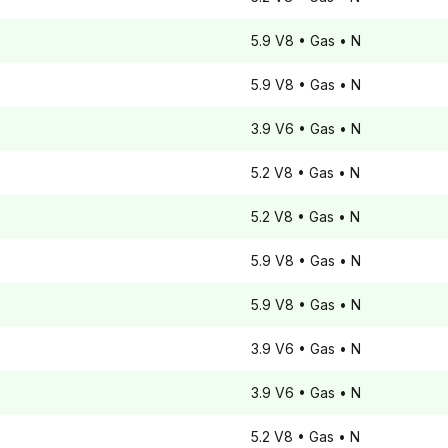
5.9 V8
• Gas
• N
5.9 V8
• Gas
• N
3.9 V6
• Gas
• N
5.2 V8
• Gas
• N
5.2 V8
• Gas
• N
5.9 V8
• Gas
• N
5.9 V8
• Gas
• N
3.9 V6
• Gas
• N
3.9 V6
• Gas
• N
5.2 V8
• Gas
• N