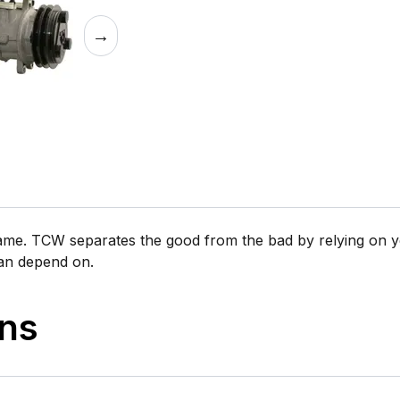
→
same. TCW separates the good from the bad by relying on y
can depend on.
ons