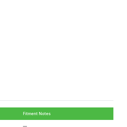
Fitment Notes
—