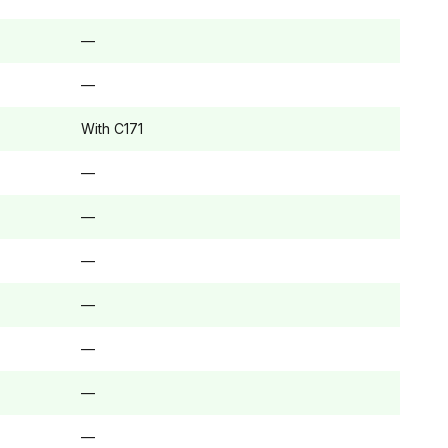
—
—
With C171
—
—
—
—
—
—
—