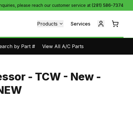
inquiries, please reach our customer service at
(281) 586-7374
Products
Services
earch by Part #
View All A/C Parts
ssor - TCW - New -
3NEW