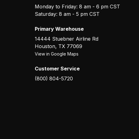
Monday to Friday: 8 am - 6 pm CST
Saturday: 8 am - 5 pm CST
Primary Warehouse
14444 Stuebner Airline Rd
Houston
,
TX
77069
View in Google Maps
Customer Service
(800) 804-5720