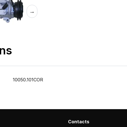
→
ons
10050.101COR
Contacts