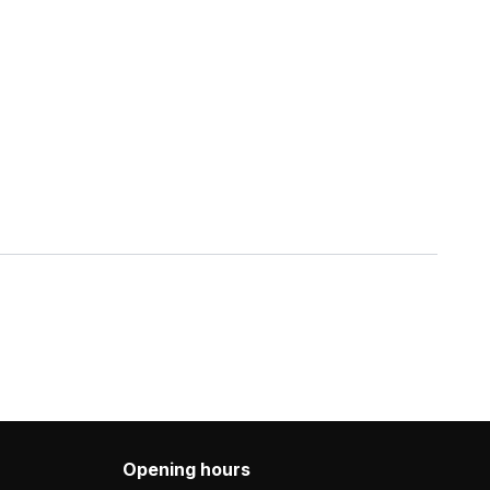
Opening hours