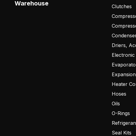
Warehouse
Clutches
Compresso
Compress
Condense
Driers, Ac
Electronic
Evaporato
Expansion
Heater Co
Hoses
Oils
O-Rings
Refrigeran
Seal Kits