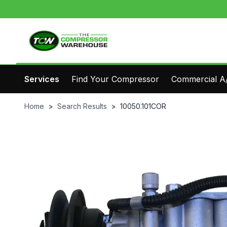
Services
Find Your Compressor
Commercial A/
Home
>
Search Results
>
10050.101COR