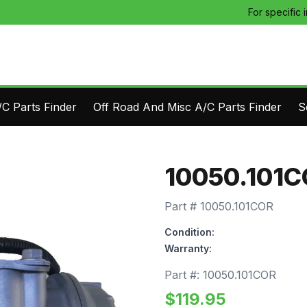
For specific 
C Parts Finder
Off Road And Misc A/C Parts Finder
S
10050.101
Part #
10050.101COR
Condition:
Warranty:
Part #:
10050.101COR
$
119.95