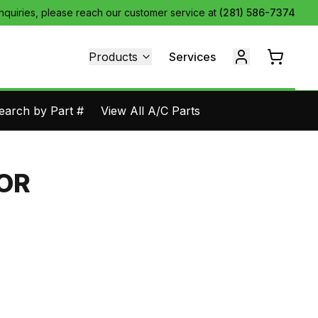
inquiries, please reach our customer service at
(281) 586-7374
Products
Services
earch by Part #
View All A/C Parts
COR