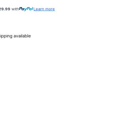
29.99
with
Learn more
ipping available