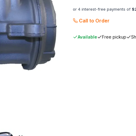
or 4 interest-free payments of
$
Call to Order
Available
Free pickup
Sh