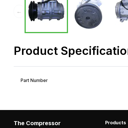
←
Product Specificati
Part Number
The Compressor
Products