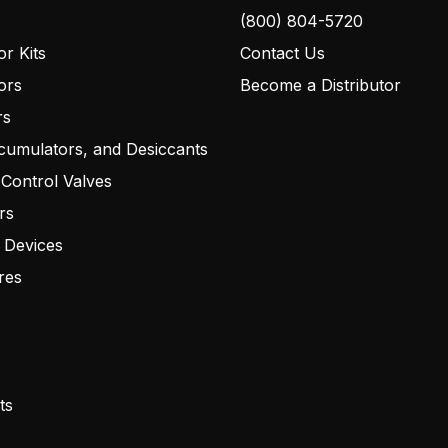
(800) 804-5720
r Kits
Contact Us
ors
Become a Distributor
rs
cumulators, and Desiccants
 Control Valves
rs
 Devices
res
ts