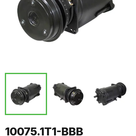
10075.1T1-BBB