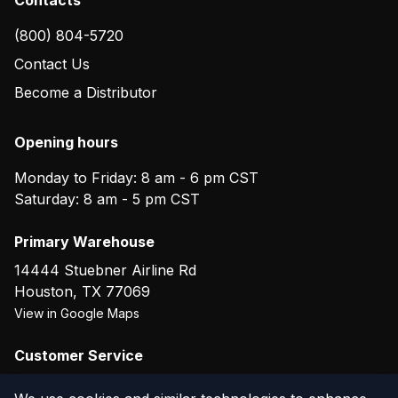
(800) 804-5720
Contact Us
Become a Distributor
Opening hours
Monday to Friday: 8 am - 6 pm CST
Saturday: 8 am - 5 pm CST
Primary Warehouse
14444 Stuebner Airline Rd
Houston
,
TX
77069
View in Google Maps
Customer Service
(800) 804-5720