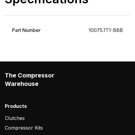
Part Number
10075.1T1-BBB
The Compressor
Warehouse
Products
Clutches
Compressor Kits