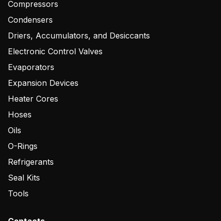
Compressors
Condensers
Driers, Accumulators, and Desiccants
Electronic Control Valves
Evaporators
Expansion Devices
Heater Cores
Hoses
Oils
O-Rings
Refrigerants
Seal Kits
Tools
Contacts