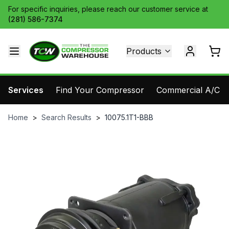
For specific inquiries, please reach our customer service at
(281) 586-7374
Products
Services
Find Your Compressor
Commercial A/C Pa
Home
>
Search Results
>
10075.1T1-BBB