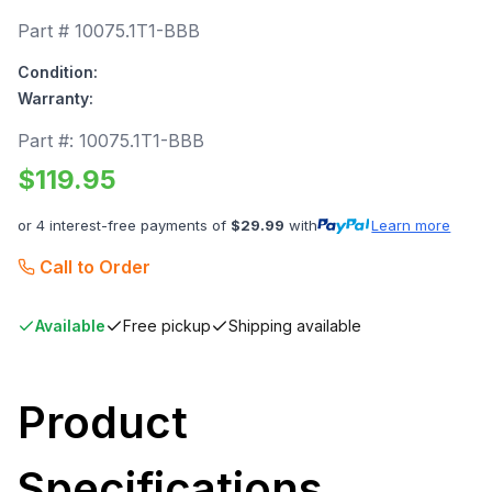
Part #
10075.1T1-BBB
Condition:
Warranty:
Part #:
10075.1T1-BBB
$
119.95
or 4 interest-free payments of
$
29.99
with
Learn more
Call to Order
Available
Free pickup
Shipping available
Product
Specifications