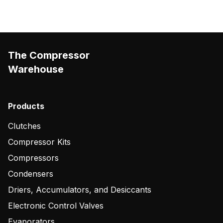
The Compressor
Warehouse
Products
Clutches
Compressor Kits
Compressors
Condensers
Driers, Accumulators, and Desiccants
Electronic Control Valves
Evaporators