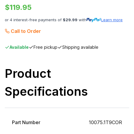
$
119.95
or 4 interest-free payments of
$
29.99
with
Learn more
Call to Order
Available
Free pickup
Shipping available
Product
Specifications
Part Number
10075.1T9COR