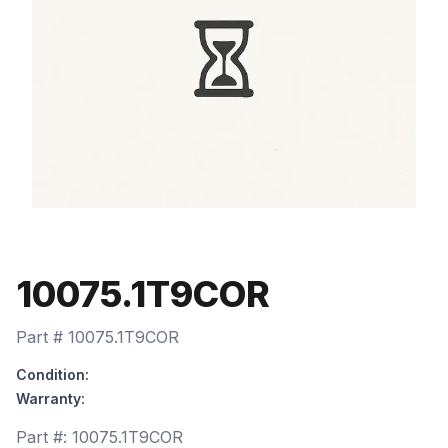
10075.1T9COR
Part #
10075.1T9COR
Condition:
Warranty:
Part #:
10075.1T9COR