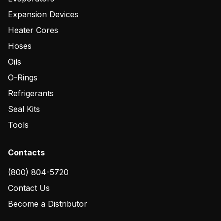
Expansion Devices
Heater Cores
Hoses
Oils
O-Rings
Refrigerants
Seal Kits
Tools
Contacts
(800) 804-5720
Contact Us
Become a Distributor