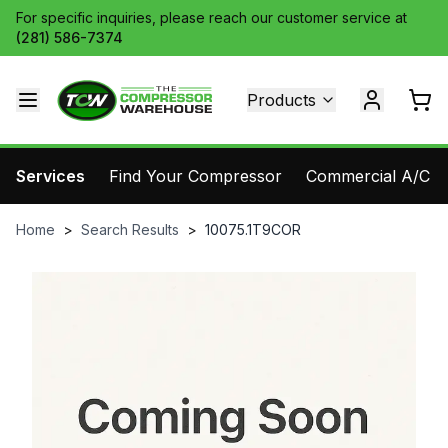
For specific inquiries, please reach our customer service at
(281) 586-7374
Products
Services
Find Your Compressor
Commercial A/C Pa
Home
>
Search Results
>
10075.1T9COR